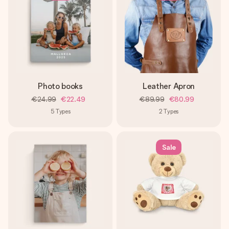
Photo books
Leather Apron
€24.99
€22.49
€89.99
€80.99
5
Types
2
Types
Sale