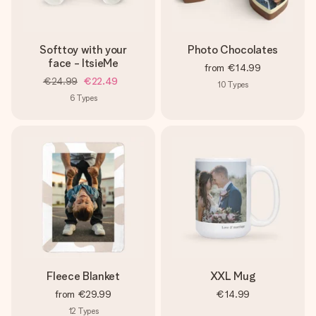
Softtoy with your
Photo Chocolates
face - ItsieMe
from
€14.99
€24.99
€22.49
10
Types
6
Types
Fleece Blanket
XXL Mug
from
€29.99
€14.99
12
Types