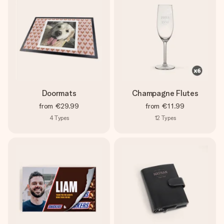
Doormats
Champagne Flutes
from
€29.99
from
€11.99
4
Types
12
Types