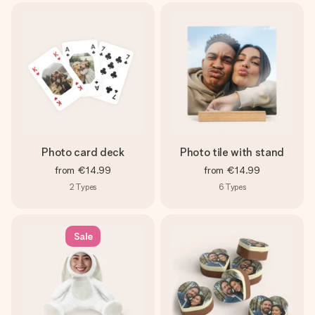
Photo card deck
Photo tile with stand
from
€14.99
from
€14.99
2
Types
6
Types
Sale