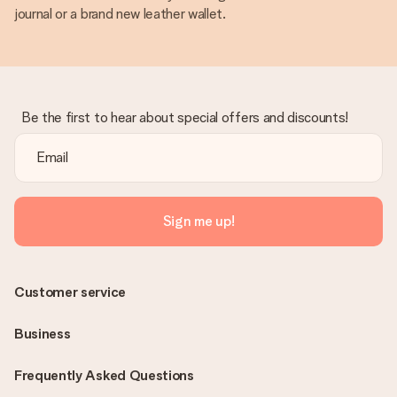
journal or a brand new leather wallet.
Be the first to hear about special offers and discounts!
Sign me up!
Customer service
Business
Frequently Asked Questions