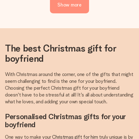
Show more
The best Christmas gift for
boyfriend
With Christmas around the corner, one of the gifts that might
seem challenging to find is the one for your boyfriend.
Choosing the perfect Christmas gift for your boyfriend
doesn't have to be stressful at all! It's all about understanding
what he loves, and adding your own special touch.
Personalised Christmas gifts for your
boyfriend
One way to make your
Christmas gift for him
truly unique is by