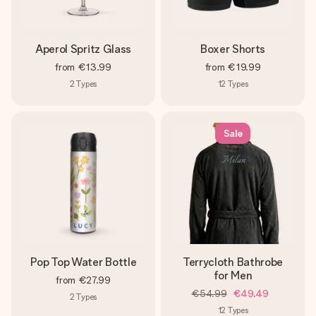
Aperol Spritz Glass
Boxer Shorts
from
€13.99
from
€19.99
2
Types
12
Types
Sale
Pop Top Water Bottle
Terrycloth Bathrobe
for Men
from
€27.99
€54.99
€49.49
2
Types
12
Types