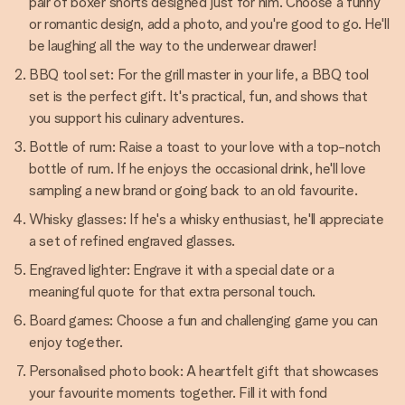
pair of boxer shorts designed just for him. Choose a funny
or romantic design, add a photo, and you're good to go. He'll
be laughing all the way to the underwear drawer!
BBQ tool set: For the grill master in your life, a BBQ tool
set is the perfect gift. It's practical, fun, and shows that
you support his culinary adventures.
Bottle of rum: Raise a toast to your love with a top-notch
bottle of rum. If he enjoys the occasional drink, he'll love
sampling a new brand or going back to an old favourite.
Whisky glasses: If he's a whisky enthusiast, he'll appreciate
a set of refined engraved glasses.
Engraved lighter: Engrave it with a special date or a
meaningful quote for that extra personal touch.
Board games: Choose a fun and challenging game you can
enjoy together.
Personalised photo book: A heartfelt gift that showcases
your favourite moments together. Fill it with fond