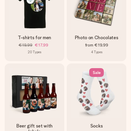
T-shirts for men
Photo on Chocolates
€19.99
€17.99
from
€19.99
20
Types
4
Types
Sale
Beer gift set with
Socks