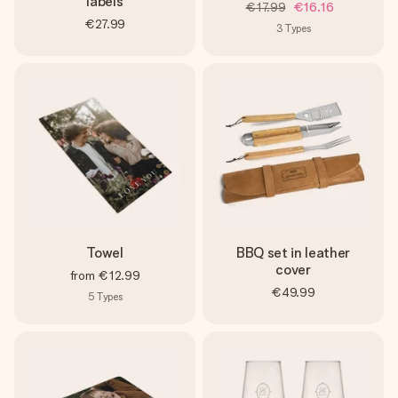
labels
€17.99
€16.16
€27.99
3
Types
Towel
BBQ set in leather
cover
from
€12.99
€49.99
5
Types