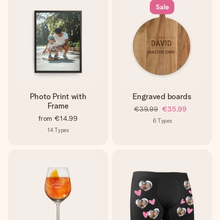
Sale
Photo Print with
Engraved boards
Frame
€39.99
€35.99
from
€14.99
6
Types
14
Types