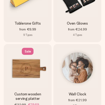
Toblerone Gifts
Oven Gloves
from
€9.99
from
€24.99
9
Types
4
Types
Sale
Custom wooden
Wall Clock
serving platter
from
€21.99
€32.99
€29.69