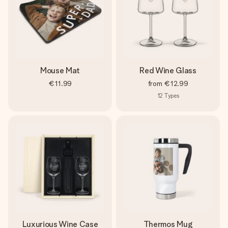
Mouse Mat
Red Wine Glass
€11.99
from
€12.99
12
Types
Luxurious Wine Case
Thermos Mug