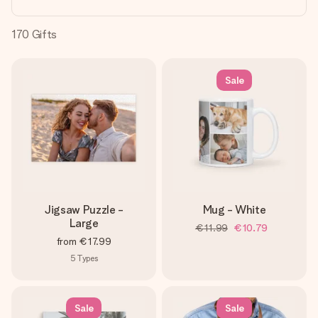
heart. No fuss, just all the love for the moment.
170
Gifts
Sale
Jigsaw Puzzle -
Mug - White
Large
€11.99
€10.79
from
€17.99
5
Types
Sale
Sale