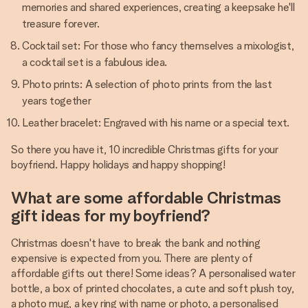
memories and shared experiences, creating a keepsake he'll
treasure forever.
Cocktail set: For those who fancy themselves a mixologist,
a cocktail set is a fabulous idea.
Photo prints: A selection of photo prints from the last
years together
Leather bracelet: Engraved with his name or a special text.
So there you have it, 10 incredible Christmas gifts for your
boyfriend. Happy holidays and happy shopping!
What are some affordable Christmas
gift ideas for my boyfriend?
Christmas doesn't have to break the bank and nothing
expensive is expected from you. There are plenty of
affordable gifts out there! Some ideas? A personalised water
bottle, a box of printed chocolates, a cute and soft plush toy,
a photo mug, a key ring with name or photo, a personalised