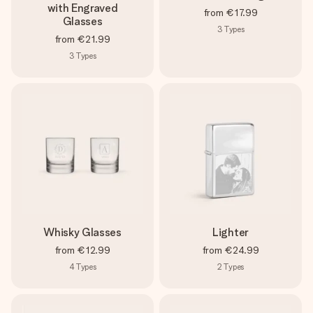
with Engraved
from
€17.99
Glasses
3
Types
from
€21.99
3
Types
Whisky Glasses
Lighter
from
€12.99
from
€24.99
4
Types
2
Types