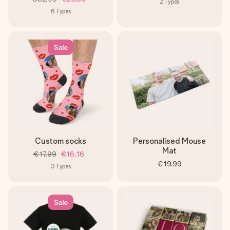
2
Types
6
Types
Sale
Custom socks
Personalised Mouse
Mat
€17.99
€16.16
€19.99
3
Types
Sale