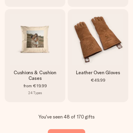
Cushions & Cushion
Leather Oven Gloves
Cases
€49.99
from
€19.99
24
Types
You've seen 48 of 170 gifts