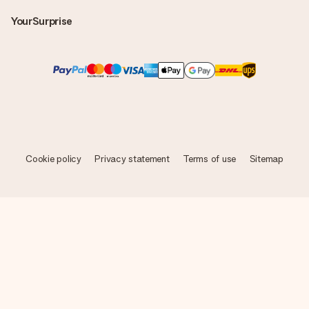
YourSurprise
Cookie policy
Privacy statement
Terms of use
Sitemap