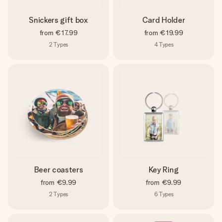
Snickers gift box
Card Holder
from
€17.99
from
€19.99
2
Types
4
Types
Beer coasters
Key Ring
from
€9.99
from
€9.99
2
Types
6
Types