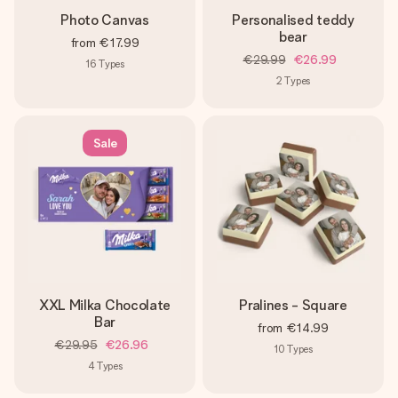
Photo Canvas
Personalised teddy
bear
from
€17.99
€29.99
€26.99
16
Types
2
Types
Sale
XXL Milka Chocolate
Pralines - Square
Bar
from
€14.99
€29.95
€26.96
10
Types
4
Types