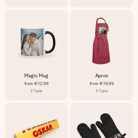
Magic Mug
Apron
from
€12.99
from
€19.99
2
Types
6
Types