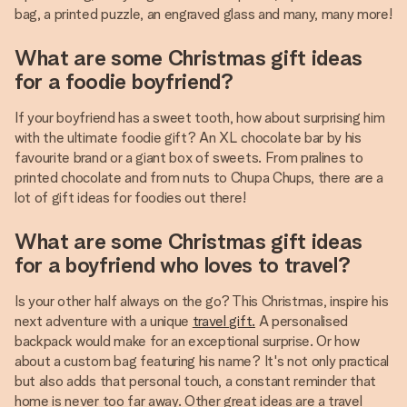
bag, a printed puzzle, an engraved glass and many, many more!
What are some Christmas gift ideas
for a foodie boyfriend?
If your boyfriend has a sweet tooth, how about surprising him
with the ultimate foodie gift? An XL chocolate bar by his
favourite brand or a giant box of sweets. From pralines to
printed chocolate and from nuts to Chupa Chups, there are a
lot of gift ideas for foodies out there!
What are some Christmas gift ideas
for a boyfriend who loves to travel?
Is your other half always on the go? This Christmas, inspire his
next adventure with a unique
travel gift.
A personalised
backpack would make for an exceptional surprise. Or how
about a custom bag featuring his name? It's not only practical
but also adds that personal touch, a constant reminder that
home is never too far away. Other great ideas are a travel