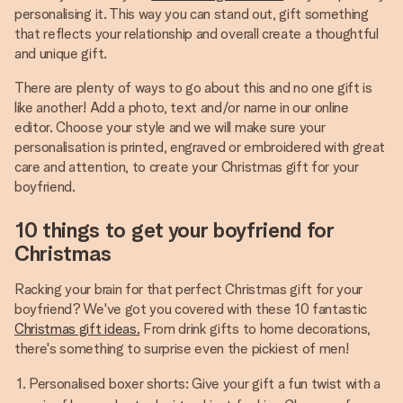
personalising it. This way you can stand out, gift something
that reflects your relationship and overall create a thoughtful
and unique gift.
There are plenty of ways to go about this and no one gift is
like another! Add a photo, text and/or name in our online
editor. Choose your style and we will make sure your
personalisation is printed, engraved or embroidered with great
care and attention, to create your Christmas gift for your
boyfriend.
10 things to get your boyfriend for
Christmas
Racking your brain for that perfect Christmas gift for your
boyfriend? We've got you covered with these 10 fantastic
Christmas gift ideas.
From drink gifts to home decorations,
there's something to surprise even the pickiest of men!
Personalised boxer shorts: Give your gift a fun twist with a