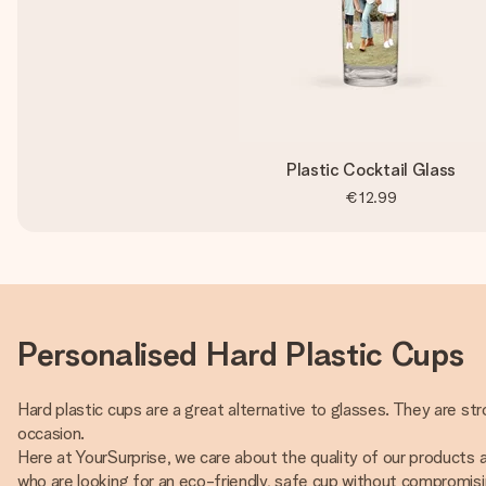
Plastic Cocktail Glass
€12.99
Personalised Hard Plastic Cups
Hard plastic cups are a great alternative to glasses. They are str
occasion.
Here at YourSurprise, we care about the quality of our products
who are looking for an eco-friendly, safe cup without compromisin