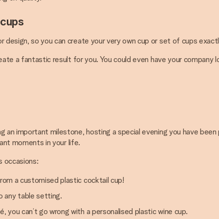
 cups
r design, so you can create your very own cup or set of cups exactl
reate a fantastic result for you. You could even have your company 
 an important milestone, hosting a special evening you have been plan
cant moments in your life.
s occasions:
from a customised plastic cocktail cup!
 any table setting.
é, you can’t go wrong with a personalised plastic wine cup.