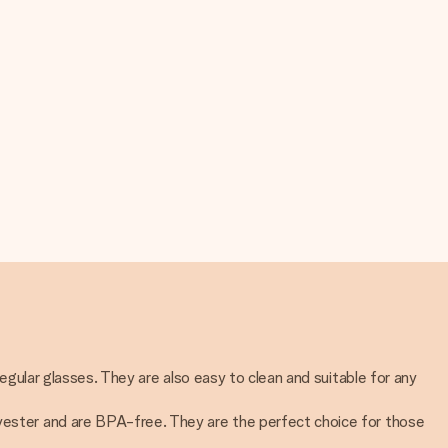
regular glasses. They are also easy to clean and suitable for any
lyester and are BPA-free. They are the perfect choice for those