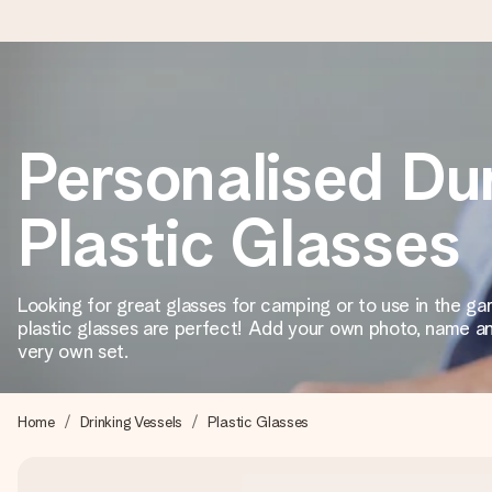
Worldwide delivery
Personalised Du
We craft your gift with care and send it off in a flash – so you
Plastic Glasses
4.8 (based on +15,000 reviews)
Our gifts inspire. Customers rate us 4,8 on Google Reviews (to
Looking for great glasses for camping or to use in the g
plastic glasses are perfect! Add your own photo, name an
very own set.
Free greeting card
Create something unique in just a few steps – with her name, 
Home
Drinking Vessels
Plastic Glasses