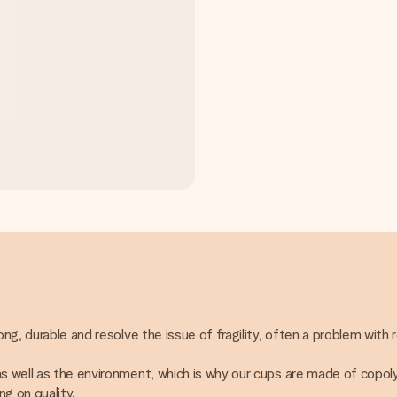
ong, durable and resolve the issue of fragility, often a problem with 
 as well as the environment, which is why our cups are made of copo
g on quality.