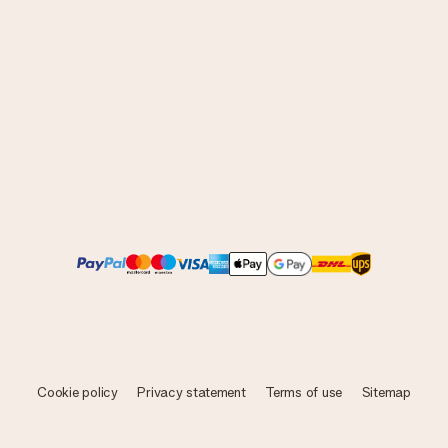
Cookie policy
Privacy statement
Terms of use
Sitemap