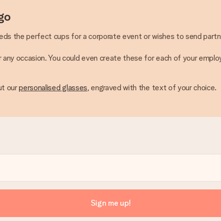
go
eeds the perfect cups for a corporate event or wishes to send partn
or any occasion. You could even create these for each of your empl
ut our
personalised glasses
, engraved with the text of your choice.
Sign me up!