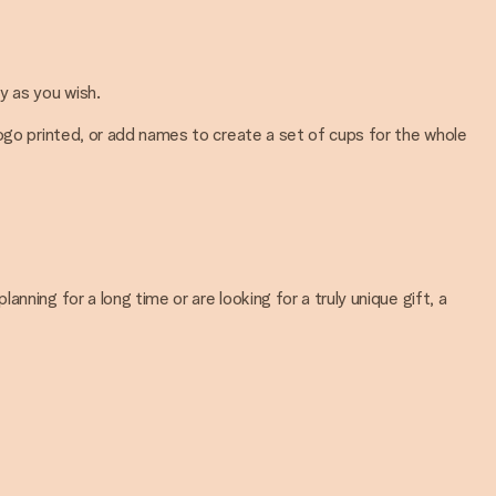
y as you wish.
logo printed, or add names to create a set of cups for the whole
ning for a long time or are looking for a truly unique gift, a