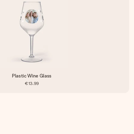
Plastic Wine Glass
€13.99