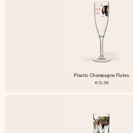
Plastic Champagne Flutes
€13.99