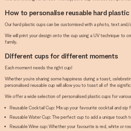
How to personalise reusable hard plastic
Our hard plastic cups can be customised with a photo, text and/o
We will print your design onto the cup using a UV technique to c
family.
Different cups for different moments
Each moment needs the right cup!
Whether you’re sharing some happiness during a toast, celebrating
personalised reusable cup will allow you to toast all of the signifi
We offer a wide selection of personalised plastic cups for variou
Reusable Cocktail Cup: Mix up your favourite cocktail and sip 
Reusable Water Cup: The perfect cup to add a unique touch to
Reusable Wine cup: Whether your favourite is red, white or ros