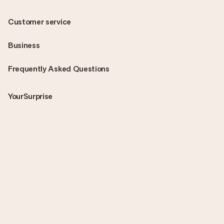
Customer service
Business
Frequently Asked Questions
YourSurprise