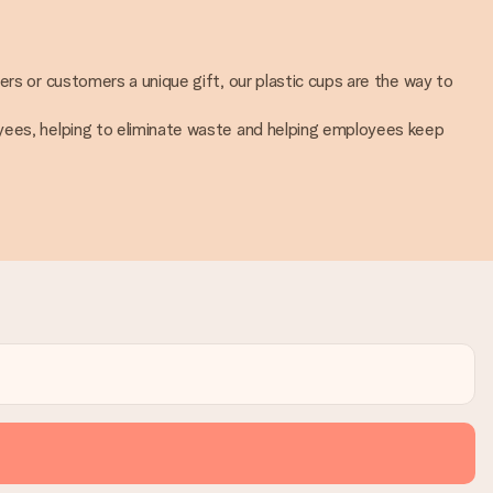
ers or customers a unique gift, our plastic cups are the way to
oyees, helping to eliminate waste and helping employees keep