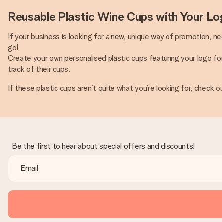
Reusable Plastic Wine Cups with Your Lo
If your business is looking for a new, unique way of promotion, n
go!
Create your own personalised plastic cups featuring your logo f
track of their cups.
If these plastic cups aren’t quite what you’re looking for, check o
Be the first to hear about special offers and discounts!