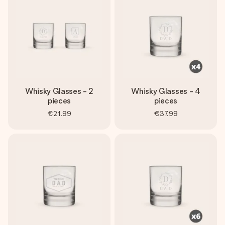
heart. No fuss, just all the love for the moment.
Whisky Glasses - 2
Whisky Glasses - 4
pieces
pieces
€21.99
€37.99