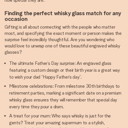
how special they are.
Finding the perfect whisky glass match for any
occasion
Gifting is all about connecting with the people who matter
most, and specifying the exact moment or person makes the
surprise feel incredibly thoughtful. Are you wondering who
would love to unwrap one of these beautiful engraved whisky
glasses?
The ultimate Father’s Day surprise: An engraved glass
featuring a custom design or their birth year is a great way
to wish your dad “Happy Father’s day”.
Milestone celebrations: From milestone 30th birthdays to
retirement parties, marking a significant date on a premium
whisky glass ensures they will remember that special day
every time they pour a dram.
A treat for your mum: Who says whisky is just for the
gents? Treat your amazing supermum to a stylish,