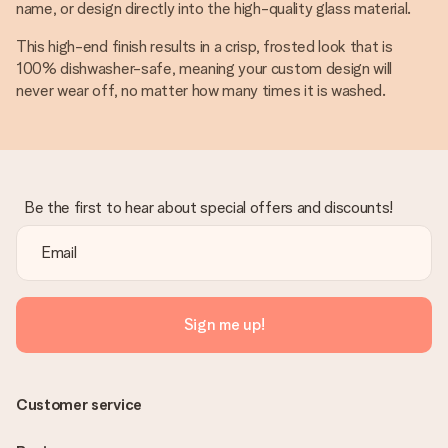
name, or design directly into the high-quality glass material.
This high-end finish results in a crisp, frosted look that is
100% dishwasher-safe, meaning your custom design will
never wear off, no matter how many times it is washed.
Be the first to hear about special offers and discounts!
Sign me up!
Customer service