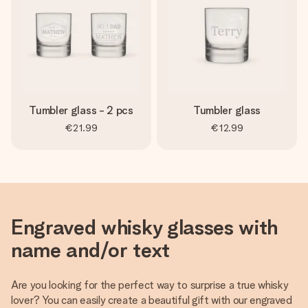
Tumbler glass - 2 pcs
Tumbler glass
€21.99
€12.99
Engraved whisky glasses with
name and/or text
Are you looking for the perfect way to surprise a true whisky
lover? You can easily create a beautiful gift with our engraved