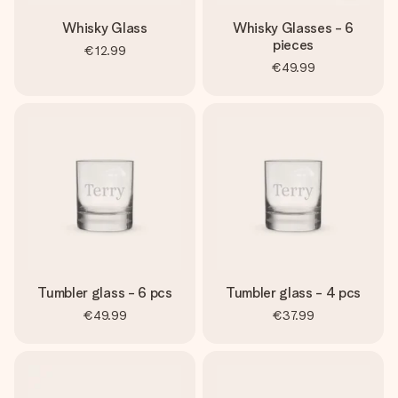
Whisky Glass
Whisky Glasses - 6
pieces
€12.99
€49.99
Tumbler glass - 6 pcs
Tumbler glass - 4 pcs
€49.99
€37.99