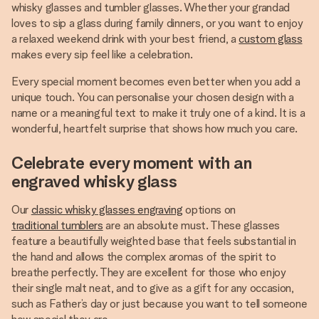
whisky glasses and tumbler glasses. Whether your grandad
loves to sip a glass during family dinners, or you want to enjoy
a relaxed weekend drink with your best friend, a
custom glass
makes every sip feel like a celebration.
Every special moment becomes even better when you add a
unique touch. You can personalise your chosen design with a
name or a meaningful text to make it truly one of a kind. It is a
wonderful, heartfelt surprise that shows how much you care.
Celebrate every moment with an
engraved whisky glass
Our
classic whisky glasses engraving
options on
traditional tumblers
are an absolute must. These glasses
feature a beautifully weighted base that feels substantial in
the hand and allows the complex aromas of the spirit to
breathe perfectly. They are excellent for those who enjoy
their single malt neat, and to give as a gift for any occasion,
such as Father’s day or just because you want to tell someone