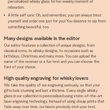
personalised whisky glass for her weekly moment of
relaxation.
A little self care: Oh, and remember, you can always treat
yourself and order one just for you! You deserve to sip from
something beautiful, too.
Many designs available in the editor
Our editor features a collection of unique designs, from
classical icons, to whisky designs, to occasions such as
birthdays, Christmas and many more. You can upload the
name of the receiver or a fun text and you can choose the
font of your choice.
High quality engraving for whisky lovers
We take the quality of our engraving seriously, so that your
gifts look stunning and last a lifetime. Every single whisky
glass in our collection is personalised using state-of-the-art
laser engraving technology. Instead of using cheap prints that
fade away over time, our lasers precisely etch your text,