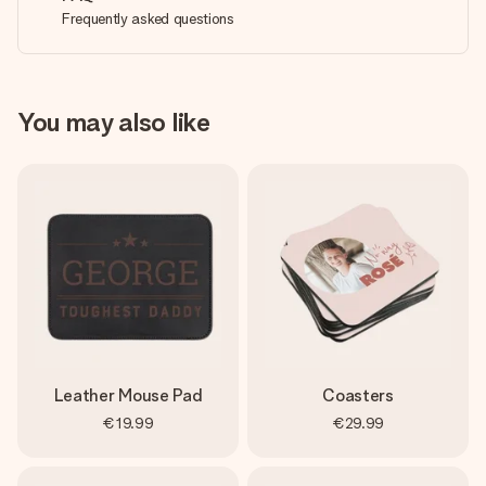
Frequently asked questions
You may also like
Leather Mouse Pad
Coasters
€19.99
€29.99