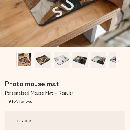
heart. No fuss, just all the love for the moment.
Photo mouse mat
Personalised Mouse Mat – Regular
9,165
reviews
In stock