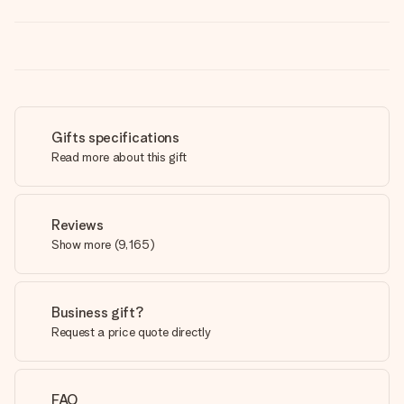
Gifts specifications
Read more about this gift
Reviews
Show more
(
9,165
)
Business gift?
Request a price quote directly
FAQ