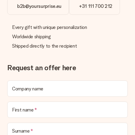
b2b@yoursurprise.eu
+31 111 700 212
Every gift with unique personalization
Worldwide shipping
Shipped directly to the recipient
Request an offer here
Company name
First name
Surname