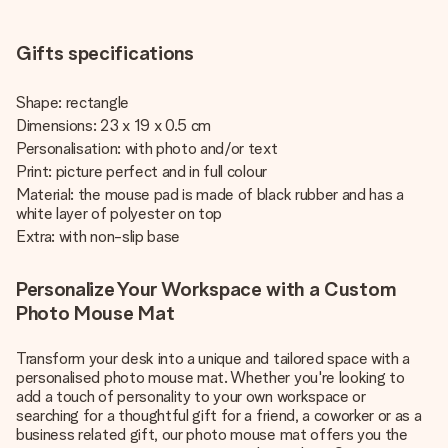
Gifts specifications
Shape: rectangle
Dimensions: 23 x 19 x 0.5 cm
Personalisation: with photo and/or text
Print: picture perfect and in full colour
Material: the mouse pad is made of black rubber and has a
white layer of polyester on top
Extra: with non-slip base
Personalize Your Workspace with a Custom
Photo Mouse Mat
Transform your desk into a unique and tailored space with a
personalised photo mouse mat. Whether you're looking to
add a touch of personality to your own workspace or
searching for a thoughtful gift for a friend, a coworker or as a
business related gift, our photo mouse mat offers you the