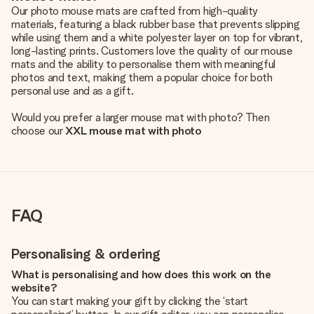
Our photo mouse mats are crafted from high-quality
materials, featuring a black rubber base that prevents slipping
while using them and a white polyester layer on top for vibrant,
long-lasting prints. Customers love the quality of our mouse
mats and the ability to personalise them with meaningful
photos and text, making them a popular choice for both
personal use and as a gift.
Would you prefer a larger mouse mat with photo? Then
choose our
XXL mouse mat with photo
FAQ
Personalising & ordering
What is personalising and how does this work on the
website?
You can start making your gift by clicking the ‘start