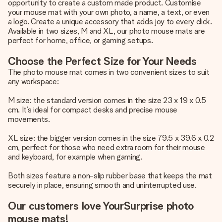
opportunity to create a custom made product. Customise
your mouse mat with your own photo, a name, a text, or even
a logo. Create a unique accessory that adds joy to every click.
Available in two sizes, M and XL, our photo mouse mats are
perfect for home, office, or gaming setups.
Choose the Perfect Size for Your Needs
The photo mouse mat comes in two convenient sizes to suit
any workspace:
M size: the standard version comes in the size 23 x 19 x 0.5
cm. It’s ideal for compact desks and precise mouse
movements.
XL size: the bigger version comes in the size 79.5 x 39.6 x 0.2
cm, perfect for those who need extra room for their mouse
and keyboard, for example when gaming.
Both sizes feature a non-slip rubber base that keeps the mat
securely in place, ensuring smooth and uninterrupted use.
Our customers love YourSurprise photo
mouse mats!