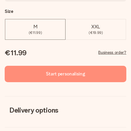
Size
M
XXL
(€11.99)
(€19.99)
€11.99
Business order?
Start personalising
Delivery options