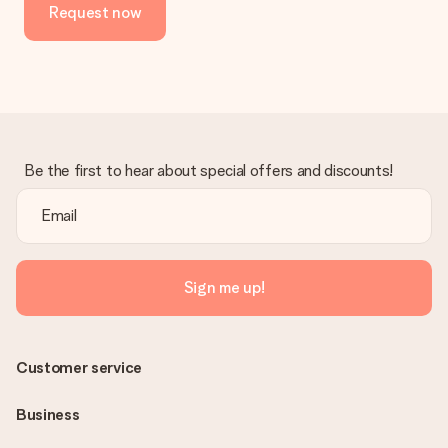
Request now
Be the first to hear about special offers and discounts!
Sign me up!
Customer service
Business