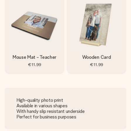
Mouse Mat - Teacher
Wooden Card
€11.99
€11.99
High-quality photo print
Available in various shapes
With handy slip resistant underside
Perfect for business purposes