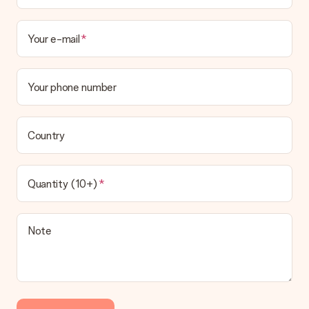
Your e-mail
Your phone number
Country
Quantity (10+)
Note