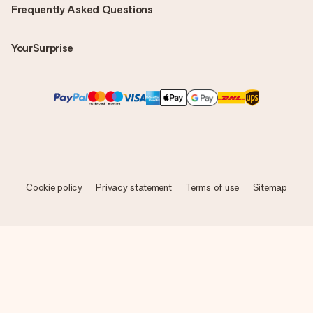
Frequently Asked Questions
YourSurprise
Cookie policy
Privacy statement
Terms of use
Sitemap