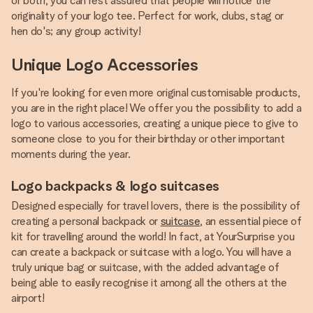
or both, you can rest assured that people will notice the
originality of your logo tee. Perfect for work, clubs, stag or
hen do's; any group activity!
Unique Logo Accessories
If you're looking for even more original customisable products,
you are in the right place! We offer you the possibility to add a
logo to various accessories, creating a unique piece to give to
someone close to you for their birthday or other important
moments during the year.
Logo backpacks & logo suitcases
Designed especially for travel lovers, there is the possibility of
creating a personal backpack or
suitcase
, an essential piece of
kit for travelling around the world! In fact, at YourSurprise you
can create a backpack or suitcase with a logo. You will have a
truly unique bag or suitcase, with the added advantage of
being able to easily recognise it among all the others at the
airport!