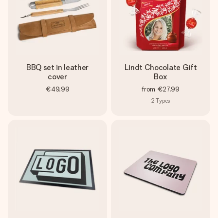
BBQ set in leather
Lindt Chocolate Gift
cover
Box
€49.99
from
€27.99
2
Types