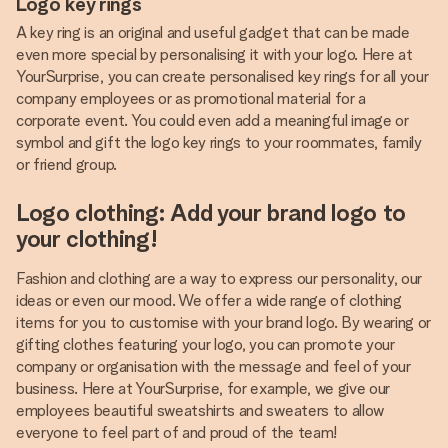
Logo key rings
A key ring is an original and useful gadget that can be made
even more special by personalising it with your logo. Here at
YourSurprise, you can create personalised key rings for all your
company employees or as promotional material for a
corporate event. You could even add a meaningful image or
symbol and gift the logo key rings to your roommates, family
or friend group.
Logo clothing: Add your brand logo to
your clothing!
Fashion and clothing are a way to express our personality, our
ideas or even our mood. We offer a wide range of clothing
items for you to customise with your brand logo. By wearing or
gifting clothes featuring your logo, you can promote your
company or organisation with the message and feel of your
business. Here at YourSurprise, for example, we give our
employees beautiful sweatshirts and sweaters to allow
everyone to feel part of and proud of the team!