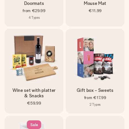
Doormats
Mouse Mat
from
€29.99
€11.99
4
Types
Wine set with platter
Gift box - Sweets
& Snacks
from
€17.99
€59.99
2
Types
Sale