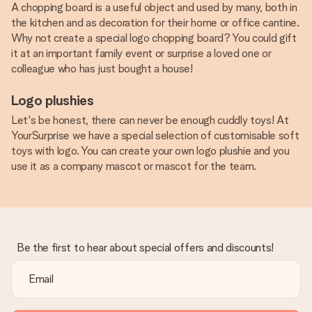
A chopping board is a useful object and used by many, both in
the kitchen and as decoration for their home or office cantine.
Why not create a special logo chopping board? You could gift
it at an important family event or surprise a loved one or
colleague who has just bought a house!
Logo plushies
Let's be honest, there can never be enough cuddly toys! At
YourSurprise we have a special selection of customisable soft
toys with logo. You can create your own logo plushie and you
use it as a company mascot or mascot for the team.
Be the first to hear about special offers and discounts!