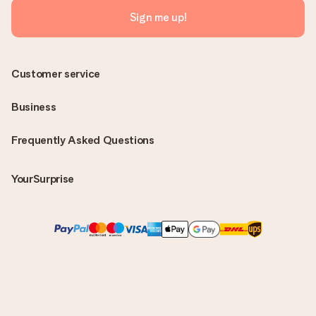
Sign me up!
Customer service
Business
Frequently Asked Questions
YourSurprise