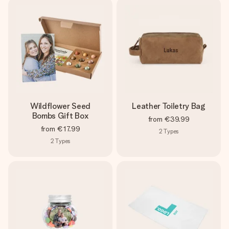
Wildflower Seed
Leather Toiletry Bag
Bombs Gift Box
from
€39.99
from
€17.99
2
Types
2
Types