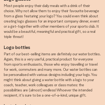
Most people enjoy their daily meals with a drink of their
choice. Why not allow them to enjoy their favourite beverage
from a glass featuring your logo? You could even think about
creating logo glasses for an important company dinner, event
or a get-together with other members of your sports club. It
would be a beautiful, meaningful and practical gift, so a real
triple threat!
Logo bottles
Part of our best-selling items are definitely our water bottles.
Again, this is a very useful, practical product for everyone
from sports enthusiasts, those who enjoy travelling or travel
for work, commuters and many more. Our water bottles can
be personalised with various designs including your logo. You
might think about giving a water bottle with a logo to your
coach, teacher, work colleagues or class mates: the
possibilities are (almost) endless! Whoever the intended
recipient, it's sure to be a one-of-a-kind, unique gift.