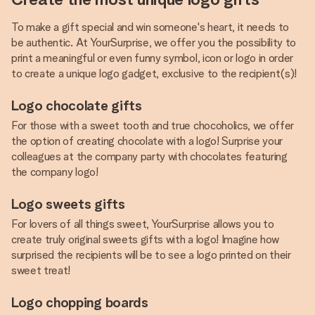
To make a gift special and win someone's heart, it needs to
be authentic. At YourSurprise, we offer you the possibility to
print a meaningful or even funny symbol, icon or logo in order
to create a unique logo gadget, exclusive to the recipient(s)!
Logo chocolate gifts
For those with a sweet tooth and true chocoholics, we offer
the option of creating chocolate with a logo! Surprise your
colleagues at the company party with chocolates featuring
the company logo!
Logo sweets gifts
For lovers of all things sweet, YourSurprise allows you to
create truly original sweets gifts with a logo! Imagine how
surprised the recipients will be to see a logo printed on their
sweet treat!
Logo chopping boards