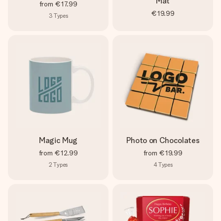
Mat
from
€17.99
€19.99
3
Types
Magic Mug
Photo on Chocolates
from
€12.99
from
€19.99
2
Types
4
Types