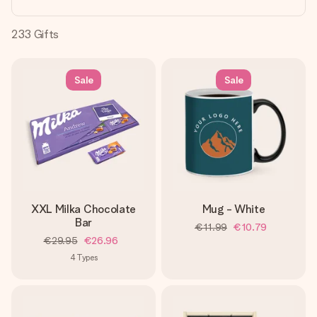
heart. No fuss, just all the love for the moment.
233
Gifts
Sale
Sale
XXL Milka Chocolate
Mug - White
Bar
€11.99
€10.79
€29.95
€26.96
4
Types