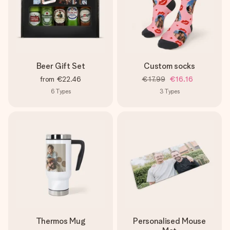
Beer Gift Set
Custom socks
from
€22.46
€17.99
€16.16
6
Types
3
Types
Thermos Mug
Personalised Mouse