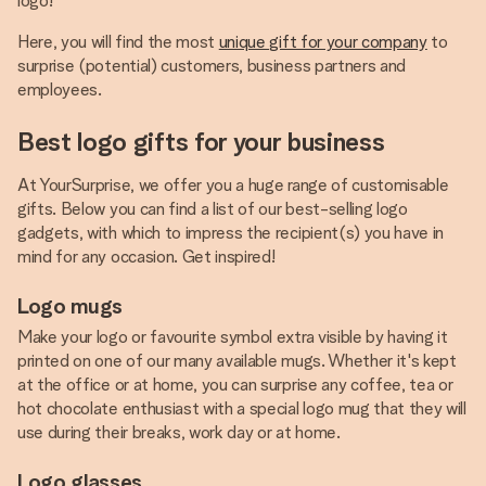
logo!
Here, you will find the most
unique gift for your company
to
surprise (potential) customers, business partners and
employees.
Best logo gifts for your business
At YourSurprise, we offer you a huge range of customisable
gifts. Below you can find a list of our best-selling logo
gadgets, with which to impress the recipient(s) you have in
mind for any occasion. Get inspired!
Logo mugs
Make your logo or favourite symbol extra visible by having it
printed on one of our many available mugs. Whether it's kept
at the office or at home, you can surprise any coffee, tea or
hot chocolate enthusiast with a special logo mug that they will
use during their breaks, work day or at home.
Logo glasses