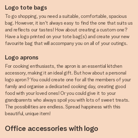
Logo tote bags
To go shopping, you need a suitable, comfortable, spacious
bag. However, it isn't always easy to find the one that suits us
and reflects our tastes! How about creating a custom one?
Have a logo printed on your tote bag(s) and create your new
favourite bag that will accompany you on all of your outings.
Logo aprons
For cooking enthusiasts, the apron is an essential kitchen
accessory, making it an ideal gift. But how about a personal
logo apron? You could create one for all the members of your
family and organise a dedicated cooking day, creating good
food with your loved ones! Or you could give it to your
grandparents who always spoil you with lots of sweet treats.
The possibilities are endless. Spread happiness with this
beautiful, unique item!
Office accessories with logo