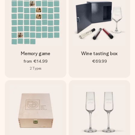
Memory game
Wine tasting box
from
€14.99
€69.99
2
Types