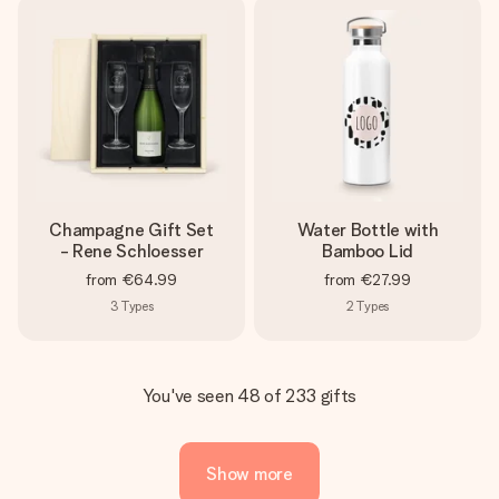
Champagne Gift Set
Water Bottle with
- Rene Schloesser
Bamboo Lid
from
€64.99
from
€27.99
3
Types
2
Types
You've seen 48 of 233 gifts
Show more