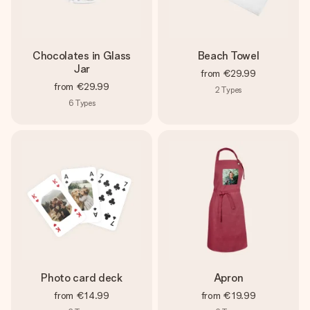
Chocolates in Glass
Beach Towel
Jar
from
€29.99
from
€29.99
2
Types
6
Types
Photo card deck
Apron
from
€14.99
from
€19.99