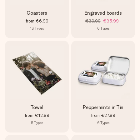
Coasters
Engraved boards
from
€6.99
€39.99
€35.99
13
Types
6
Types
Towel
Peppermints in Tin
from
€12.99
from
€27.99
5
Types
6
Types