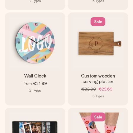
2
Types
6
Types
Sale
Wall Clock
Custom wooden
serving platter
from
€21.99
€32.99
€29.69
2
Types
6
Types
Sale