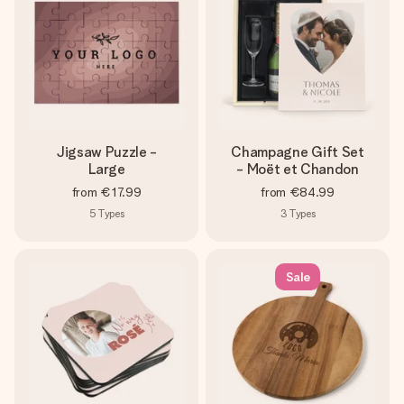
Jigsaw Puzzle -
Champagne Gift Set
Large
- Moët et Chandon
from
€17.99
from
€84.99
5
Types
3
Types
Sale