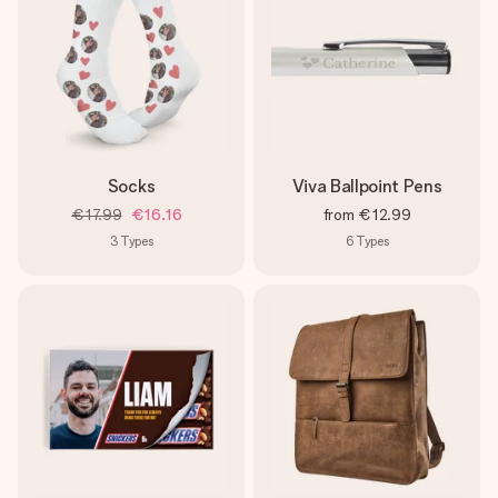
Socks
Viva Ballpoint Pens
€17.99
€16.16
from
€12.99
3
Types
6
Types