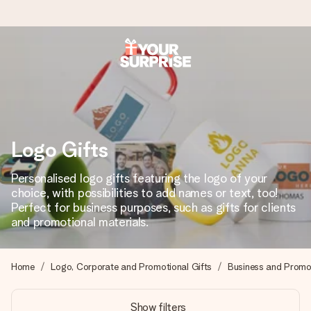
Worldwide delivery
We craft your gift with care and send it off in a flash – so
you can give it at just the right time, when it matters most.
Logo Gifts
4.8 (based on +15,000 reviews)
Personalised logo gifts featuring the logo of your
choice, with possibilities to add names or text, too!
Our gifts inspire. Customers rate us 4,8 on Google Reviews
(total across all countries we ship to).
Perfect for business purposes, such as gifts for clients
and promotional materials.
Free greeting card
Home
Logo, Corporate and Promotional Gifts
Business and Promot
Create something unique in just a few steps – with her
name, your photo or a message that truly touches the
Show filters