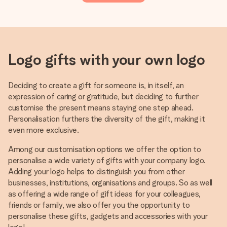
Logo gifts with your own logo
Deciding to create a gift for someone is, in itself, an
expression of caring or gratitude, but deciding to further
customise the present means staying one step ahead.
Personalisation furthers the diversity of the gift, making it
even more exclusive.
Among our customisation options we offer the option to
personalise a wide variety of gifts with your company logo.
Adding your logo helps to distinguish you from other
businesses, institutions, organisations and groups. So as well
as offering a wide range of gift ideas for your colleagues,
friends or family, we also offer you the opportunity to
personalise these gifts, gadgets and accessories with your