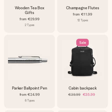
Wooden Tea Box
Champagne Flutes
Gifts
from
€11.99
from
€29.99
12
Types
2
Types
Sale
Parker Ballpoint Pen
Cabin backpack
from
€24.99
€39.99
€35.99
6
Types