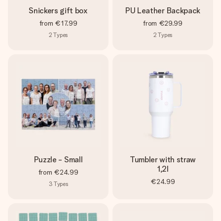
Snickers gift box
PU Leather Backpack
from
€17.99
from
€29.99
2
Types
2
Types
Puzzle - Small
Tumbler with straw
1,2l
from
€24.99
€24.99
3
Types