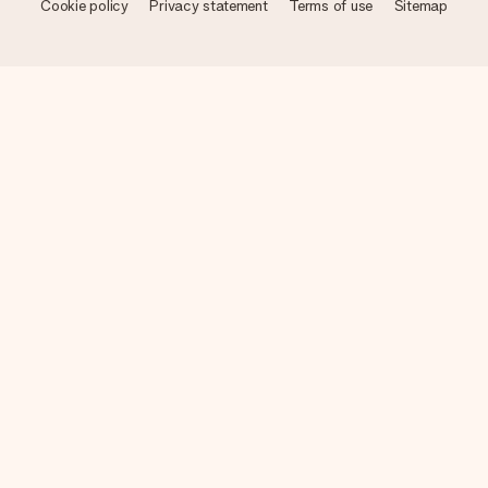
Cookie policy
Privacy statement
Terms of use
Sitemap