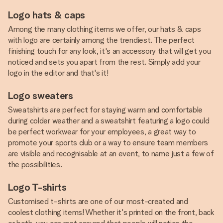
Logo hats & caps
Among the many clothing items we offer, our hats & caps
with logo are certainly among the trendiest. The perfect
finishing touch for any look, it's an accessory that will get you
noticed and sets you apart from the rest. Simply add your
logo in the editor and that's it!
Logo sweaters
Sweatshirts are perfect for staying warm and comfortable
during colder weather and a sweatshirt featuring a logo could
be perfect workwear for your employees, a great way to
promote your sports club or a way to ensure team members
are visible and recognisable at an event, to name just a few of
the possibilities.
Logo T-shirts
Customised t-shirts are one of our most-created and
coolest clothing items! Whether it's printed on the front, back