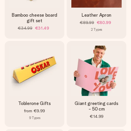
Bamboo cheese board
Leather Apron
gift set
€89.99
€80.99
€34.99
€31.49
2
Types
Toblerone Gifts
Giant greeting cards
- 50 cm
from
€9.99
€14.99
9
Types