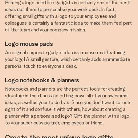
Printing a logo on office gadgets is certainly one of the best
ideas out there to personalise your work desk. In fact,
offering small gifts with a logo to your employees and
colleagues is certainly a fantastic idea to make them feel part
of the team and your company mission.
Logo mouse pads
An original corporate gadget idea is a mouse mat featuring
your logo! A small gesture, which certainly adds an immediate
personal touch to everyone's desk.
Logo notebooks & planners
Notebooks and planners are the perfect tools for creating
structure in the chaos and jotting down all of your awesome
ideas, as well as your to do lists. Since you don't want to lose
sight of it and confuse it with others, how about creating a
planner with a personalised logo? Gift the planner with a logo
to your super busy partner, employees or friend.
Create the most unique logo gifts