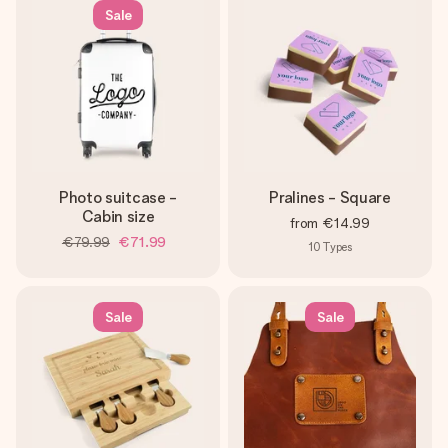
Sale
Photo suitcase -
Pralines - Square
Cabin size
from
€14.99
€79.99
€71.99
10
Types
Sale
Sale