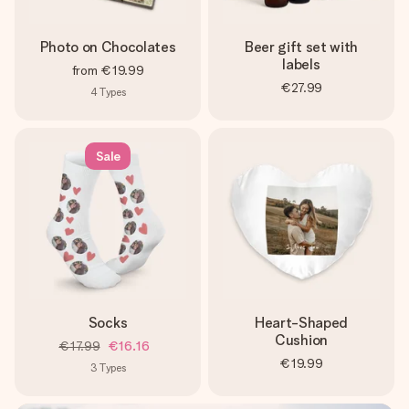
Photo on Chocolates
Beer gift set with
labels
from
€19.99
€27.99
4
Types
Sale
Socks
Heart-Shaped
Cushion
€17.99
€16.16
€19.99
3
Types