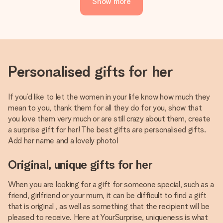
Show more
Personalised gifts for her
If you’d like to let the women in your life know how much they
mean to you, thank them for all they do for you, show that
you love them very much or are still crazy about them, create
a surprise gift for her! The best gifts are personalised gifts.
Add her name and a lovely photo!
Original, unique gifts for her
When you are looking for a gift for someone special, such as a
friend, girlfriend or your mum, it can be difficult to find a gift
that is original , as well as something that the recipient will be
pleased to receive. Here at YourSurprise, uniqueness is what