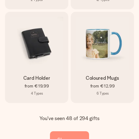
Card Holder
Coloured Mugs
from
€19.99
from
€12.99
4
Types
6
Types
You've seen 48 of 294 gifts