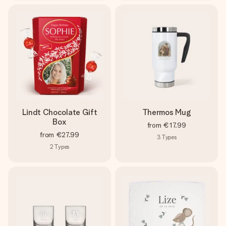
Lindt Chocolate Gift
Thermos Mug
Box
from
€17.99
from
€27.99
3
Types
2
Types