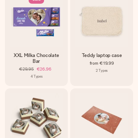
XXL Milka Chocolate
Teddy laptop case
Bar
from
€19.99
€29.95
€26.96
2
Types
4
Types