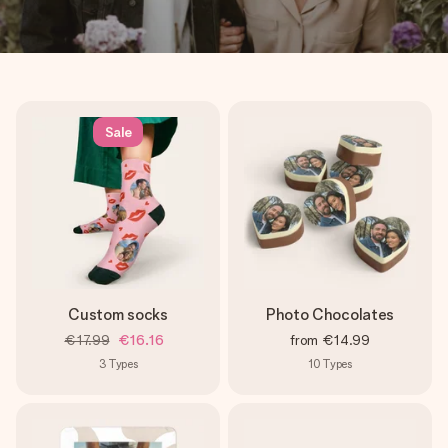
Sale
Custom socks
Photo Chocolates
€17.99
€16.16
from
€14.99
3
Types
10
Types