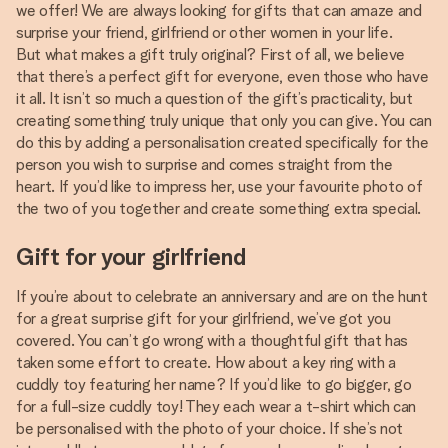
we offer! We are always looking for gifts that can amaze and
surprise your friend, girlfriend or other women in your life.
But what makes a gift truly original? First of all, we believe
that there’s a perfect gift for everyone, even those who have
it all. It isn’t so much a question of the gift’s practicality, but
creating something truly unique that only you can give. You can
do this by adding a personalisation created specifically for the
person you wish to surprise and comes straight from the
heart. If you’d like to impress her, use your favourite photo of
the two of you together and create something extra special.
Gift for your girlfriend
If you’re about to celebrate an anniversary and are on the hunt
for a great surprise gift for your girlfriend, we’ve got you
covered. You can’t go wrong with a thoughtful gift that has
taken some effort to create. How about a key ring with a
cuddly toy featuring her name? If you’d like to go bigger, go
for a full-size cuddly toy! They each wear a t-shirt which can
be personalised with the photo of your choice. If she’s not