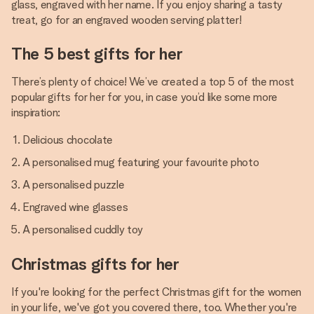
glass, engraved with her name. If you enjoy sharing a tasty
treat, go for an engraved wooden serving platter!
The 5 best gifts for her
There’s plenty of choice! We’ve created a top 5 of the most
popular gifts for her for you, in case you’d like some more
inspiration:
Delicious chocolate
A personalised mug featuring your favourite photo
A personalised puzzle
Engraved wine glasses
A personalised cuddly toy
Christmas gifts for her
If you're looking for the perfect Christmas gift for the women
in your life, we've got you covered there, too. Whether you're