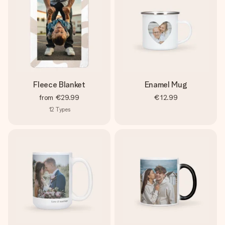
Fleece Blanket
Enamel Mug
from
€29.99
€12.99
12
Types