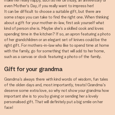
make her really happy, such as her birthday, an anniversary or
even Mother's Day, if you really want to impress her!
It can be difficult to choose a suitable gift, but there are
some steps you can take to find the right one. When thinking
about a gift for your mother-in-law, first ask yourself what
kind of person she is. Maybe she's a skilled cook and loves
spending time in the kitchen? If so, an apron featuring a photo
of her grandchildren or an elegant set of knives could be the
right gift. For mothers-in-law who like to spend time at home
with the family, go for something that will add to her home,
such as a canvas or clock featuring a photo of the family.
Gift for your grandma
Grandma's always there with kind words of wisdom, fun tales
of the olden days and, most importantly, treats! Grandma's
deserve some extra love, so why not show your grandma how
important she is to you by giving or sending her a lovely
personalised gift. That will definitely put a big smile on her
face!