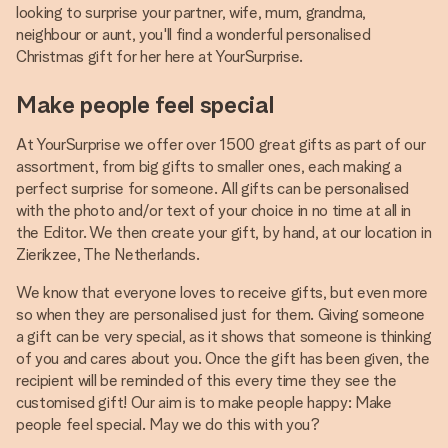
looking to surprise your partner, wife, mum, grandma,
neighbour or aunt, you'll find a wonderful personalised
Christmas gift for her here at YourSurprise.
Make people feel special
At YourSurprise we offer over 1500 great gifts as part of our
assortment, from big gifts to smaller ones, each making a
perfect surprise for someone. All gifts can be personalised
with the photo and/or text of your choice in no time at all in
the Editor. We then create your gift, by hand, at our location in
Zierikzee, The Netherlands.
We know that everyone loves to receive gifts, but even more
so when they are personalised just for them. Giving someone
a gift can be very special, as it shows that someone is thinking
of you and cares about you. Once the gift has been given, the
recipient will be reminded of this every time they see the
customised gift! Our aim is to make people happy: Make
people feel special. May we do this with you?