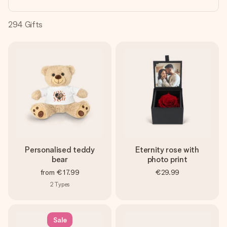
heart. No fuss, just all the love for the moment.
294
Gifts
Personalised teddy
Eternity rose with
bear
photo print
from
€17.99
€29.99
2
Types
Sale