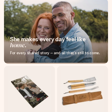
She makes every day feel like
home
.
For every shared story – and all that’s still to come.