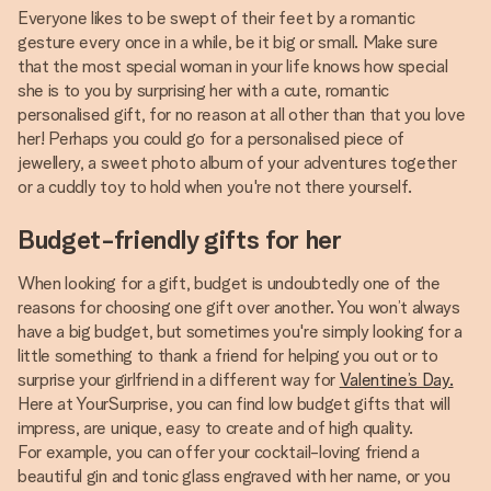
Everyone likes to be swept of their feet by a romantic
gesture every once in a while, be it big or small. Make sure
that the most special woman in your life knows how special
she is to you by surprising her with a cute, romantic
personalised gift, for no reason at all other than that you love
her! Perhaps you could go for a personalised piece of
jewellery, a sweet photo album of your adventures together
or a cuddly toy to hold when you're not there yourself.
Budget-friendly gifts for her
When looking for a gift, budget is undoubtedly one of the
reasons for choosing one gift over another. You won’t always
have a big budget, but sometimes you're simply looking for a
little something to thank a friend for helping you out or to
surprise your girlfriend in a different way for
Valentine’s Day.
Here at YourSurprise, you can find low budget gifts that will
impress, are unique, easy to create and of high quality.
For example, you can offer your cocktail-loving friend a
beautiful gin and tonic glass engraved with her name, or you