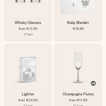
Whisky Glasses
Baby Blanket
from
€12.99
€29.99
4
Types
Lighter
Champagne Flutes
from
€24.99
from
€11.99
2
Types
12
Types