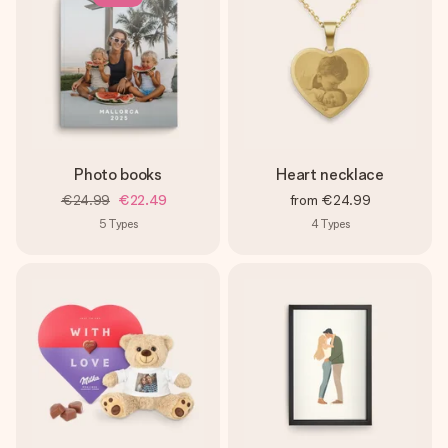
Photo books
Heart necklace
€24.99
€22.49
from
€24.99
5
Types
4
Types