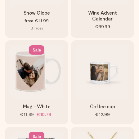
Snow Globe
Wine Advent
Calendar
from
€11.99
€69.99
3
Types
Sale
Mug - White
Coffee cup
€11.99
€10.79
€12.99
Sale