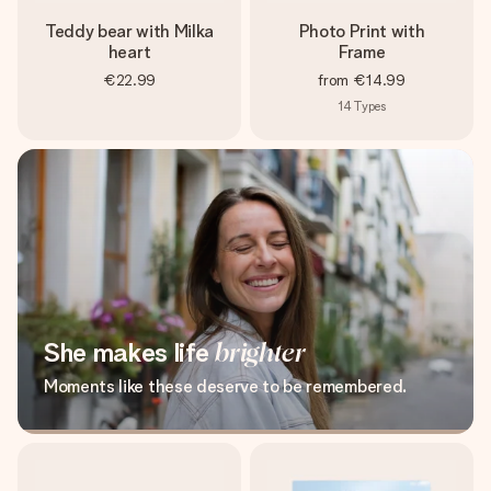
Teddy bear with Milka
Photo Print with
heart
Frame
€22.99
from
€14.99
14
Types
She makes life
brighter
Moments like these deserve to be remembered.