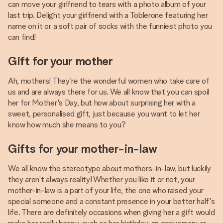
can move your girlfriend to tears with a photo album of your
last trip. Delight your girlfriend with a Toblerone featuring her
name on it or a soft pair of socks with the funniest photo you
can find!
Gift for your mother
Ah, mothers! They're the wonderful women who take care of
us and are always there for us. We all know that you can spoil
her for Mother's Day, but how about surprising her with a
sweet, personalised gift, just because you want to let her
know how much she means to you?
Gifts for your mother-in-law
We all know the stereotype about mothers-in-law, but luckily
they aren’t always reality! Whether you like it or not, your
mother-in-law is a part of your life, the one who raised your
special someone and a constant presence in your better half's
life. There are definitely occasions when giving her a gift would