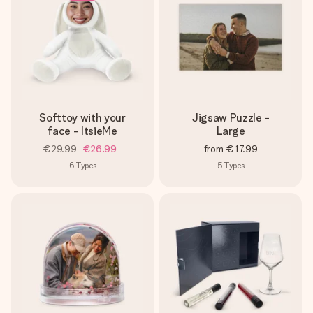
Softtoy with your
Jigsaw Puzzle -
face - ItsieMe
Large
€29.99
€26.99
from
€17.99
6
Types
5
Types