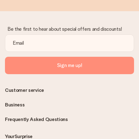
Be the first to hear about special offers and discounts!
Sign me up!
Customer service
Business
Frequently Asked Questions
YourSurprise