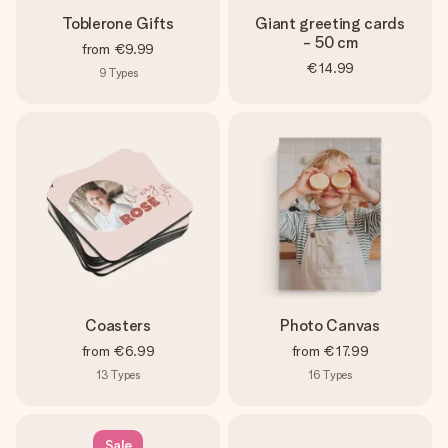
Toblerone Gifts
Giant greeting cards
- 50 cm
from
€9.99
€14.99
9
Types
Coasters
Photo Canvas
from
€6.99
from
€17.99
13
Types
16
Types
Sale