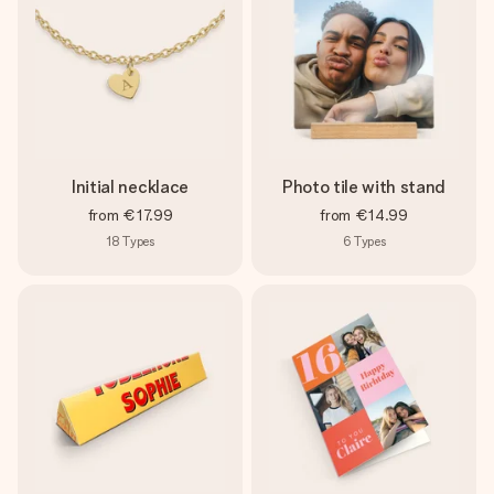
Initial necklace
Photo tile with stand
from
€17.99
from
€14.99
18
Types
6
Types