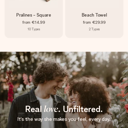
Pralines - Square
Beach Towel
from
€14.99
from
€29.99
10
Types
2
Types
Real
love
. Unfiltered.
It’s the way she makes you feel, every day.