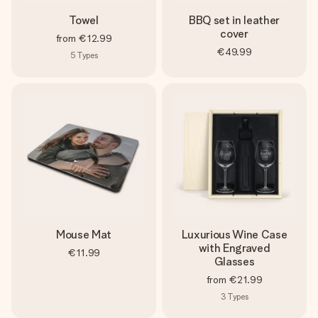
Towel
BBQ set in leather
cover
from
€12.99
€49.99
5
Types
Mouse Mat
Luxurious Wine Case
with Engraved
€11.99
Glasses
from
€21.99
3
Types