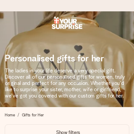
Worldwide delivery
We craft your gift with care and send it off in a flash – so
you can give it at just the right time, when it matters most.
Personalised gifts for her
The ladies in your life deserve a very special gift.
4.8 (based on +15,000 reviews)
Discover all of our personalised gifts for women, truly
original and perfect for any occasion. Whether you'd
Our gifts inspire. Customers rate us 4,8 on Google Reviews
(total across all countries we ship to).
like to surprise your sister, mother, wife or girlfriend,
we've got you covered with our custom gifts for her.
Free greeting card
Home
Gifts for Her
Create something unique in just a few steps – with her
name, your photo or a message that truly touches the
Show filters