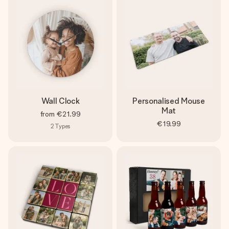
Wall Clock
Personalised Mouse
Mat
from
€21.99
€19.99
2
Types