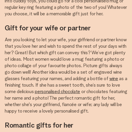
into cuddly toys, you could go for a cool personalised mug or
regular key ring featuring a photo of the two of you! Whatever
you choose, it will be a memorable gift just for her.
Gift for your wife or partner
Are you looking to let your wife, your girlfriend or partner know
that you love her and wish to spend the rest of your days with
her? Great! But which gift can convey this? We’ve got plenty
of ideas. Most women would love a mug featuring a photo or
photo collage of your favourite photos. Picture gifts always
go down well! Another idea would be a set of engraved wine
glasses featuring your names, and adding a bottle of
wine
as a
finishing touch. If she has a sweet tooth, she’s sure to love
some delicious
personalised chocolate
or chocolates featuring
her name and a photo! The perfect romantic gift for her,
whether she's your girlfriend, fiancée or wife; any lady will be
happy to receive a lovely personalised gift.
Romantic gifts for her