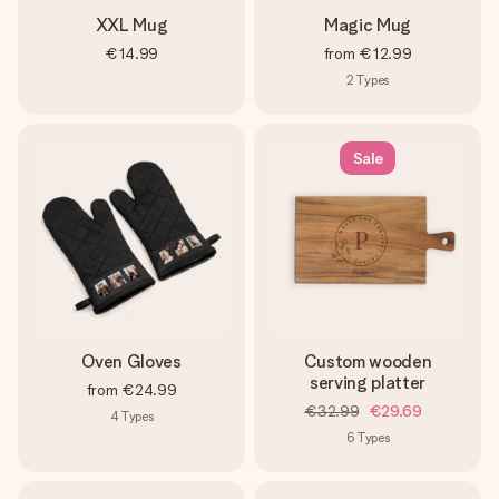
XXL Mug
Magic Mug
€14.99
from
€12.99
2
Types
Sale
Oven Gloves
Custom wooden
serving platter
from
€24.99
€32.99
€29.69
4
Types
6
Types