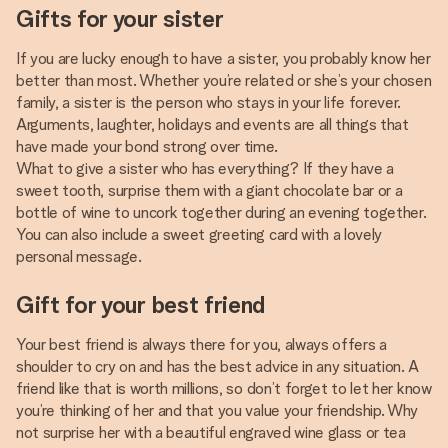
Gifts for your sister
If you are lucky enough to have a sister, you probably know her
better than most. Whether you’re related or she’s your chosen
family, a sister is the person who stays in your life forever.
Arguments, laughter, holidays and events are all things that
have made your bond strong over time.
What to give a sister who has everything? If they have a
sweet tooth, surprise them with a giant chocolate bar or a
bottle of wine to uncork together during an evening together.
You can also include a sweet greeting card with a lovely
personal message.
Gift for your best friend
Your best friend is always there for you, always offers a
shoulder to cry on and has the best advice in any situation. A
friend like that is worth millions, so don’t forget to let her know
you’re thinking of her and that you value your friendship. Why
not surprise her with a beautiful engraved wine glass or tea