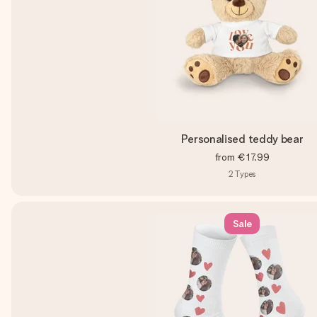
Personalised teddy bear
from
€17.99
2
Types
Sale