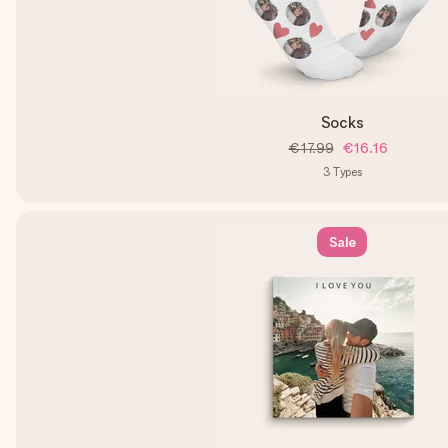
Socks
€17.99
€16.16
3
Types
Sale