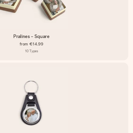
Pralines - Square
from
€14.99
10
Types