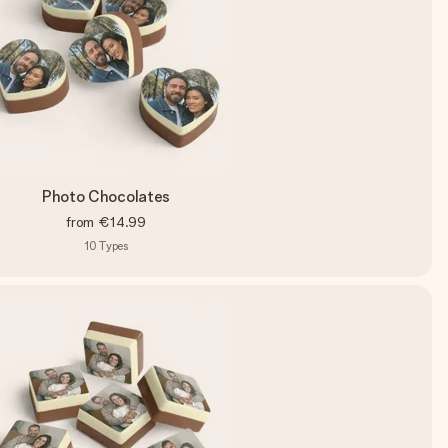
Photo Chocolates
from
€14.99
10
Types