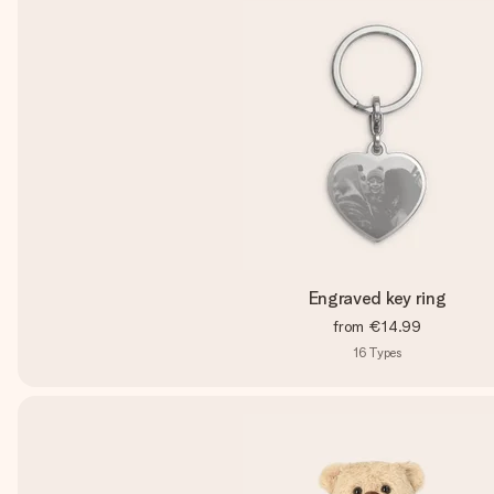
Engraved key ring
from
€14.99
16
Types