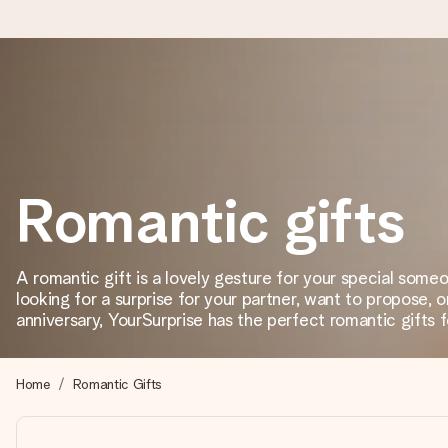
Worldwide delivery
We craft your gift with care and send it off in a flash – so you
Romantic gifts
4.8 (based on +15,000 reviews)
Our gifts inspire. Customers rate us 4,8 on Google Reviews (to
A romantic gift is a lovely gesture for your special som
looking for a surprise for your partner, want to propose, 
anniversary, YourSurprise has the perfect romantic gifts f
Free greeting card
Create something unique in just a few steps – with her name, 
Home
Romantic Gifts