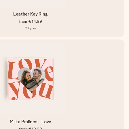
Leather Key Ring
from
€14.99
2
Types
Milka Pralines - Love