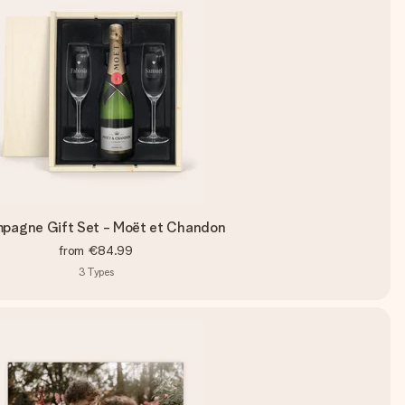
pagne Gift Set - Moët et Chandon
from
€84.99
3
Types