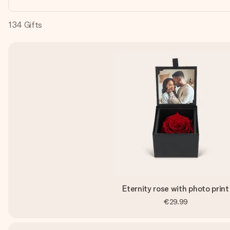
134
Gifts
Eternity rose with photo print
€29.99