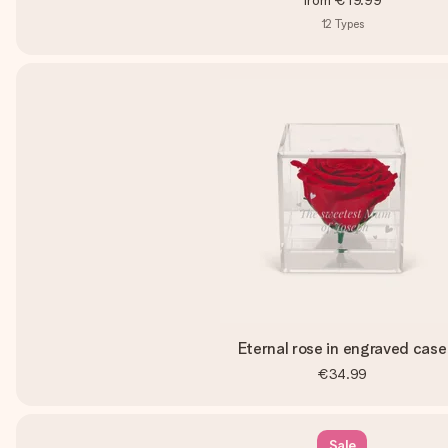
from
€19.99
12
Types
Eternal rose in engraved case
€34.99
Sale