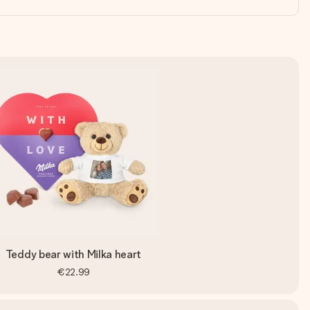
Teddy bear with Milka heart
€22.99