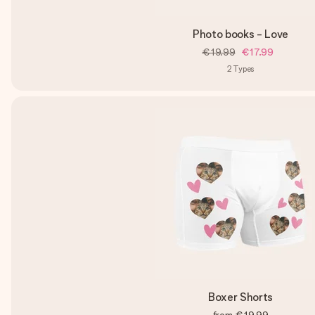
Photo books - Love
€19.99
€17.99
2
Types
Boxer Shorts