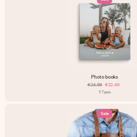
Photo books
€24.99
€22.49
5
Types
Sale