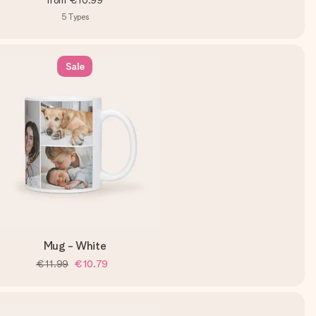
from
€10.99
5
Types
Sale
Mug - White
€11.99
€10.79