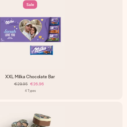
Sale
XXL Milka Chocolate Bar
€29.95
€26.96
4
Types