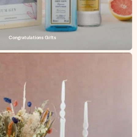
Congratulations Gifts