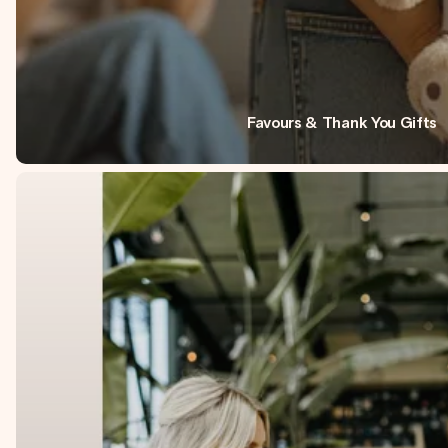
Favours & Thank You Gifts