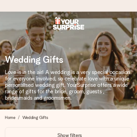
Worldwide delivery
We craft your gift with care and send it off in a flash – so
you can give it at just the right time, when it matters most.
Wedding Gifts
Love is in the air! A wedding is a very special occasion
4.8 (based on +15,000 reviews)
for everyone involved, so celebrate love with a unique
personalised wedding gift. YourSurprise offers a wide
Our gifts inspire. Customers rate us 4,8 on Google Reviews
(total across all countries we ship to).
range of gifts for the bride, groom, guests ,
bridesmaids and groomsmen.
Free greeting card
Home
Wedding Gifts
Create something unique in just a few steps – with her
name, your photo or a message that truly touches the
Show filters