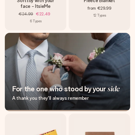
Softtoy with your
Fleece Blanket
face - ItsieMe
from
€29.99
€24.99
€22.49
12
Types
6
Types
For the one who stood by your
side
A thank you they'll always remember