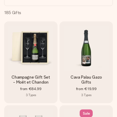
heart. No fuss, just all the love for the moment.
185
Gifts
Champagne Gift Set
Cava Palau Gazo
- Moët et Chandon
Gifts
from
€84.99
from
€19.99
3
Types
3
Types
Sale