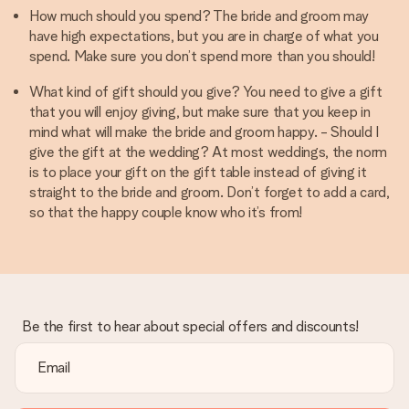
How much should you spend? The bride and groom may
have high expectations, but you are in charge of what you
spend. Make sure you don’t spend more than you should!
What kind of gift should you give? You need to give a gift
that you will enjoy giving, but make sure that you keep in
mind what will make the bride and groom happy. - Should I
give the gift at the wedding? At most weddings, the norm
is to place your gift on the gift table instead of giving it
straight to the bride and groom. Don’t forget to add a card,
so that the happy couple know who it’s from!
Be the first to hear about special offers and discounts!