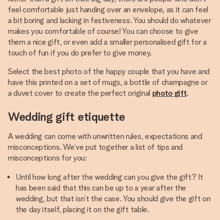
feel comfortable just handing over an envelope, as it can feel
a bit boring and lacking in festiveness. You should do whatever
makes you comfortable of course! You can choose to give
them a nice gift, or even add a smaller personalised gift for a
touch of fun if you do prefer to give money.
Select the best photo of the happy couple that you have and
have this printed on a set of mugs, a bottle of champagne or
a duvet cover to create the perfect original
photo gift
.
Wedding gift etiquette
A wedding can come with unwritten rules, expectations and
misconceptions. We’ve put together a list of tips and
misconceptions for you:
Until how long after the wedding can you give the gift? It
has been said that this can be up to a year after the
wedding, but that isn’t the case. You should give the gift on
the day itself, placing it on the gift table.