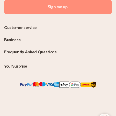
Sign me up!
Customer service
Business
Frequently Asked Questions
YourSurprise