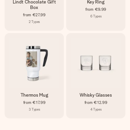
Lindt Chocolate Gift
Key Ring
Box
from
€9.99
from
€27.99
6
Types
2
Types
Thermos Mug
Whisky Glasses
from
€17.99
from
€12.99
3
Types
4
Types