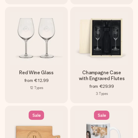
Red Wine Glass
Champagne Case
with Engraved Flutes
from
€12.99
from
€29.99
12
Types
3
Types
Sale
Sale