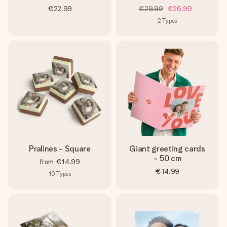
€22.99
€29.99
€26.99
2
Types
Pralines - Square
Giant greeting cards
- 50 cm
from
€14.99
€14.99
10
Types