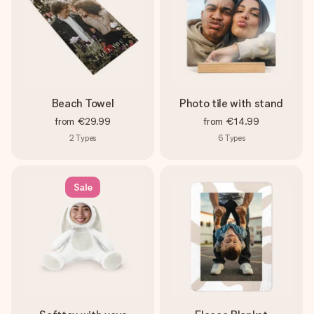
Beach Towel
Photo tile with stand
from
€29.99
from
€14.99
2
Types
6
Types
Sale