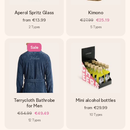
Aperol Spritz Glass
Kimono
from
€13.99
€27.99
€25.19
2
Types
5
Types
Sale
Terrycloth Bathrobe
Mini alcohol bottles
for Men
from
€29.99
€54.99
€49.49
10
Types
12
Types