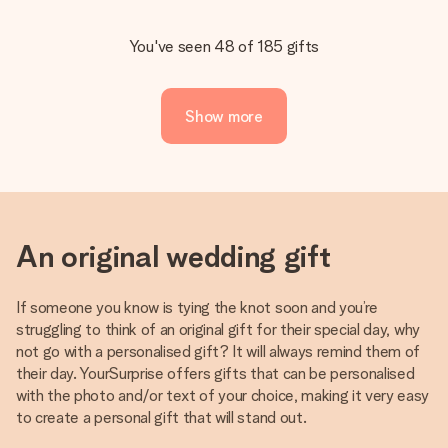
You've seen 48 of 185 gifts
Show more
An original wedding gift
If someone you know is tying the knot soon and you’re
struggling to think of an original gift for their special day, why
not go with a personalised gift? It will always remind them of
their day. YourSurprise offers gifts that can be personalised
with the photo and/or text of your choice, making it very easy
to create a personal gift that will stand out.