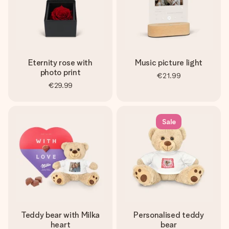
Eternity rose with
Music picture light
photo print
€21.99
€29.99
Sale
Teddy bear with Milka
Personalised teddy
heart
bear