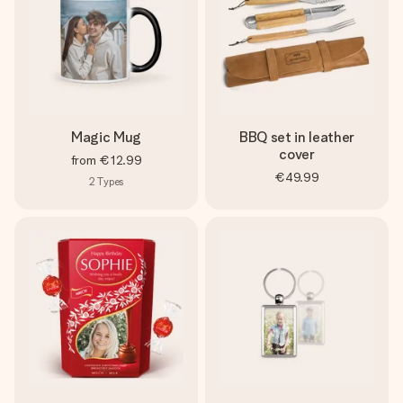
Magic Mug
BBQ set in leather
cover
from
€12.99
€49.99
2
Types