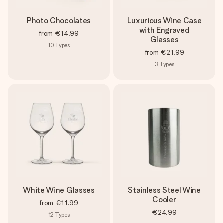
Photo Chocolates
Luxurious Wine Case
with Engraved
from
€14.99
Glasses
10
Types
from
€21.99
3
Types
White Wine Glasses
Stainless Steel Wine
Cooler
from
€11.99
€24.99
12
Types