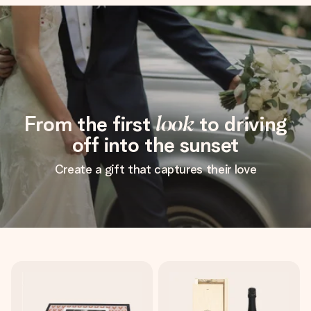
From the first
look
to driving
off into the sunset
Create a gift that captures their love