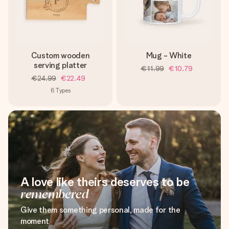
Custom wooden
Mug - White
serving platter
€11.99
€10.79
€24.99
€22.49
6
Types
A love like theirs deserves to be
remembered
Give them something personal, made for the
moment