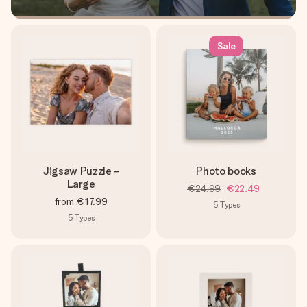
Sale
Jigsaw Puzzle -
Photo books
Large
€24.99
€22.49
from
€17.99
5
Types
5
Types