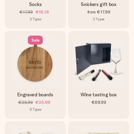
Socks
Snickers gift box
€17.99
€16.16
from
€17.99
3
Types
2
Types
Sale
Engraved boards
Wine tasting box
€39.99
€35.99
€69.99
6
Types