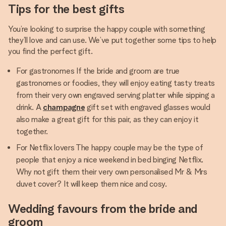
Tips for the best gifts
You’re looking to surprise the happy couple with something
they’ll love and can use. We’ve put together some tips to help
you find the perfect gift.
For gastronomes If the bride and groom are true
gastronomes or foodies, they will enjoy eating tasty treats
from their very own engraved serving platter while sipping a
drink. A
champagne
gift set with engraved glasses would
also make a great gift for this pair, as they can enjoy it
together.
For Netflix lovers The happy couple may be the type of
people that enjoy a nice weekend in bed binging Netflix.
Why not gift them their very own personalised Mr & Mrs
duvet cover? It will keep them nice and cosy.
Wedding favours from the bride and
groom