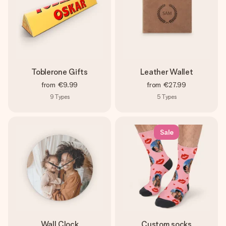
Toblerone Gifts
Leather Wallet
from
€9.99
from
€27.99
9
Types
5
Types
Sale
Wall Clock
Custom socks