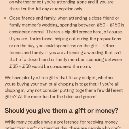
on whether or not you’re attending alone and if you are
there for the full day or reception only.
Close friends and family: when attending a close friend or
family member’s wedding, spending between £50 - £150 is
considered normal. There’s a big difference here, of course.
If you are, for instance, helping out during the preparations
or on the day, you could spend less on the gift. - Other
friends and family: if you are attending a wedding that isn’t
that of a close friend or family member, spending between
£35 - £50 would be considered the norm.
We have plenty of fun gifts that fit any budget, whether
you’re buying your own or all chipping in together. If you’re all
chipping in, why not consider putting together a few different
gifts? All the more fun for the bride and groom!
Should you give them a gift or money?
While many couples have a preference for receiving money
rather than a gift on their big day, there are people who don’t