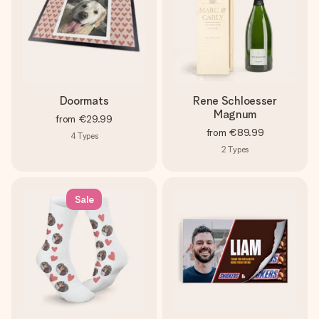
Doormats
Rene Schloesser
Magnum
from
€29.99
from
€89.99
4
Types
2
Types
Sale