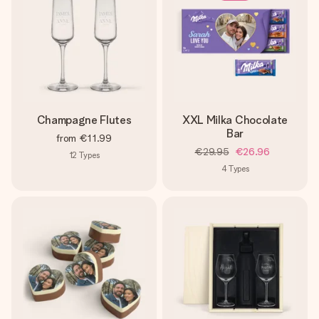
Champagne Flutes
XXL Milka Chocolate
Bar
from
€11.99
€29.95
€26.96
12
Types
4
Types