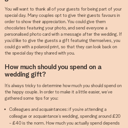
You will want to thank all of your guests for being part of your
special day. Many couples opt to give their guests favours in
order to show their appreciation. You could give them
chocolates featuring your photo, and send everyone a
personalised photo card with a message after the wedding. If
you’d like to give the guests a gift featuring themselves, you
could go with a polaroid print, so that they can look back on
the special day they shared with you.
How much should you spend on a
wedding gift?
It’s always tricky to determine how much you should spend on
the happy couple. In order to make it a little easier, we’ve
gathered some tips for you:
Colleagues and acquaintances: if you’re attending a
colleague or acquaintance’s wedding, spending around £20
- £40 is the norm. How much you actually spend depends