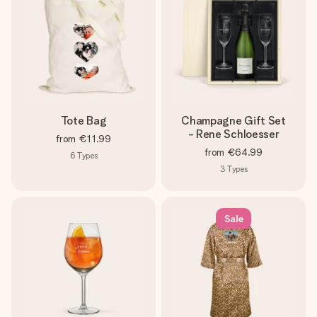
Tote Bag
Champagne Gift Set
- Rene Schloesser
from
€11.99
from
€64.99
6
Types
3
Types
Sale