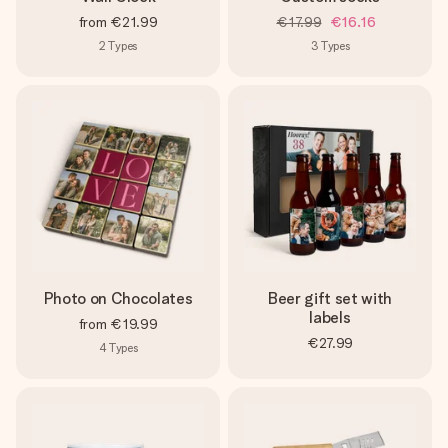
from
€21.99
€17.99
€16.16
2
Types
3
Types
Photo on Chocolates
Beer gift set with
labels
from
€19.99
€27.99
4
Types