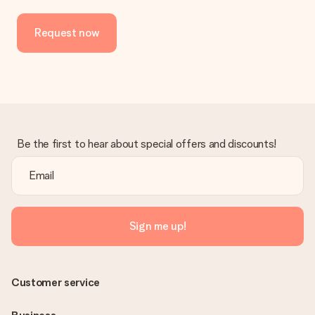
Request now
Be the first to hear about special offers and discounts!
Sign me up!
Customer service