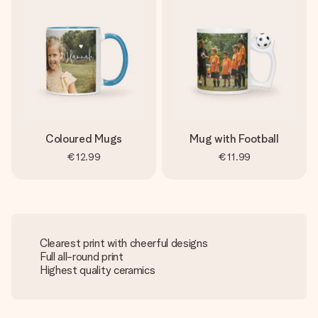
Coloured Mugs
Mug with Football
€12.99
€11.99
Clearest print with cheerful designs
Full all-round print
Highest quality ceramics