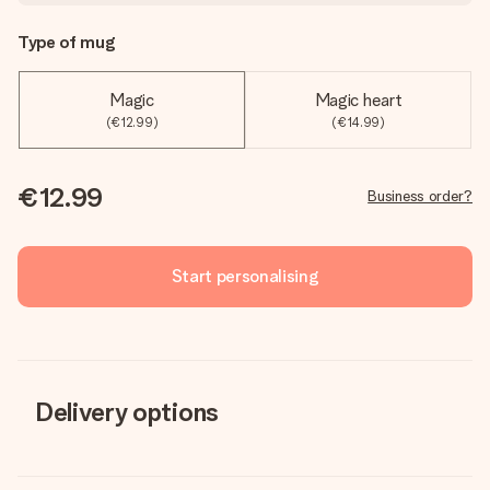
Type of mug
Magic
Magic heart
(€12.99)
(€14.99)
€12.99
Business order?
Start personalising
Delivery options