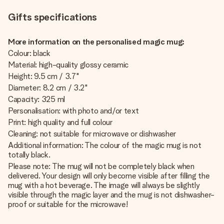
Gifts specifications
More information on the personalised magic mug:
Colour: black
Material: high-quality glossy ceramic
Height: 9.5 cm / 3.7"
Diameter: 8.2 cm / 3.2"
Capacity: 325 ml
Personalisation: with photo and/or text
Print: high quality and full colour
Cleaning: not suitable for microwave or dishwasher
Additional information: The colour of the magic mug is not
totally black.
Please note: The mug will not be completely black when
delivered. Your design will only become visible after filling the
mug with a hot beverage. The image will always be slightly
visible through the magic layer and the mug is not dishwasher-
proof or suitable for the microwave!