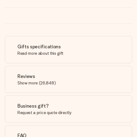
Gifts specifications
Read more about this gift
Reviews
Show more
(
26,848
)
Business gift?
Request a price quote directly
FAQ