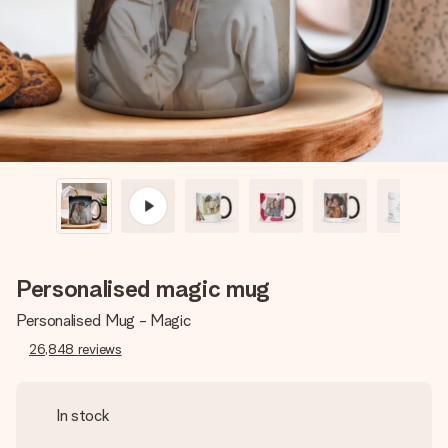
heart. No fuss, just all the love for the moment.
Personalised magic mug
Personalised Mug - Magic
26,848
reviews
In stock