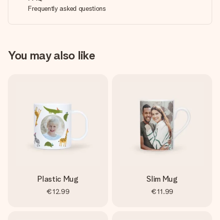
Frequently asked questions
You may also like
Plastic Mug
Slim Mug
€12.99
€11.99