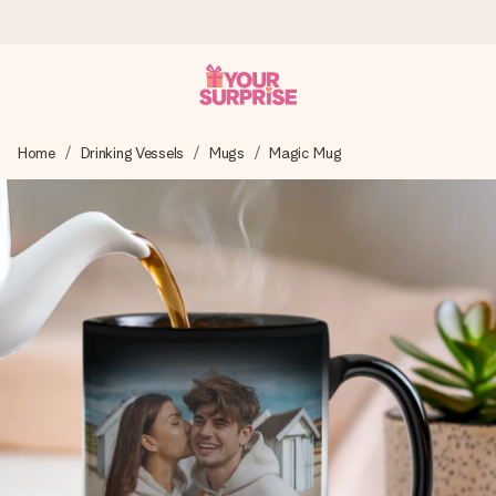
Worldwide delivery
Home
Drinking Vessels
Mugs
Magic Mug
We craft your gift with care and send it off in a flash – so
you can give it at just the right time, when it matters most.
4.8 (based on +15,000 reviews)
Our gifts inspire. Customers rate us 4,8 on Google Reviews
(total across all countries we ship to).
Free greeting card
Create something unique in just a few steps – with her
name, your photo or a message that truly touches the