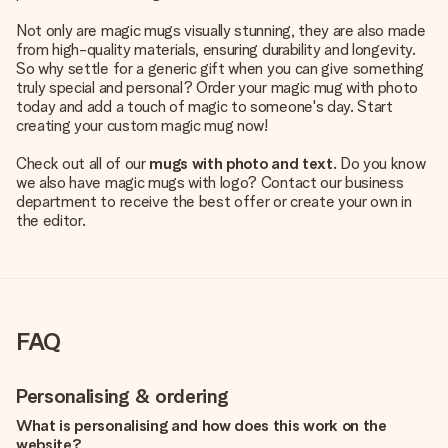
Not only are magic mugs visually stunning, they are also made
from high-quality materials, ensuring durability and longevity.
So why settle for a generic gift when you can give something
truly special and personal? Order your magic mug with photo
today and add a touch of magic to someone's day. Start
creating your custom magic mug now!
Check out all of our
mugs with photo and text
. Do you know
we also have magic mugs with logo? Contact our business
department to receive the best offer or create your own in
the editor.
FAQ
Personalising & ordering
What is personalising and how does this work on the
website?