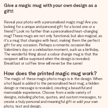
Give a magic mug with your own design as a
gift!
Reveal your photo with a personalised magic mug! Are you
looking for a unique and personal gift for a loved one or a
friend? Look no further than a personalised heat-changing
mug! These mugs are not only functional, but also magical, as
it's a mug that changes with heat, making them the perfect
gift for any occasion. Perhaps a romantic occasion like
Valentine’s day or a celebration moment, such as a birthday.
The wonderful thing about a colour change mug is that the
recipient will be surprised when the design is revealed.
Breakfast or coffee time will never be the same!
How does the printed magic mug work?
The magic of these magic photo mugs is in the design. When
a hot liquid is added to the personalised heat mug, a hidden
design or message is revealed, creating a beautiful and
memorable experience. Choose from a wide variety of
designs, including photos, quotes, and custom messages, to
create a truly personal and meaningful gift or add your own
photo, text and design.