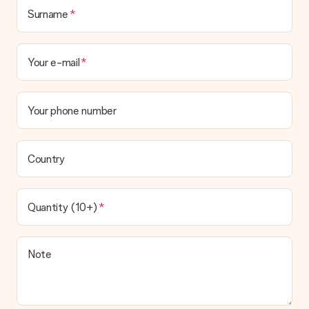
Surname
Your e-mail
Your phone number
Country
Quantity (10+)
Note