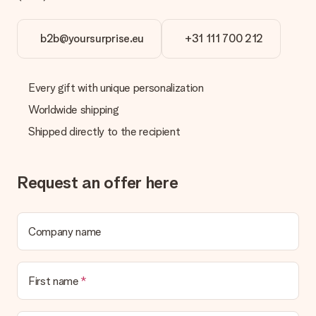
b2b@yoursurprise.eu
+31 111 700 212
Every gift with unique personalization
Worldwide shipping
Shipped directly to the recipient
Request an offer here
Company name
First name