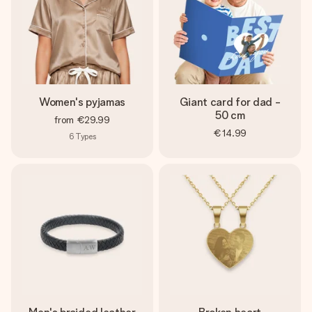
Women's pyjamas
Giant card for dad -
50 cm
from
€29.99
€14.99
6
Types