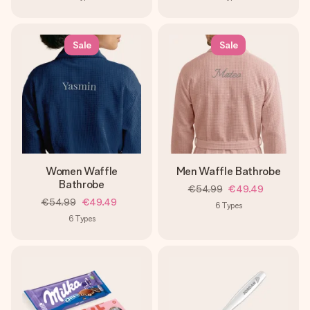
Sale
Sale
Women Waffle
Men Waffle Bathrobe
Bathrobe
€54.99
€49.49
€54.99
€49.49
6
Types
6
Types