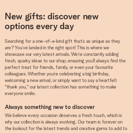
New gifts: discover new
options every day
Searching for a one-of-a-kind gift that’s as unique as they
are? You’ve landed in the right spot! This is where we
showcase our very latest arrivals. We’re constantly adding
fresh, sparky ideas to our shop, ensuring you’ll always find the
perfect treat for friends, family, or even your favourite
colleagues. Whether you’re celebrating a big birthday,
welcoming a new arrival, or simply want to say a heartfelt
"thank you," our latest collection has something to make
everyone smile.
Always something new to discover
We believe every occasion deserves a fresh touch, which is
why our collection is always evolving. Our team is forever on
the lookout for the latest trends and creative gems to add to