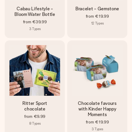
Cabau Lifestyle -
Bracelet - Gemstone
Bloom Water Bottle
from
€19.99
from
€39.99
12
Types
3
Types
Ritter Sport
Chocolate favours
chocolate
with Kinder Happy
Moments
from
€9.99
from
€19.99
8
Types
3
Types