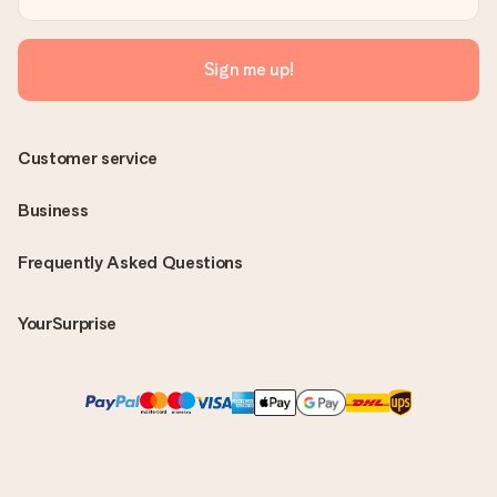
Sign me up!
Customer service
Business
Frequently Asked Questions
YourSurprise