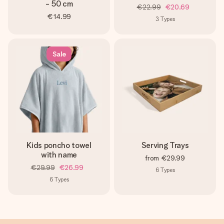
- 50 cm
€22.99
€20.69
€14.99
3
Types
Sale
Kids poncho towel
Serving Trays
with name
from
€29.99
€29.99
€26.99
6
Types
6
Types