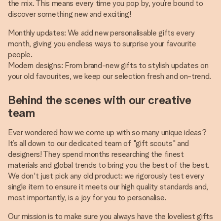
the mix. This means every time you pop by, you’re bound to
discover something new and exciting!
Monthly updates: We add new personalisable gifts every
month, giving you endless ways to surprise your favourite
people.
Modern designs: From brand-new gifts to stylish updates on
your old favourites, we keep our selection fresh and on-trend.
Behind the scenes with our creative
team
Ever wondered how we come up with so many unique ideas?
It’s all down to our dedicated team of "gift scouts" and
designers! They spend months researching the finest
materials and global trends to bring you the best of the best.
We don't just pick any old product; we rigorously test every
single item to ensure it meets our high quality standards and,
most importantly, is a joy for you to personalise.
Our mission is to make sure you always have the loveliest gifts