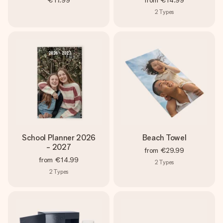
€17.99
from
€14.99
2
Types
School Planner 2026
Beach Towel
- 2027
from
€29.99
from
€14.99
2
Types
2
Types