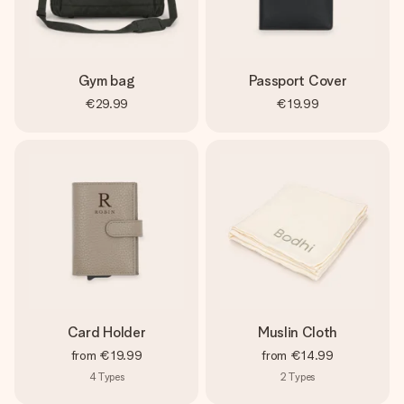
Gym bag
Passport Cover
€29.99
€19.99
Card Holder
Muslin Cloth
from
€19.99
from
€14.99
4
Types
2
Types