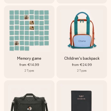
Memory game
Children's backpack
from
€14.99
from
€24.99
2
Types
2
Types