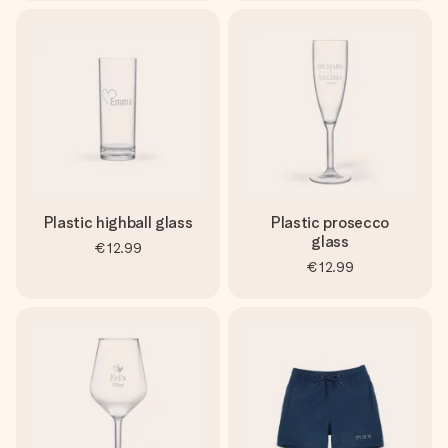
Plastic highball glass
Plastic prosecco
glass
€12.99
€12.99