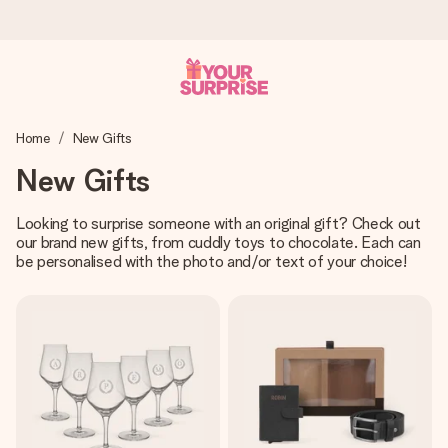
Worldwide delivery
Home
New Gifts
We craft your gift with care and send it off in a flash – so
you can give it at just the right time, when it matters most.
New Gifts
Looking to surprise someone with an original gift? Check out
our brand new gifts, from cuddly toys to chocolate. Each can
4.8 (based on +15,000 reviews)
be personalised with the photo and/or text of your choice!
Our gifts inspire. Customers rate us 4,8 on Google Reviews
(total across all countries we ship to).
Free greeting card
Create something unique in just a few steps – with her
name, your photo or a message that truly touches the