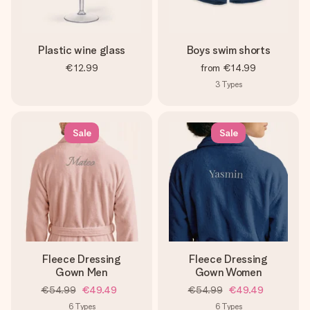
Plastic wine glass
Boys swim shorts
€12.99
from
€14.99
3
Types
Sale
Sale
Fleece Dressing
Fleece Dressing
Gown Men
Gown Women
€54.99
€49.49
€54.99
€49.49
6
Types
6
Types