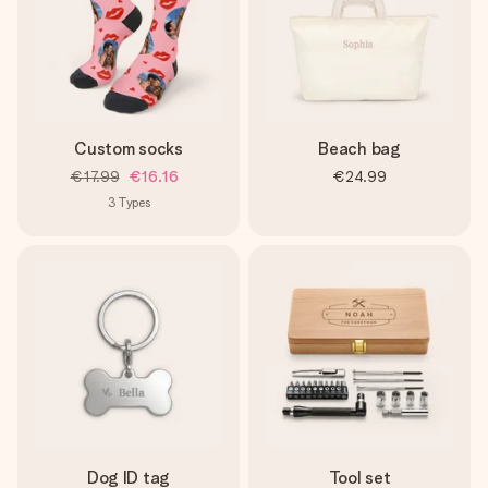
Custom socks
Beach bag
€17.99
€16.16
€24.99
3
Types
Dog ID tag
Tool set