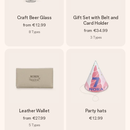
heart. No fuss, just all the love for the moment.
Craft Beer Glass
Gift Set with Belt and
Card Holder
from
€12.99
from
€34.99
8
Types
3
Types
Leather Wallet
Party hats
from
€27.99
€12.99
5
Types