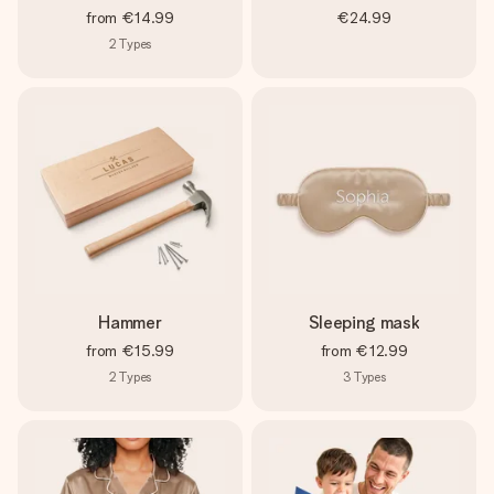
from
€14.99
€24.99
2
Types
Hammer
Sleeping mask
from
€15.99
from
€12.99
2
Types
3
Types