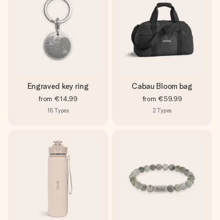
Engraved key ring
Cabau Bloom bag
from
€14.99
from
€59.99
16
Types
2
Types