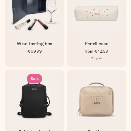
Wine tasting box
Pencil case
€69.99
from
€12.99
3
Types
Sale