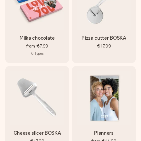
Milka chocolate
Pizza cutter BOSKA
from
€7.99
€17.99
6
Types
Cheese slicer BOSKA
Planners