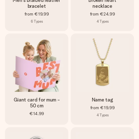
Men's braided leather
Broken heart
bracelet
necklace
from
€19.99
from
€24.99
6
Types
4
Types
Giant card for mum -
Name tag
50 cm
from
€19.99
€14.99
4
Types