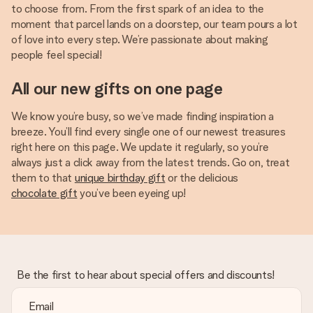
to choose from. From the first spark of an idea to the
moment that parcel lands on a doorstep, our team pours a lot
of love into every step. We’re passionate about making
people feel special!
All our new gifts on one page
We know you’re busy, so we’ve made finding inspiration a
breeze. You’ll find every single one of our newest treasures
right here on this page. We update it regularly, so you’re
always just a click away from the latest trends. Go on, treat
them to that
unique birthday gift
or the delicious
chocolate gift
you’ve been eyeing up!
Be the first to hear about special offers and discounts!