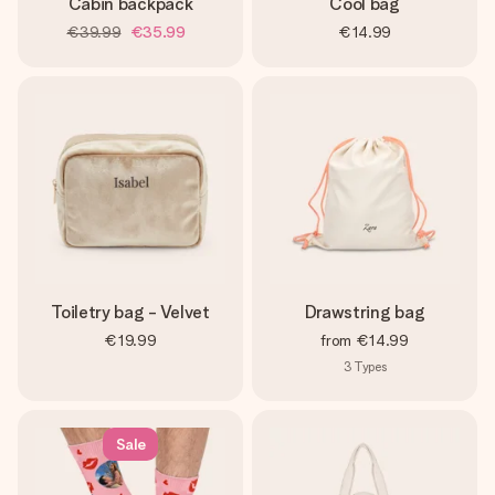
Cabin backpack
Cool bag
€39.99
€35.99
€14.99
Toiletry bag - Velvet
Drawstring bag
€19.99
from
€14.99
3
Types
Sale