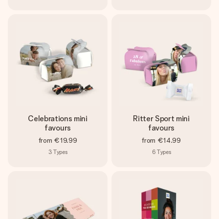
Celebrations mini
Ritter Sport mini
favours
favours
from
€19.99
from
€14.99
3
Types
6
Types