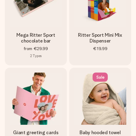
Mega Ritter Sport
Ritter Sport Mini Mix
chocolate bar
Dispenser
from
€29.99
€19.99
2
Types
Sale
Giant greeting cards
Baby hooded towel