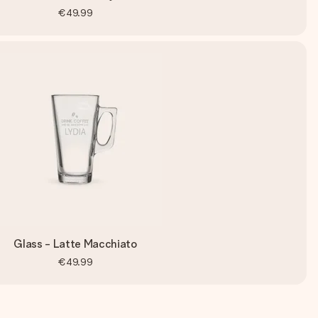
€49.99
Glass - Latte Macchiato
€49.99