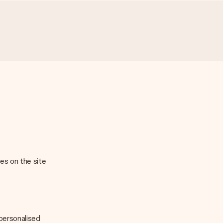
ges on the site
 personalised