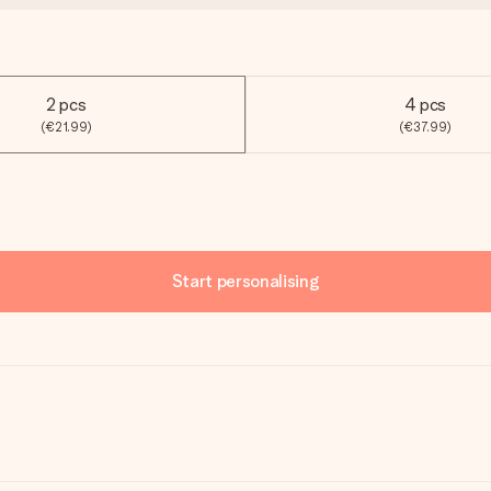
2 pcs
4 pcs
(€21.99)
(€37.99)
Start personalising