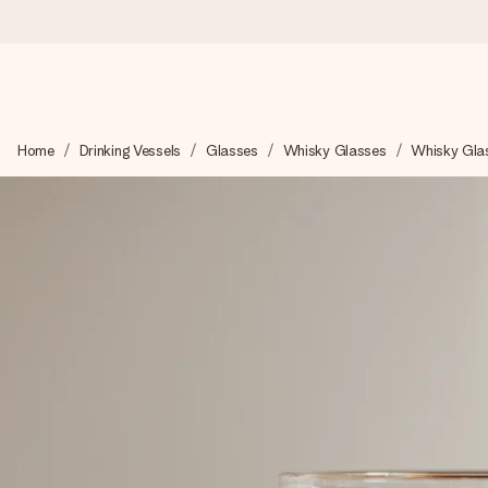
Worldwide delivery
Home
Drinking Vessels
Glasses
Whisky Glasses
Whisky Gla
We craft your gift with care and send it off in a flash – so you
4.8 (based on +15,000 reviews)
Our gifts inspire. Customers rate us 4,8 on Google Reviews (to
Free greeting card
Create something unique in just a few steps – with her name, 