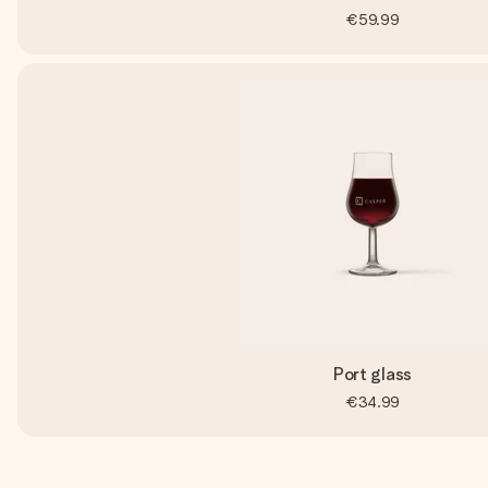
€59.99
Port glass
€34.99