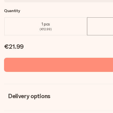
Quantity
1 pcs
(€12.99)
€21.99
Delivery options