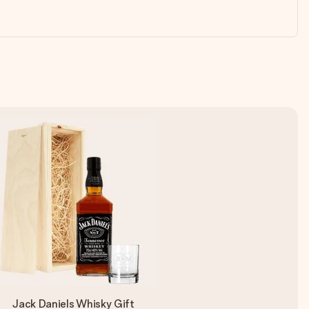
Jack Daniels Whisky Gift