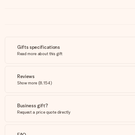
Gifts specifications
Read more about this gift
Reviews
Show more
(
8,154
)
Business gift?
Request a price quote directly
FAQ