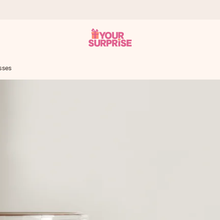
sses
 can give it at just the right time, when it matters most.
tal across all countries we ship to).
your photo or a message that truly touches the heart. No fuss, just