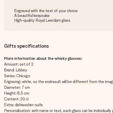
Engraved with the text of your choice
A beautiful keepsake
High-quality Royal Leerdam glass
Gifts specifications
More information about the whisky glasses:
Amount: set of 2
Brand: Libbey
Series: Chicago
Engraving: white, so the endresult will be different from the ima
Diameter: 7 cm
Height: 8,5 cm
Content: 20 cl
Extra: dishwasher-safe
Personalisation: with name or text, each glass can be individually