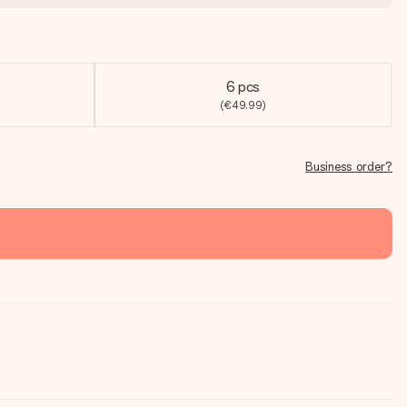
6 pcs
(€49.99)
Business order?