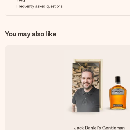
Frequently asked questions
You may also like
Jack Daniel's Gentleman