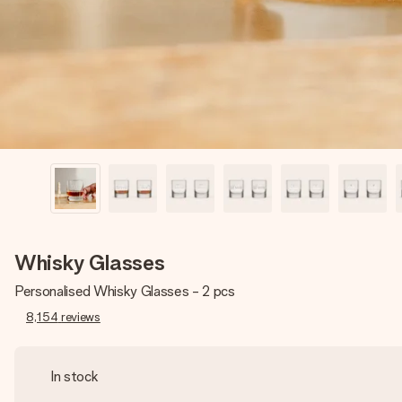
Whisky Glasses
Personalised Whisky Glasses - 2 pcs
8,154
reviews
In stock