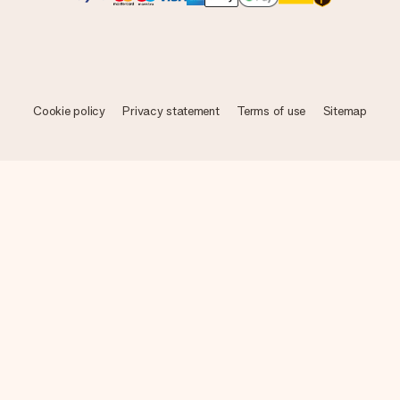
Cookie policy
Privacy statement
Terms of use
Sitemap