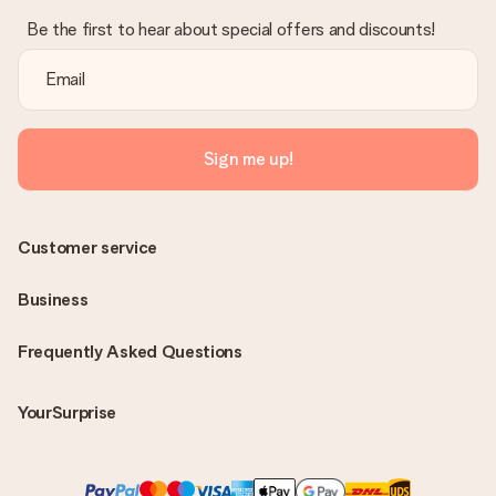
Be the first to hear about special offers and discounts!
Sign me up!
Customer service
Business
Frequently Asked Questions
YourSurprise