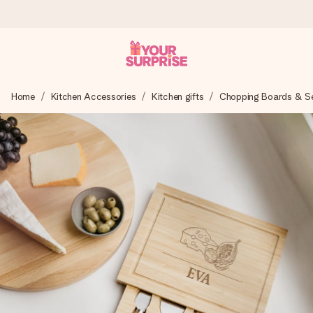
Worldwide delivery
Home
Kitchen Accessories
Kitchen gifts
Chopping Boards & Ser
We craft your gift with care and send it off in a flash – so
you can give it at just the right time, when it matters most.
4.8 (based on +15,000 reviews)
Our gifts inspire. Customers rate us 4,8 on Google Reviews
(total across all countries we ship to).
Free greeting card
Create something unique in just a few steps – with her
name, your photo or a message that truly touches the