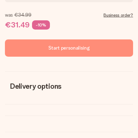
was
€34.99
Business order?
€31.49
-10%
Start personalising
Delivery options