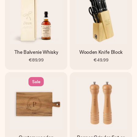
The Balvenie Whisky
Wooden Knife Block
€89.99
€49.99
Sale