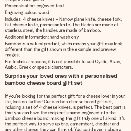
Personalisation: engraved text
Engraving colour: wood
Includes: 4 cheese knives - Narrow plane knife, cheese fork,
flat cheese knife, parmesan knife. The blades are made of
stainless steel, the handles are made of bamboo.
Additional information: hand wash only
Bamboo is a natural product, which means your gift may look
different than the gift shown in the example and preview
images.
For technical reasons, it is not possible to add Cyrillic, Asian,
Arabic, Greek or special characters.
Surprise your loved ones with a personalised
bamboo cheese board gift set
If you're looking for the perfect gift for a cheese lover in your
life, look no further! Our bamboo cheese board gift set,
including a set of 4 cheese knives, is perfect. The best part is
that you can have the recipient's name engraved into the
bamboo cheese board, making the gift truly one of a kind. It's
the perfect way to serve up brie, camembert, cheddar and
any other cheese they can think of. You could even include a