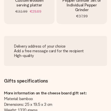
Custom wooden
Pepper Grinder Set or
serving platter
Individual Pepper
Grinder
€32.99
€29.69
€37.99
Delivery address of your choice
Add a free message card for the recipient
High-quality
Gifts specifications
More information on the cheese board gift set:
Material: bamboo
Dimensions: 25 x 19.5 x 3 cm
Weight: 1320 grams