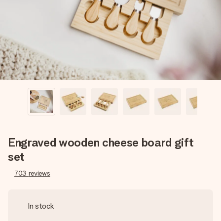
heart. No fuss, just all the love for the moment.
Engraved wooden cheese board gift
set
703
reviews
In stock