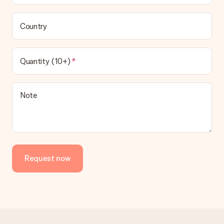
Country
Quantity (10+)
Note
Request now