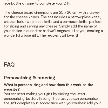
nice bottle of wine to complete your gift.
The cheese board dimensions are 25 x 20 cm, with a drawer
for the cheese knives. The set includes a narrow plane knife,
cheese fork, flat cheese knife and a parmesan knife, perfect
for slicing and serving any cheese. Simply add the name of
your choice in our editor and we'll engrave it for you, creating a
wonderful unique gift. The recipient will love it!
FAQ
Personalising & ordering
What is personalising and how does this work on the
website?
You can start making your gift by clicking the ‘start
personalising’ button. In our gift editor, you can personalise
the gift completely in accordance with your wishes: add your
own picture and/or text. If you want, you can also opt for a