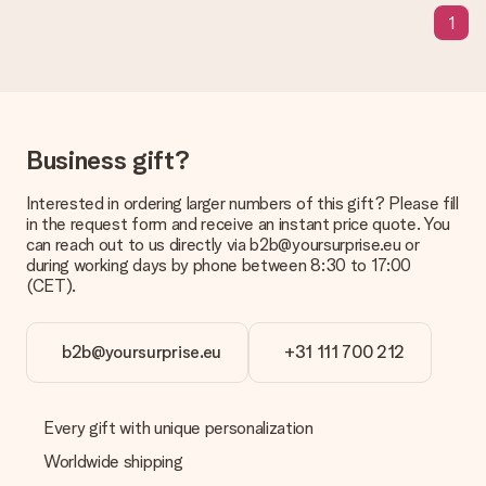
means that your gift is ready to be given or that it can be
1
sent to the recipient directly.
Delivery time, delivery options and delivery
costs
Can I choose a delivery date?
Business gift?
It is not possible to select a specific delivery date.
Interested in ordering larger numbers of this gift? Please fill
What is the delivery time and when do I receive my gift?
in the request form and receive an instant price quote. You
The expected delivery dates can be found on the product
can reach out to us directly via b2b@yoursurprise.eu or
page.
during working days by phone between 8:30 to 17:00
(CET).
What delivery options can I choose?
This varies per gift/order. You will be shown the available
shipping methods in the shopping basket when completing
your order.
b2b@yoursurprise.eu
+31 111 700 212
Payment
How can I pay my order?
Every gift with unique personalization
We offer the following payment methods: iDeal, Paypal,
Worldwide shipping
credit card and manual bank transfer. In case of manual bank