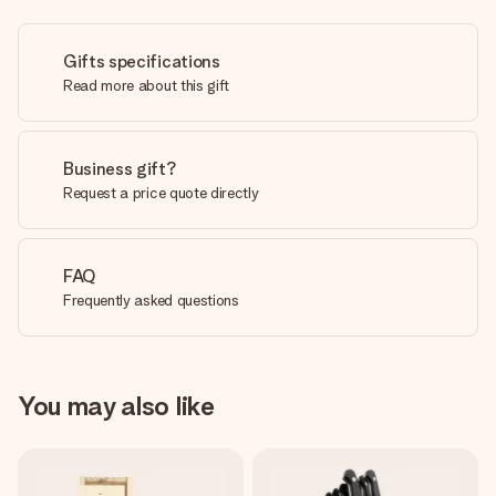
Gifts specifications
Read more about this gift
Business gift?
Request a price quote directly
FAQ
Frequently asked questions
You may also like