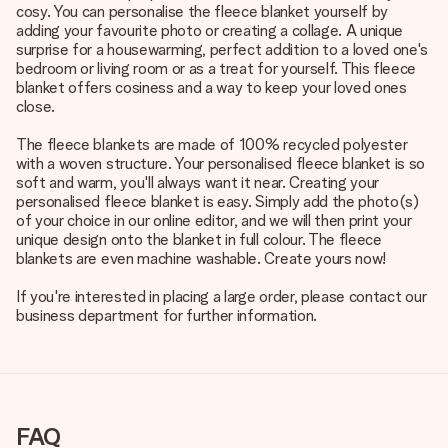
cosy. You can personalise the fleece blanket yourself by
adding your favourite photo or creating a collage. A unique
surprise for a housewarming, perfect addition to a loved one's
bedroom or living room or as a treat for yourself. This fleece
blanket offers cosiness and a way to keep your loved ones
close.
The fleece blankets are made of 100% recycled polyester
with a woven structure. Your personalised fleece blanket is so
soft and warm, you'll always want it near. Creating your
personalised fleece blanket is easy. Simply add the photo(s)
of your choice in our online editor, and we will then print your
unique design onto the blanket in full colour. The fleece
blankets are even machine washable. Create yours now!
If you're interested in placing a large order, please contact our
business department for further information.
FAQ