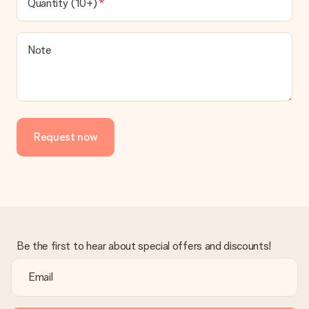
Quantity (10+)
Note
Request now
Be the first to hear about special offers and discounts!