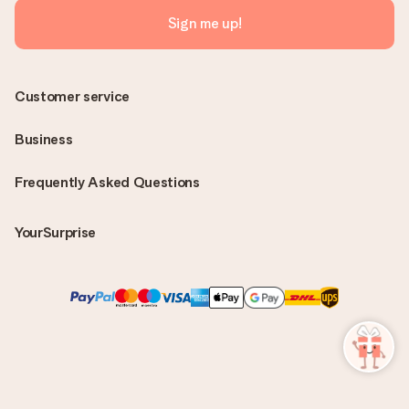
Sign me up!
Customer service
Business
Frequently Asked Questions
YourSurprise