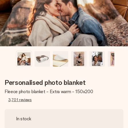
heart. No fuss, just all the love for the moment.
Personalised photo blanket
Fleece photo blanket - Extra warm - 150x200
3,701
reviews
In stock