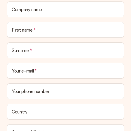
Company name
First name
Surname
Your e-mail
Your phone number
Country