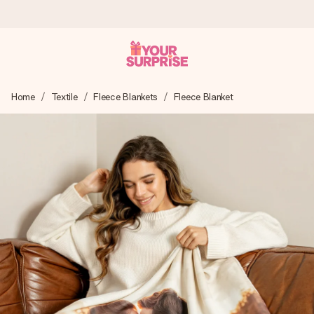
Worldwide delivery
Home
Textile
Fleece Blankets
Fleece Blanket
We craft your gift with care and send it off in a flash – so
you can give it at just the right time, when it matters most.
4.8 (based on +15,000 reviews)
Our gifts inspire. Customers rate us 4,8 on Google Reviews
(total across all countries we ship to).
Free greeting card
Create something unique in just a few steps – with her
name, your photo or a message that truly touches the