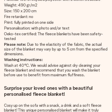
Weight: 490 gr/m2
Size: 150 x 200 cm
Fire retardant: no
Print: fully printed on one side
Personalisation: with photo and/or text
Oeko-tex certified: The fleece blankets have been safety-
tested
Please note:
Due to the elasticity of the fabric, the actual
size of the blanket may vary by up to 5 cm from the specified
dimensions.
Washing instructions:
Wash at 40°C. We would advise against dry cleaning your
fleece blanket and recommend that you wash the blanket
before use to benefit from maximum fluffiness.
Surprise your loved ones with a beautiful
personalised fleece blanket!
Cosy up on the sofa with a snack, a drink and a soft fleece
blanket! This unique personalised blanket will make it truly