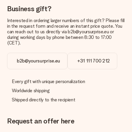
Business gift?
Interested in ordering larger numbers of this gift? Please fill
in the request form and receive an instant price quote. You
can reach out to us directly via b2b@yoursurprise.eu or
during working days by phone between 8:30 to 17:00
(CET).
b2b@yoursurprise.eu
+31 111 700 212
Every gift with unique personalization
Worldwide shipping
Shipped directly to the recipient
Request an offer here