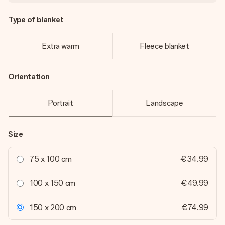
Type of blanket
Extra warm
Fleece blanket
Orientation
Portrait
Landscape
Size
75 x 100 cm
€34.99
100 x 150 cm
€49.99
150 x 200 cm
€74.99