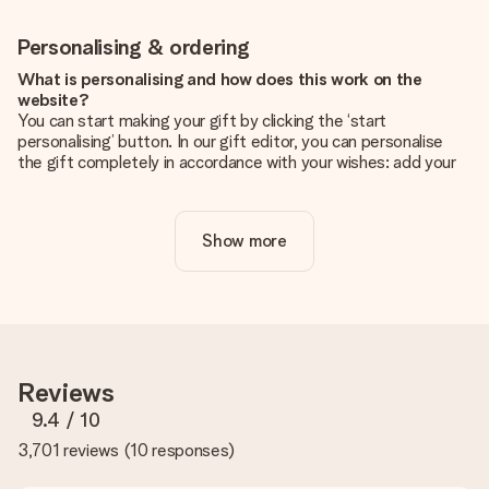
Personalising & ordering
What is personalising and how does this work on the
website?
You can start making your gift by clicking the ‘start
personalising’ button. In our gift editor, you can personalise
the gift completely in accordance with your wishes: add your
own picture and/or text. If you want, you can also opt for a
cool design to make your gift truly unique.
Show more
Is personalisation included in the price?
The price shown on the website includes the personalisation
of your gift. Nice and clear!
How do I know if my picture has the right quality?
We want to make sure you are completely happy with your
gift. That's why it's important to use high-quality photos. If
Reviews
you're unsure about the quality of your image, please contact
our customer service team and include your photo along with
9.4
/ 10
the gift you are interested in ordering. They can then check
3,701 reviews
(
10 responses
)
the quality for you!