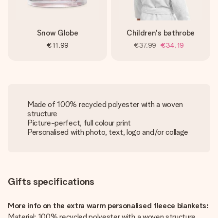
Snow Globe
Children's bathrobe
€11.99
€37.99
€34.19
Made of 100% recycled polyester with a woven
structure
Picture-perfect, full colour print
Personalised with photo, text, logo and/or collage
Gifts specifications
More info on the extra warm personalised fleece blankets:
Material: 100% recycled polyester with a woven structure