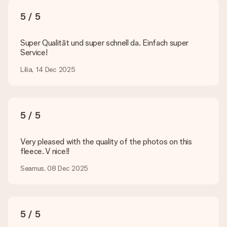
What formats can I upload?
You upload JPG and PNG files into our editor. Is this too
5 / 5
technical or do you have an image of a different format you
would like to use? Please contact our customer service. They
are happy to help you so you can make the gift you want!
Super Qualität und super schnell da. Einfach super
Service!
Is my gift wrapped?
Currently, we do not have a gift-wrapping service to wrap your
Lilia, 14 Dec 2025
present. We do deliver our gifts in a festive packaging. This
means that your gift is ready to be given or that it can be
sent to the recipient directly.
5 / 5
Delivery time, delivery options and delivery
costs
Very pleased with the quality of the photos on this
fleece. V nice!!
Can I choose a delivery date?
It is not possible to select a specific delivery date.
Seamus, 08 Dec 2025
What is the delivery time and when do I receive my gift?
The expected delivery dates can be found on the product
page.
5 / 5
What delivery options can I choose?