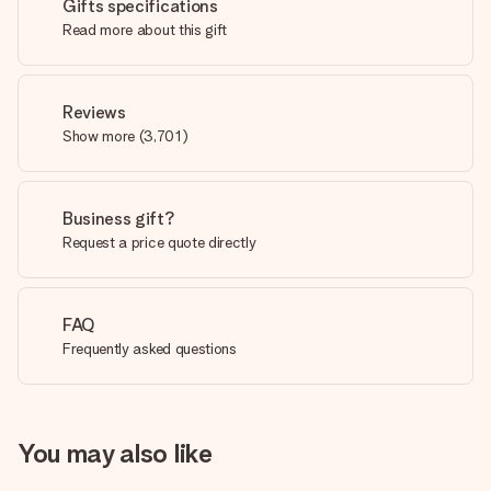
Gifts specifications
Read more about this gift
Reviews
Show more
(
3,701
)
Business gift?
Request a price quote directly
FAQ
Frequently asked questions
You may also like