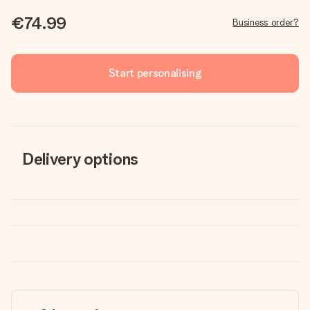
€74.99
Business order?
Start personalising
Delivery options