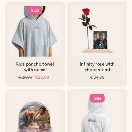
Sale
Kids poncho towel
Infinity rose with
with name
photo stand
€29.99
€26.99
€34.99
Sale