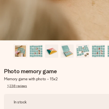
Photo memory game
Memory game with photo - 15x2
1,238
reviews
In stock