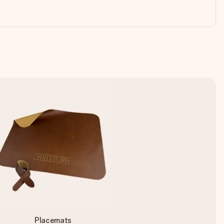
Placemats