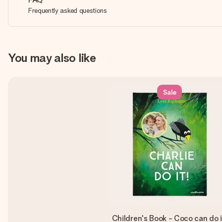
Frequently asked questions
You may also like
Sale
Children's Book - Coco can do i