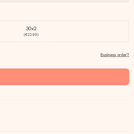
30x2
(€22.99)
Business order?