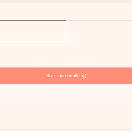
Start personalising