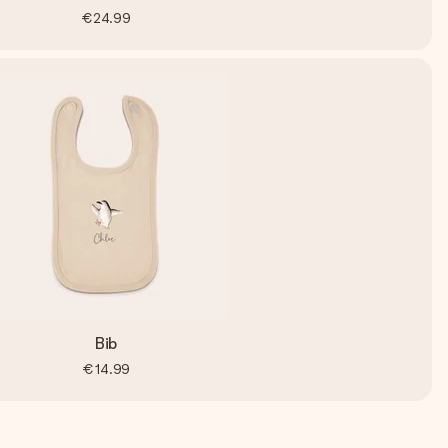
€24.99
Bib
€14.99