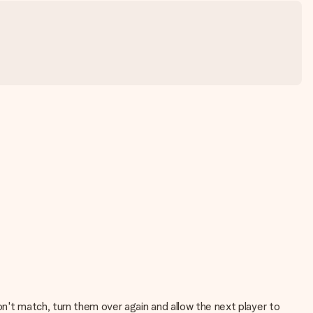
on't match, turn them over again and allow the next player to