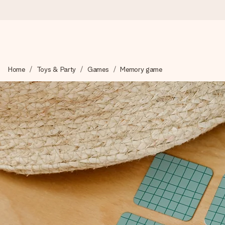
Worldwide delivery
Home
Toys & Party
Games
Memory game
We craft your gift with care and send it off in a flash – so you
4.8 (based on +15,000 reviews)
Our gifts inspire. Customers rate us 4,8 on Google Reviews (to
Free greeting card
Create something unique in just a few steps – with her name, 