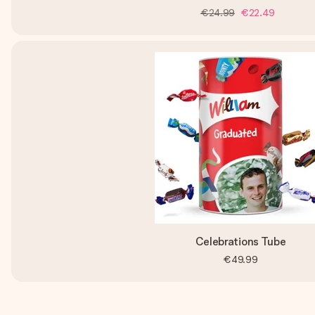
€24.99
€22.49
Celebrations Tube
€49.99