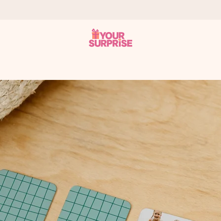
 can give it at just the right time, when it matters most.
tal across all countries we ship to).
your photo or a message that truly touches the heart. No fuss, just