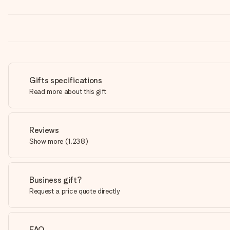
Gifts specifications
Read more about this gift
Reviews
Show more
(
1,238
)
Business gift?
Request a price quote directly
FAQ