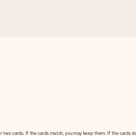
er two cards. If the cards match, you may keep them. If the cards d