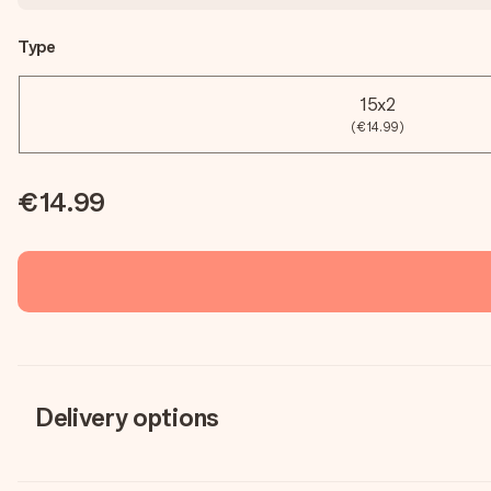
Type
15x2
(€14.99)
€14.99
Delivery options