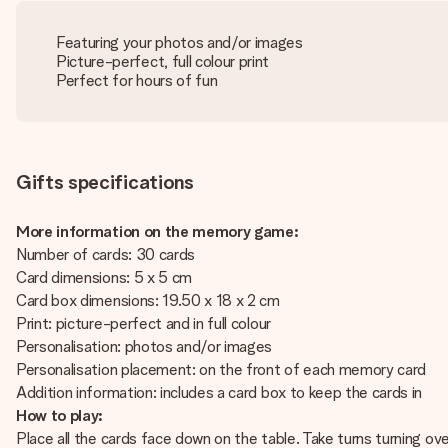
Featuring your photos and/or images
Picture-perfect, full colour print
Perfect for hours of fun
Gifts specifications
More information on the memory game:
Number of cards: 30 cards
Card dimensions: 5 x 5 cm
Card box dimensions: 19.50 x 18 x 2 cm
Print: picture-perfect and in full colour
Personalisation: photos and/or images
Personalisation placement: on the front of each memory card
Addition information: includes a card box to keep the cards in
How to play:
Place all the cards face down on the table. Take turns turning ov