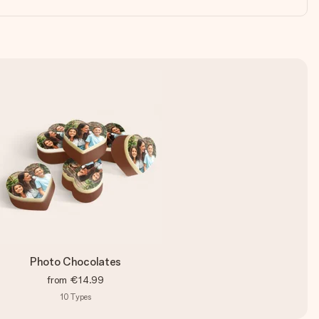
Photo Chocolates
from
€14.99
10
Types