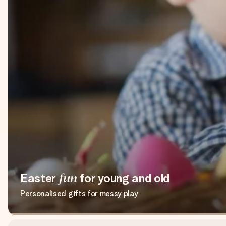
Easter
fun
for young and old
Personalised gifts for messy play