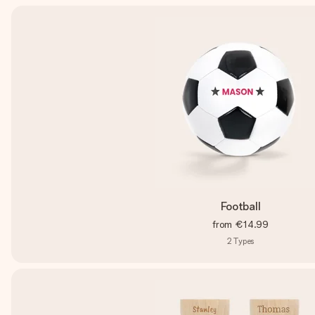
Football
from
€14.99
2
Types