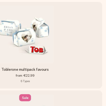
Toblerone multipack favours
from
€22.99
6
Types
Sale