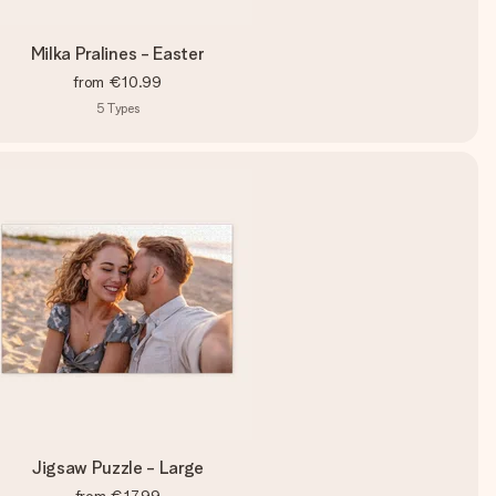
Milka Pralines - Easter
from
€10.99
5
Types
Jigsaw Puzzle - Large