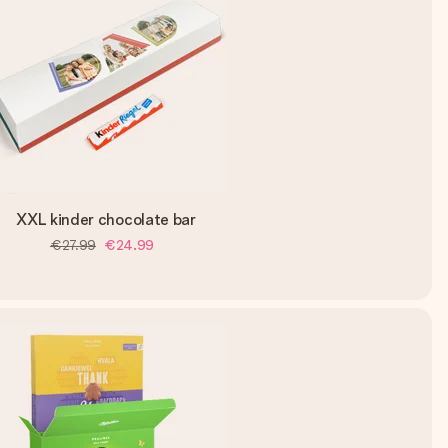
XXL kinder chocolate bar
€27.99
€24.99