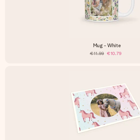
Mug - White
€11.99
€10.79