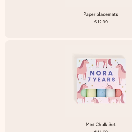
Paper placemats
€12.99
Mini Chalk Set