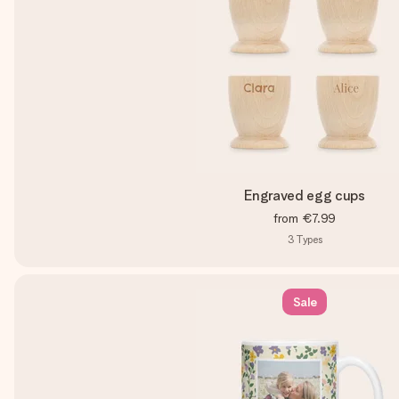
Engraved egg cups
from
€7.99
3
Types
Sale