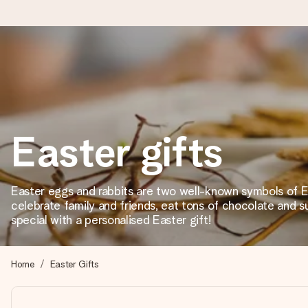
Worldwide delivery
We craft your gift with care and send it off in a flash – so you
Easter gifts
4.8 (based on +15,000 reviews)
Our gifts inspire. Customers rate us 4,8 on Google Reviews (to
Easter eggs and rabbits are two well-known symbols of E
celebrate family and friends, eat tons of chocolate and 
special with a personalised Easter gift!
Free greeting card
Create something unique in just a few steps – with her name, 
Home
Easter Gifts