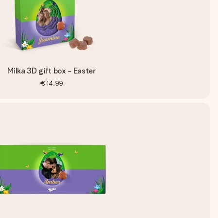
Milka 3D gift box - Easter
€14.99