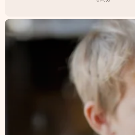
€14.99