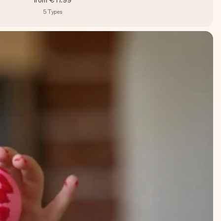
from
€17.99
5
Types