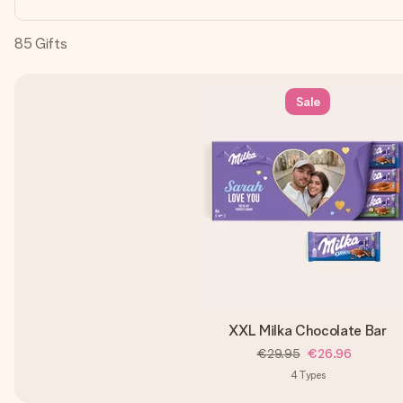
85
Gifts
Sale
XXL Milka Chocolate Bar
€29.95
€26.96
4
Types