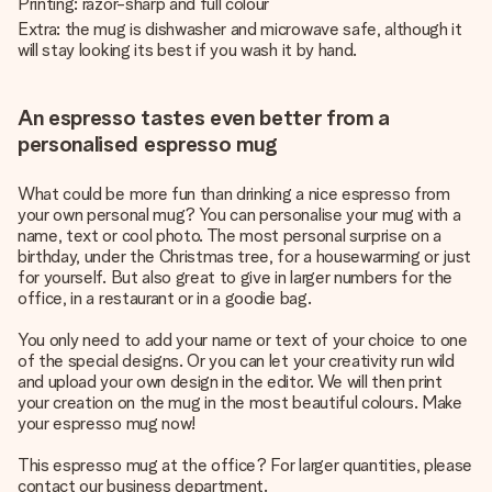
Printing: razor-sharp and full colour
Extra: the mug is dishwasher and microwave safe, although it
will stay looking its best if you wash it by hand.
An espresso tastes even better from a
personalised espresso mug
What could be more fun than drinking a nice espresso from
your own personal mug? You can personalise your mug with a
name, text or cool photo. The most personal surprise on a
birthday, under the Christmas tree, for a housewarming or just
for yourself. But also great to give in larger numbers for the
office, in a restaurant or in a goodie bag.
You only need to add your name or text of your choice to one
of the special designs. Or you can let your creativity run wild
and upload your own design in the editor. We will then print
your creation on the mug in the most beautiful colours. Make
your espresso mug now!
This espresso mug at the office? For larger quantities, please
contact our business department.