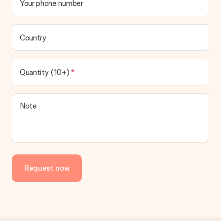
Your phone number
Country
Quantity (10+)
Note
Request now