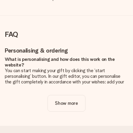
FAQ
Personalising & ordering
What is personalising and how does this work on the
website?
You can start making your gift by clicking the ‘start
personalising’ button. In our gift editor, you can personalise
the gift completely in accordance with your wishes: add your
own picture and/or text. If you want, you can also opt for a
cool design to make your gift truly unique.
Show more
Is personalisation included in the price?
The price shown on the website includes the personalisation
of your gift. Nice and clear!
How do I know if my picture has the right quality?
We want to make sure you are completely happy with your