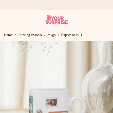
Worldwide delivery
Home
Drinking Vessels
Mugs
Espresso mug
We craft your gift with care and send it off in a flash – so
you can give it at just the right time, when it matters most.
4.8 (based on +15,000 reviews)
Our gifts inspire. Customers rate us 4,8 on Google Reviews
(total across all countries we ship to).
Free greeting card
Create something unique in just a few steps – with her
name, your photo or a message that truly touches the