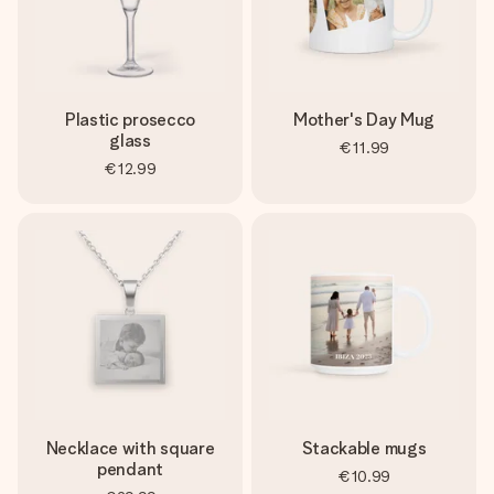
Plastic prosecco
Mother's Day Mug
glass
€11.99
€12.99
Necklace with square
Stackable mugs
pendant
€10.99