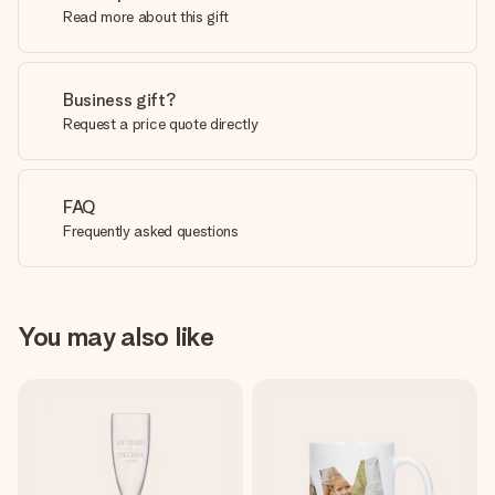
Read more about this gift
Business gift?
Request a price quote directly
FAQ
Frequently asked questions
You may also like