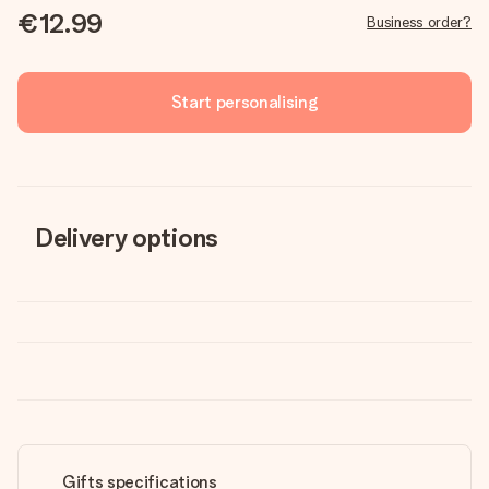
€12.99
Business order?
Start personalising
Delivery options
Gifts specifications