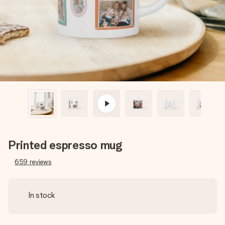
heart. No fuss, just all the love for the moment.
Printed espresso mug
659
reviews
In stock