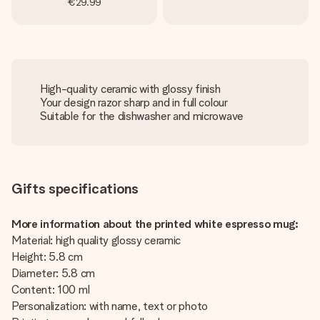
€29.99
High-quality ceramic with glossy finish
Your design razor sharp and in full colour
Suitable for the dishwasher and microwave
Gifts specifications
More information about the printed white espresso mug:
Material: high quality glossy ceramic
Height: 5.8 cm
Diameter: 5.8 cm
Content: 100 ml
Personalization: with name, text or photo