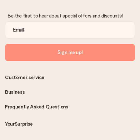
Be the first to hear about special offers and discounts!
Sign me up!
Customer service
Business
Frequently Asked Questions
YourSurprise