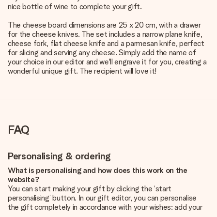
nice bottle of wine to complete your gift.
The cheese board dimensions are 25 x 20 cm, with a drawer
for the cheese knives. The set includes a narrow plane knife,
cheese fork, flat cheese knife and a parmesan knife, perfect
for slicing and serving any cheese. Simply add the name of
your choice in our editor and we'll engrave it for you, creating a
wonderful unique gift. The recipient will love it!
FAQ
Personalising & ordering
What is personalising and how does this work on the
website?
You can start making your gift by clicking the ‘start
personalising’ button. In our gift editor, you can personalise
the gift completely in accordance with your wishes: add your
own picture and/or text. If you want, you can also opt for a