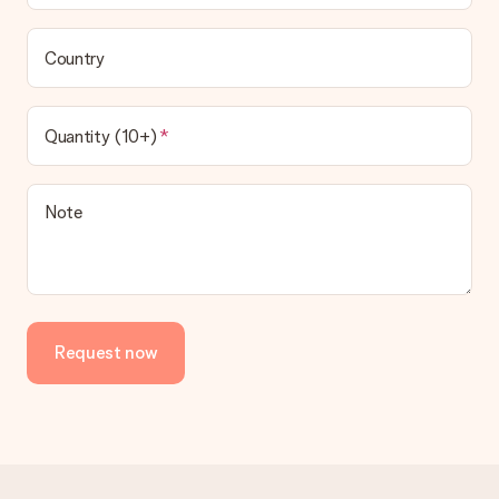
Country
Quantity (10+)
Note
Request now