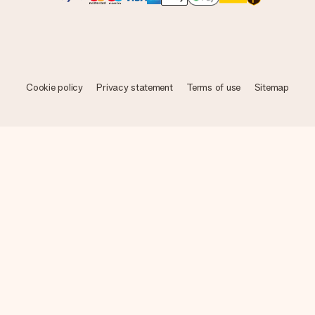
Cookie policy
Privacy statement
Terms of use
Sitemap