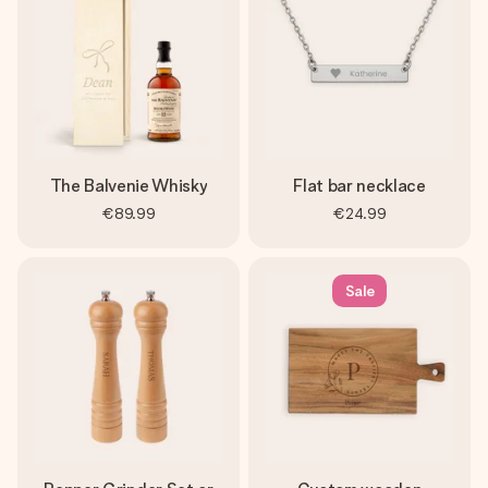
The Balvenie Whisky
Flat bar necklace
€89.99
€24.99
Sale