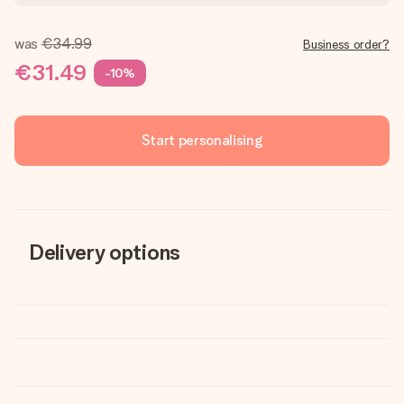
was
€34.99
Business order?
€31.49
-10%
Start personalising
Delivery options