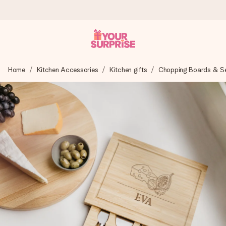
Worldwide delivery
Home
Kitchen Accessories
Kitchen gifts
Chopping Boards & Ser
We craft your gift with care and send it off in a flash – so
you can give it at just the right time, when it matters most.
4.8 (based on +15,000 reviews)
Our gifts inspire. Customers rate us 4,8 on Google Reviews
(total across all countries we ship to).
Free greeting card
Create something unique in just a few steps – with her
name, your photo or a message that truly touches the