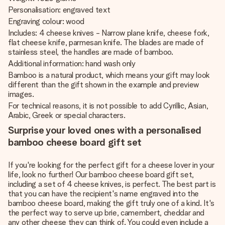
Personalisation: engraved text
Engraving colour: wood
Includes: 4 cheese knives - Narrow plane knife, cheese fork,
flat cheese knife, parmesan knife. The blades are made of
stainless steel, the handles are made of bamboo.
Additional information: hand wash only
Bamboo is a natural product, which means your gift may look
different than the gift shown in the example and preview
images.
For technical reasons, it is not possible to add Cyrillic, Asian,
Arabic, Greek or special characters.
Surprise your loved ones with a personalised
bamboo cheese board gift set
If you're looking for the perfect gift for a cheese lover in your
life, look no further! Our bamboo cheese board gift set,
including a set of 4 cheese knives, is perfect. The best part is
that you can have the recipient's name engraved into the
bamboo cheese board, making the gift truly one of a kind. It's
the perfect way to serve up brie, camembert, cheddar and
any other cheese they can think of. You could even include a