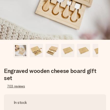
heart. No fuss, just all the love for the moment.
Engraved wooden cheese board gift
set
703
reviews
In stock