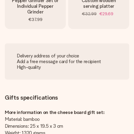
Pepper Grinder Set or
Custom wooden
Individual Pepper
serving platter
Grinder
€32.99
€29.69
€37.99
Delivery address of your choice
Add a free message card for the recipient
High-quality
Gifts specifications
More information on the cheese board gift set:
Material: bamboo
Dimensions: 25 x 19.5 x 3 cm
Weight: 1320 grams