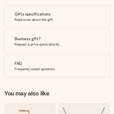
Gifts specifications
Read more about this gift
Business gift?
Request a price quote directly
FAQ
Frequently asked questions
You may also like