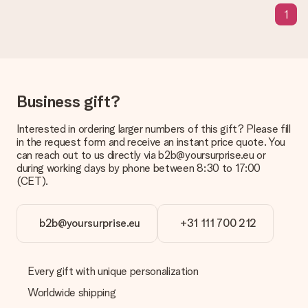
means that your gift is ready to be given or that it can be
1
sent to the recipient directly.
Delivery time, delivery options and delivery
costs
Can I choose a delivery date?
Business gift?
It is not possible to select a specific delivery date.
Interested in ordering larger numbers of this gift? Please fill
What is the delivery time and when do I receive my gift?
in the request form and receive an instant price quote. You
The expected delivery dates can be found on the product
can reach out to us directly via b2b@yoursurprise.eu or
page.
during working days by phone between 8:30 to 17:00
(CET).
What delivery options can I choose?
This varies per gift/order. You will be shown the available
shipping methods in the shopping basket when completing
your order.
b2b@yoursurprise.eu
+31 111 700 212
Payment
How can I pay my order?
Every gift with unique personalization
We offer the following payment methods: iDeal, Paypal,
Worldwide shipping
credit card and manual bank transfer. In case of manual bank