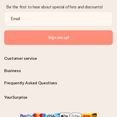
Be the first to hear about special offers and discounts!
Sign me up!
Customer service
Business
Frequently Asked Questions
YourSurprise