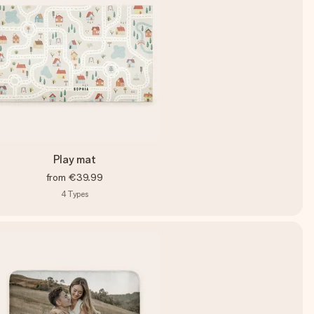
Play mat
from
€39.99
4
Types