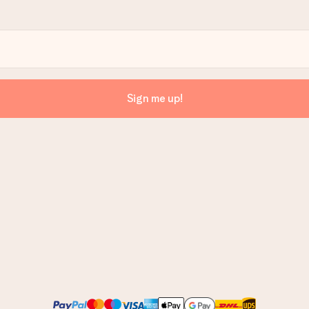
Sign me up!