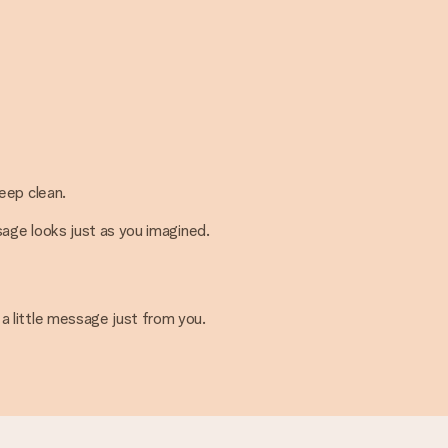
keep clean.
ssage looks just as you imagined.
 a little message just from you.