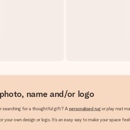
 photo, name and/or logo
r searching for a thoughtful gift? A
personalised rug
or play mat ma
 your own design or logo. It’s an easy way to make your space feel 