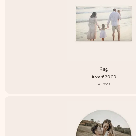
Rug
from
€39.99
4
Types