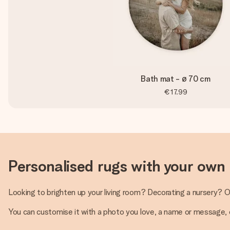
Bath mat - ø 70 cm
€17.99
Personalised rugs with your own
Looking to brighten up your living room? Decorating a nursery? O
You can customise it with a photo you love, a name or message, or