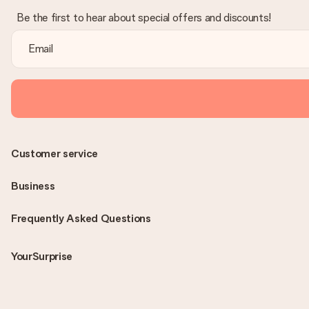
Be the first to hear about special offers and discounts!
Customer service
Business
Frequently Asked Questions
YourSurprise