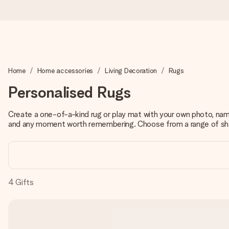
Worldwide delivery
Home
Home accessories
Living Decoration
Rugs
We craft your gift with care and send it off in a flash – so you
Personalised Rugs
Create a one-of-a-kind rug or play mat with your own photo, name
4.8 (based on +15,000 reviews)
and any moment worth remembering. Choose from a range of shap
Our gifts inspire. Customers rate us 4,8 on Google Reviews (to
Free greeting card
4
Gifts
Create something unique in just a few steps – with her name, 