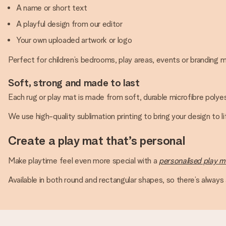
A name or short text
A playful design from our editor
Your own uploaded artwork or logo
Perfect for children’s bedrooms, play areas, events or branding
Soft, strong and made to last
Each rug or play mat is made from soft, durable microfibre polyes
We use high-quality sublimation printing to bring your design to l
Create a play mat that’s personal
Make playtime feel even more special with a
personalised play m
Available in both round and rectangular shapes, so there’s always a