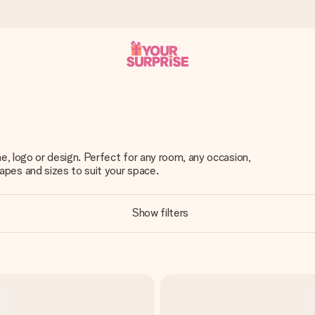
 can give it at just the right time, when it matters most.
, logo or design. Perfect for any room, any occasion,
es and sizes to suit your space.
tal across all countries we ship to).
Show filters
your photo or a message that truly touches the heart. No fuss, just