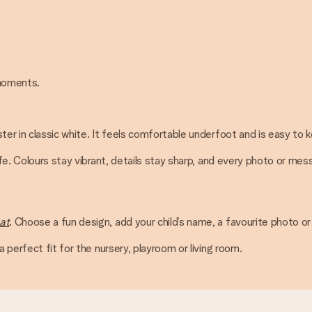
 moments.
ter in classic white. It feels comfortable underfoot and is easy to 
ife. Colours stay vibrant, details stay sharp, and every photo or me
at
. Choose a fun design, add your child’s name, a favourite photo or
 perfect fit for the nursery, playroom or living room.