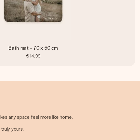
Bath mat - 70 x 50 cm
€14.99
kes any space feel more like home.
truly yours.