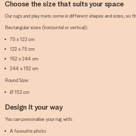
Choose the size that suits your space
Our rugs and play mats come in different shapes and sizes, so ther
Rectangular sizes (horizontal or vertical):
75 x 122 cm
122 x 75 cm
152 x 244 cm
244 x 152 cm
Round Size:
Ø 152 cm
Design it your way
You can personalise your rug with:
A favourite photo