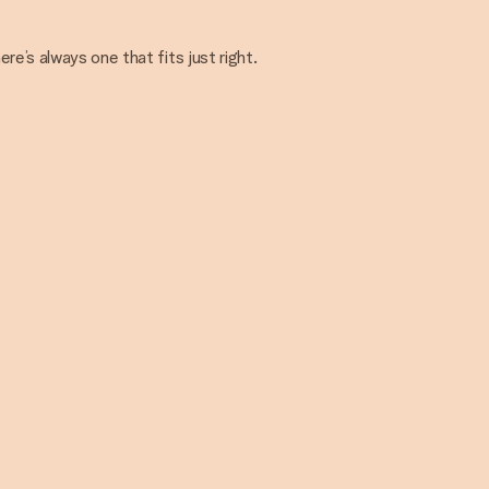
e’s always one that fits just right.