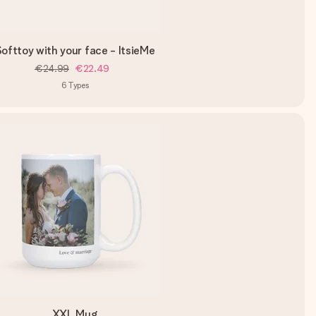
ofttoy with your face - ItsieMe
€24.99
€22.49
6
Types
XXL Mug