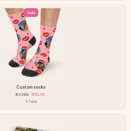
Sale
Custom socks
€17.99
€16.16
3
Types