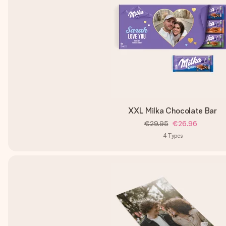
XXL Milka Chocolate Bar
€29.95
€26.96
4
Types