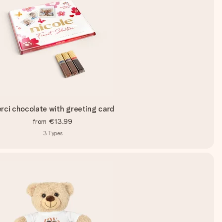
rci chocolate with greeting card
from
€13.99
3
Types