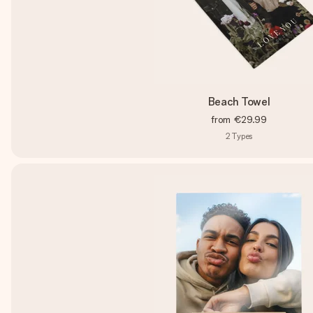
Beach Towel
from
€29.99
2
Types