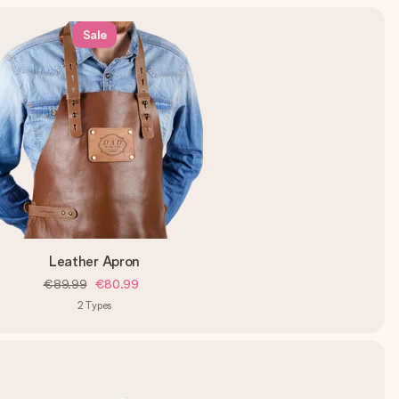
Sale
Leather Apron
€89.99
€80.99
2
Types