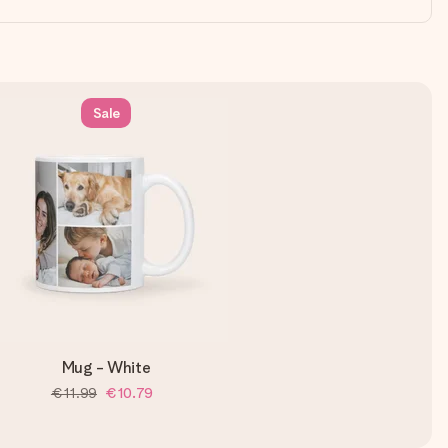
Sale
Mug - White
€11.99
€10.79