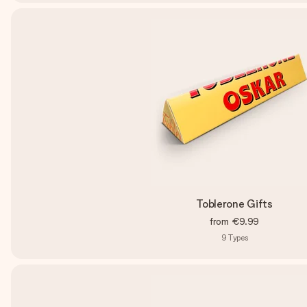
Toblerone Gifts
from
€9.99
9
Types