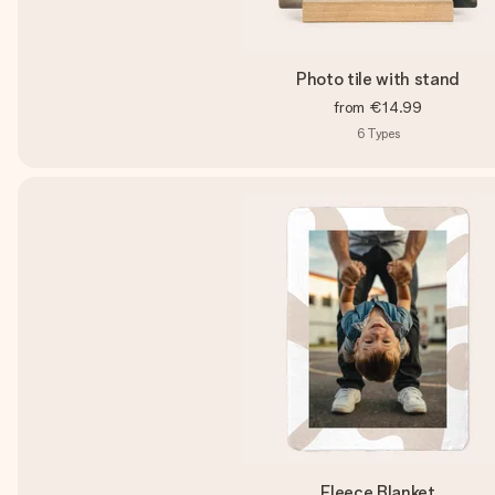
Photo tile with stand
from
€14.99
6
Types
Fleece Blanket