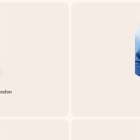
andon