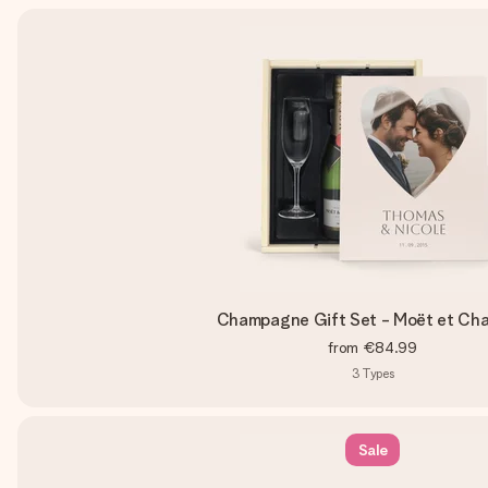
Champagne Gift Set - Moët et Ch
from
€84.99
3
Types
Sale