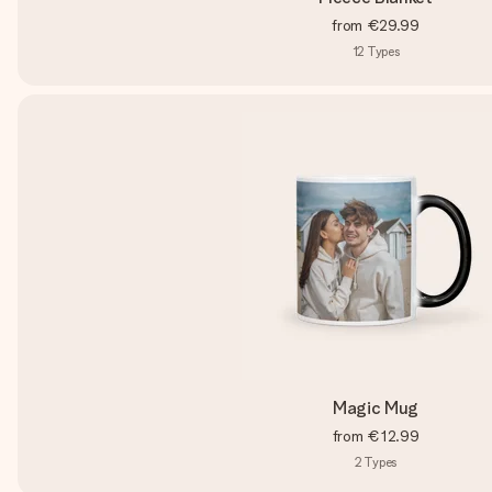
from
€29.99
12
Types
Magic Mug
from
€12.99
2
Types