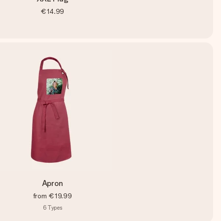
€14.99
Apron
from
€19.99
6
Types