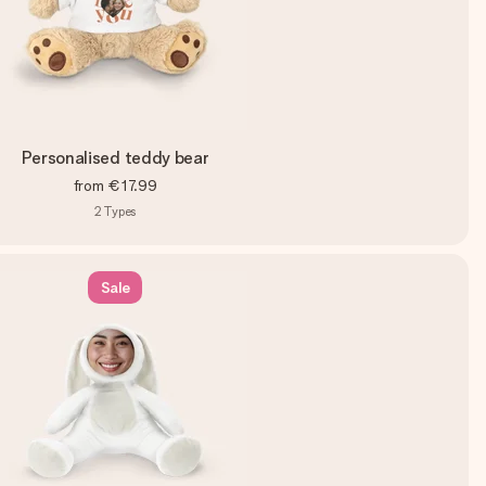
Personalised teddy bear
from
€17.99
2
Types
Sale