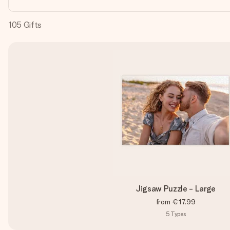
105
Gifts
Jigsaw Puzzle - Large
from
€17.99
5
Types