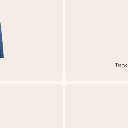
M
Terryc