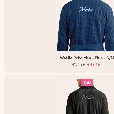
Waffle Robe Men - Blue - S/
€54.99
€49.49
Sale