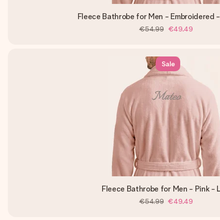
Fleece Bathrobe for Men - Embroidered -
€54.99
€49.49
Sale
Fleece Bathrobe for Men - Pink - 
€54.99
€49.49