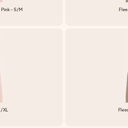
 Pink - S/M
Flee
L/XL
Flee