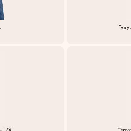
L
Terry
 - L/XL
Terryc