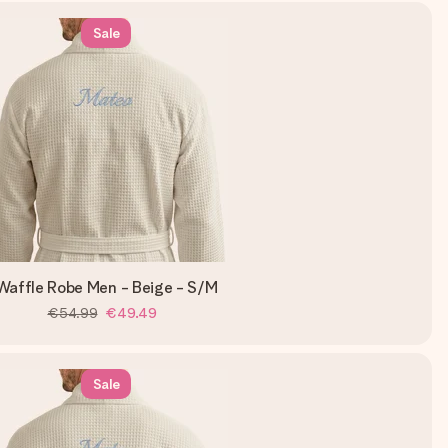
Sale
Waffle Robe Men - Beige - S/M
€54.99
€49.49
Sale