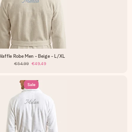
affle Robe Men - Beige - L/XL
€54.99
€49.49
Sale