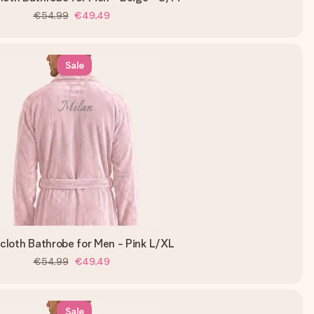
€54.99
€49.49
Sale
ycloth Bathrobe for Men - Pink L/XL
€54.99
€49.49
Sale