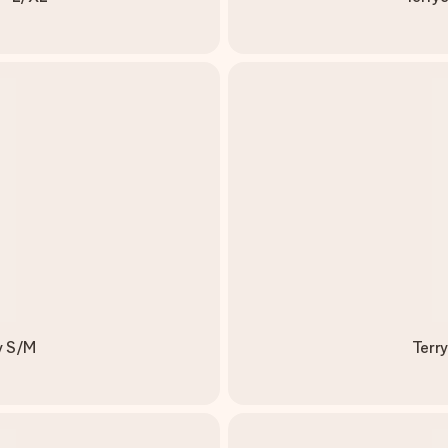
y S/M
Terr