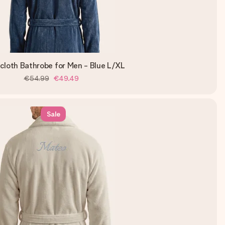
cloth Bathrobe for Men - Blue L/XL
€54.99
€49.49
Sale