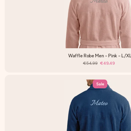
Waffle Robe Men - Pink - L/X
€54.99
€49.49
Sale