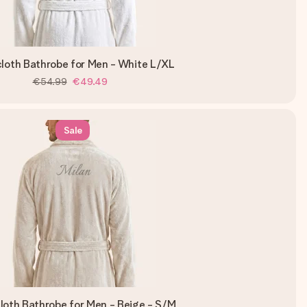
cloth Bathrobe for Men - White L/XL
€54.99
€49.49
Sale
loth Bathrobe for Men - Beige - S/M