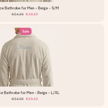
ce Bathrobe for Men - Beige - S/M
€54.99
€49.49
Sale
ce Bathrobe for Men - Beige - L/XL
€54.99
€49.49