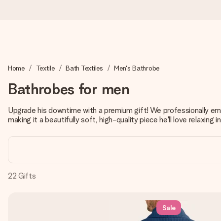
Worldwide delivery
Home
Textile
Bath Textiles
Men's Bathrobe
We craft your gift with care and send it off in a flash – so you
Bathrobes for men
Upgrade his downtime with a premium gift! We professionally embr
4.8 (based on +15,000 reviews)
making it a beautifully soft, high-quality piece he'll love relaxing in
Our gifts inspire. Customers rate us 4,8 on Google Reviews (to
Free greeting card
22
Gifts
Create something unique in just a few steps – with her name, 
Sale