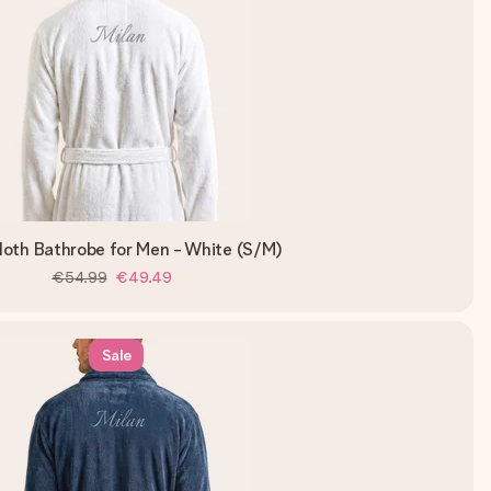
loth Bathrobe for Men - White (S/M)
€54.99
€49.49
Sale