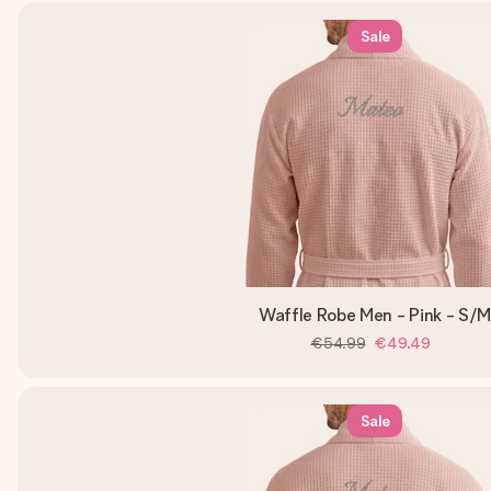
Sale
Waffle Robe Men - Pink - S/
€54.99
€49.49
Sale