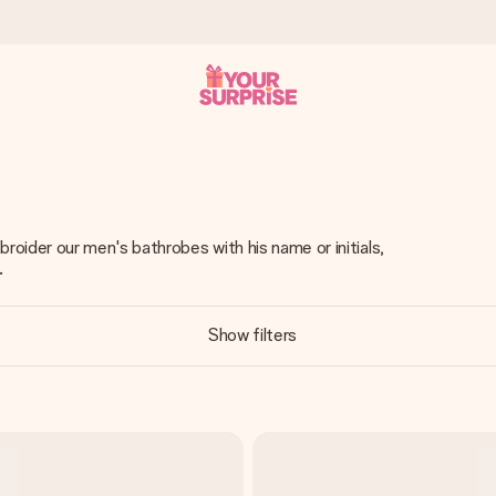
 can give it at just the right time, when it matters most.
oider our men's bathrobes with his name or initials,
.
tal across all countries we ship to).
Show filters
your photo or a message that truly touches the heart. No fuss, just