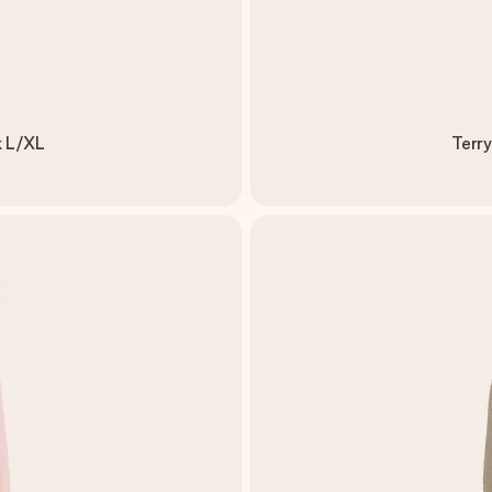
k L/XL
Terry