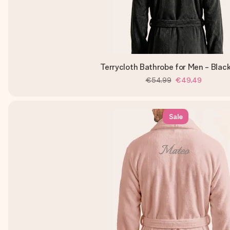
Terrycloth Bathrobe for Men - Blac
€54.99
€49.49
Sale