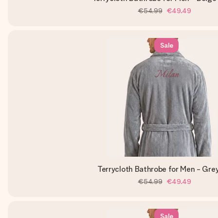
€54.99
€49.49
Sale
Terrycloth Bathrobe for Men - Gre
€54.99
€49.49
Sale