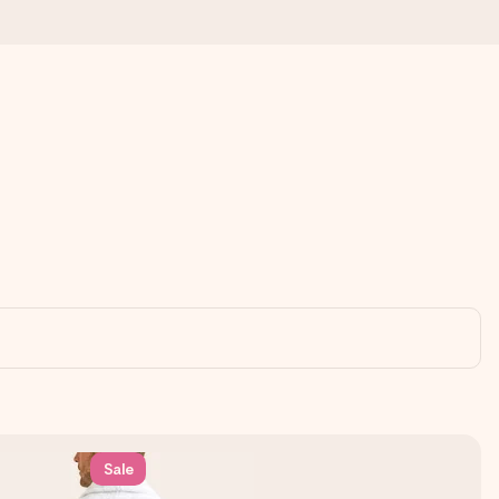
 all the love for the moment.
Sale