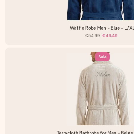
Waffle Robe Men - Blue - L/X
€54.99
€49.49
Sale
Terrycloth Bathrobe for Men - Beige