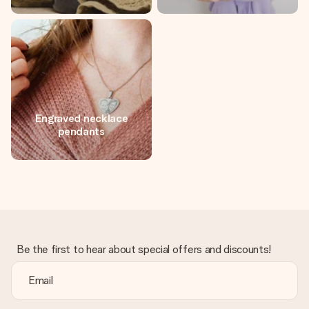
Engraved necklace
pendants
Be the first to hear about special offers and discounts!