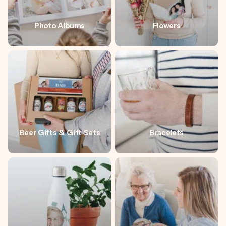
Photo Albums
Flowers
Beer Gifts & Gift Sets
Bracelets