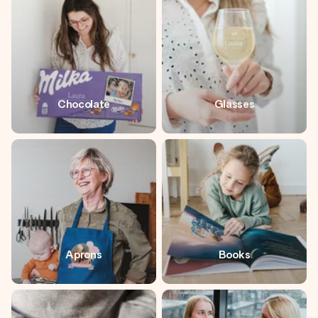
heart. No fuss, just all the love for the moment.
Chocolate
Glasses
Aprons
Books