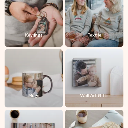
Keyrings
Textile
Mugs
Wall Art Gifts