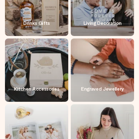
Drinks Gifts
Living Decoration
Kitchen Accessories
Engraved Jewellery