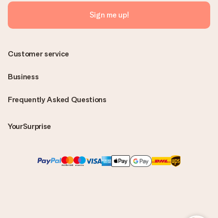
Sign me up!
Customer service
Business
Frequently Asked Questions
YourSurprise