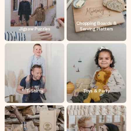
Chopping Boards &
Jigsaw Puzzles
Serving Platters
T-Shirts
Toys & Party