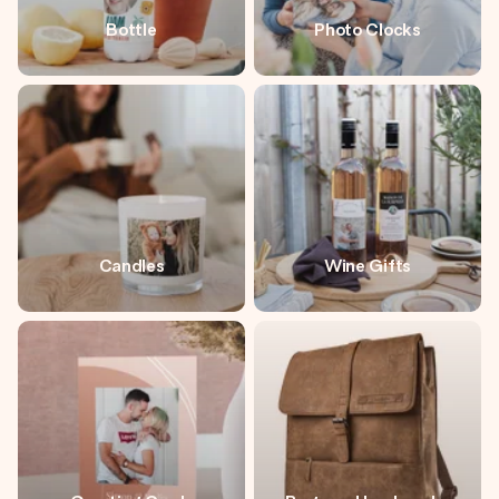
Bottle
Photo Clocks
Candles
Wine Gifts