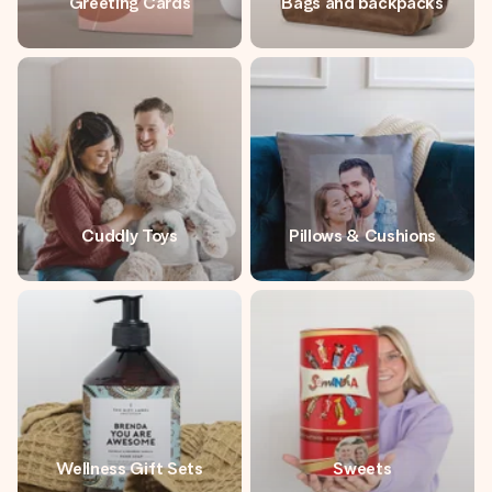
Greeting Cards
Bags and backpacks
Cuddly Toys
Pillows & Cushions
Wellness Gift Sets
Sweets