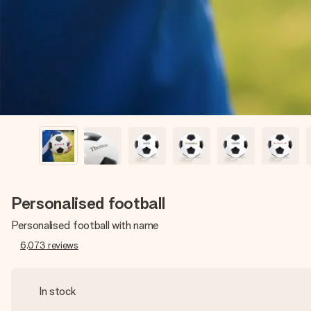
Personalised football
Personalised football with name
6,073
reviews
In stock