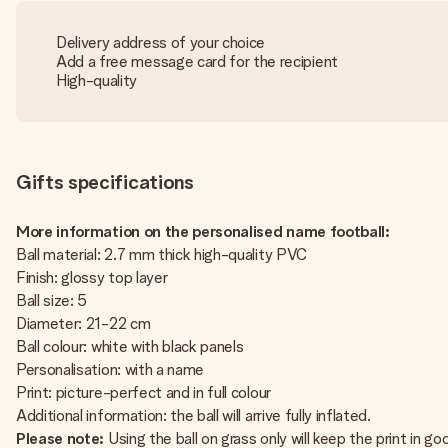
Delivery address of your choice
Add a free message card for the recipient
High-quality
Gifts specifications
More information on the personalised name football:
Ball material: 2.7 mm thick high-quality PVC
Finish: glossy top layer
Ball size: 5
Diameter: 21-22 cm
Ball colour: white with black panels
Personalisation: with a name
Print: picture-perfect and in full colour
Additional information: the ball will arrive fully inflated.
Please note:
Using the ball on grass only will keep the print in go