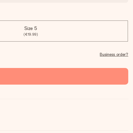
Size 5
(€19.99)
Business order?