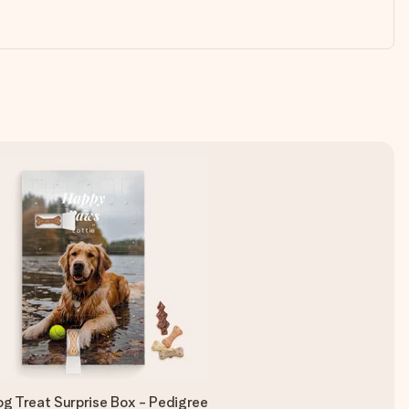
g Treat Surprise Box - Pedigree