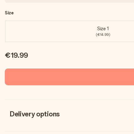
Size
Size 1
(€14.99)
€19.99
Delivery options