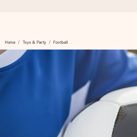
Worldwide delivery
Home
Toys & Party
Football
We craft your gift with care and send it off in a flash – so you
4.8 (based on +15,000 reviews)
Our gifts inspire. Customers rate us 4,8 on Google Reviews (to
Free greeting card
Create something unique in just a few steps – with her name, 