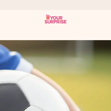
 can give it at just the right time, when it matters most.
tal across all countries we ship to).
your photo or a message that truly touches the heart. No fuss, just