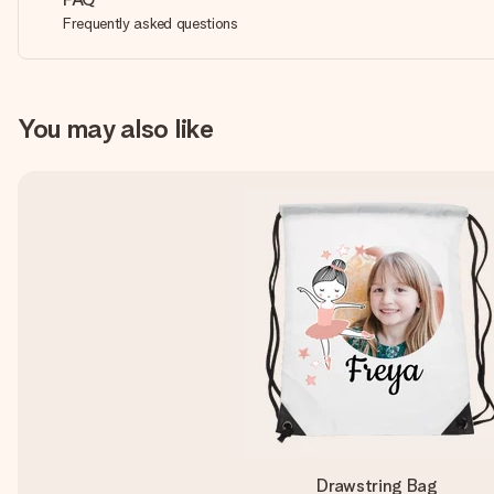
Frequently asked questions
You may also like
Drawstring Bag