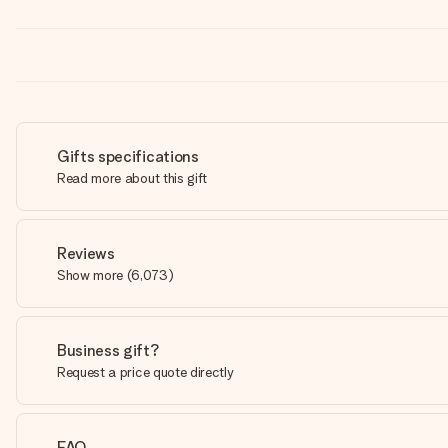
Gifts specifications
Read more about this gift
Reviews
Show more
(
6,073
)
Business gift?
Request a price quote directly
FAQ