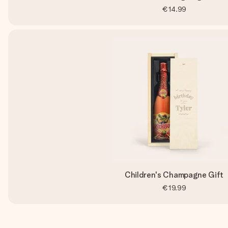
€14.99
Children's Champagne Gift
€19.99