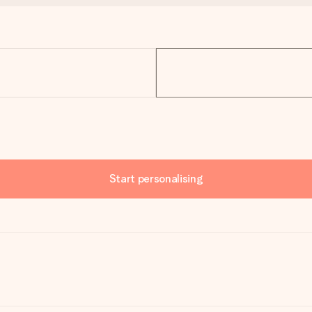
Start personalising