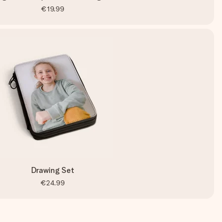
€19.99
Drawing Set
€24.99