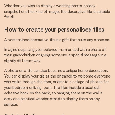
Whether you wish to display a wedding photo, holiday
snapshot or other kind of image, the decorative tile is suitable
for all.
How to create your personalised tiles
A personalised decorative tile is a gift that suits any occasion.
Imagine surprising your beloved mum or dad with a photo of
their grandchildren or giving someone a special message in a
slightly different way.
A photo on a tile can also become a unique home decoration.
You can display your tile at the entrance to welcome everyone
who walks through the door, or create a collage of photos for
your bedroom or living room. The tiles include a practical
adhesive hook on the back, so hanging them on the wall is
easy or a practical wooden stand to display them on any
surface.