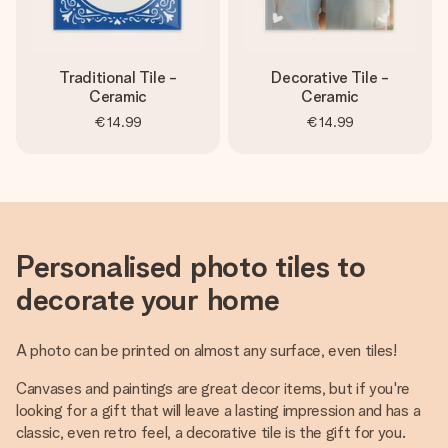
Traditional Tile -
Decorative Tile -
Ceramic
Ceramic
€14.99
€14.99
Personalised photo tiles to
decorate your home
A photo can be printed on almost any surface, even tiles!
Canvases and paintings are great decor items, but if you're
looking for a gift that will leave a lasting impression and has a
classic, even retro feel, a decorative tile is the gift for you.