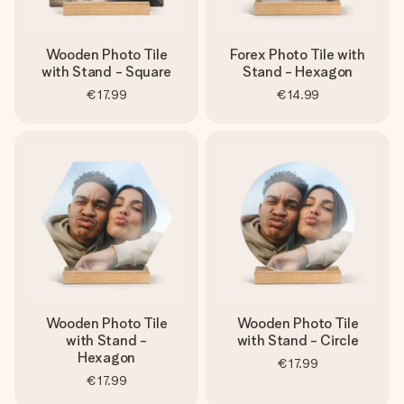
heart. No fuss, just all the love for the moment.
Wooden Photo Tile
Forex Photo Tile with
with Stand - Square
Stand - Hexagon
€17.99
€14.99
Wooden Photo Tile
Wooden Photo Tile
with Stand -
with Stand - Circle
Hexagon
€17.99
€17.99