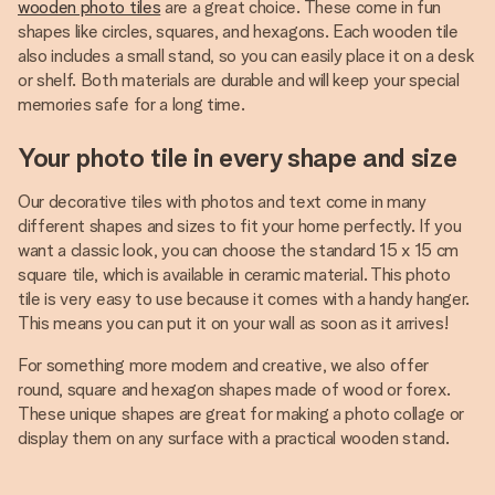
wooden photo tiles
are a great choice. These come in fun
shapes like circles, squares, and hexagons. Each wooden tile
also includes a small stand, so you can easily place it on a desk
or shelf. Both materials are durable and will keep your special
memories safe for a long time.
Your photo tile in every shape and size
Our decorative tiles with photos and text come in many
different shapes and sizes to fit your home perfectly. If you
want a classic look, you can choose the standard 15 x 15 cm
square tile, which is available in ceramic material. This photo
tile is very easy to use because it comes with a handy hanger.
This means you can put it on your wall as soon as it arrives!
For something more modern and creative, we also offer
round, square and hexagon shapes made of wood or forex.
These unique shapes are great for making a photo collage or
display them on any surface with a practical wooden stand.