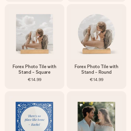
Forex Photo Tile with
Forex Photo Tile with
Stand - Square
Stand - Round
€14.99
€14.99