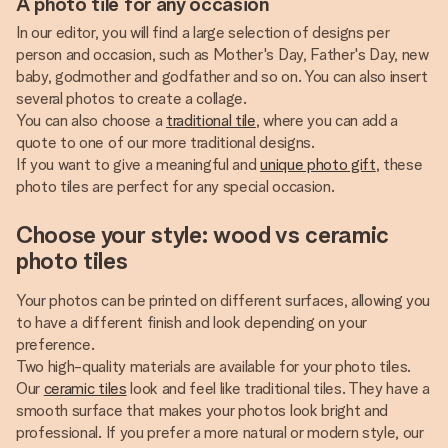
A photo tile for any occasion
In our editor, you will find a large selection of designs per
person and occasion, such as Mother's Day, Father's Day, new
baby, godmother and godfather and so on. You can also insert
several photos to create a collage.
You can also choose a
traditional tile
, where you can add a
quote to one of our more traditional designs.
If you want to give a meaningful and
unique photo gift
, these
photo tiles are perfect for any special occasion.
Choose your style: wood vs ceramic
photo tiles
Your photos can be printed on different surfaces, allowing you
to have a different finish and look depending on your
preference.
Two high-quality materials are available for your photo tiles.
Our
ceramic tiles
look and feel like traditional tiles. They have a
smooth surface that makes your photos look bright and
professional. If you prefer a more natural or modern style, our