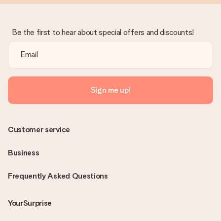
Be the first to hear about special offers and discounts!
Sign me up!
Customer service
Business
Frequently Asked Questions
YourSurprise