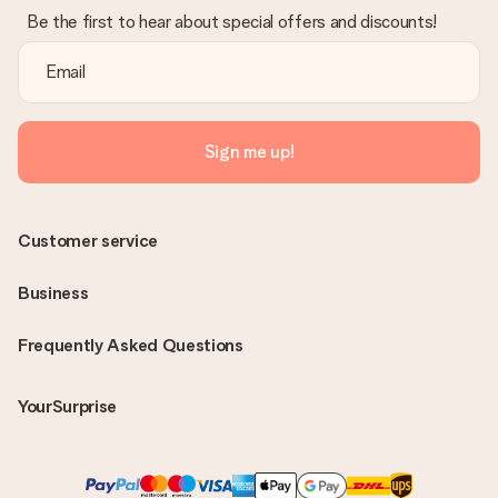
Be the first to hear about special offers and discounts!
Sign me up!
Customer service
Business
Frequently Asked Questions
YourSurprise