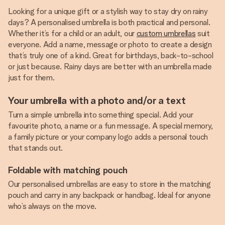
Looking for a unique gift or a stylish way to stay dry on rainy
days? A personalised umbrella is both practical and personal.
Whether it’s for a child or an adult, our
custom umbrellas
suit
everyone. Add a name, message or photo to create a design
that’s truly one of a kind. Great for birthdays, back-to-school
or just because. Rainy days are better with an umbrella made
just for them.
Your umbrella with a photo and/or a text
Turn a simple umbrella into something special. Add your
favourite photo, a name or a fun message. A special memory,
a family picture or your company logo adds a personal touch
that stands out.
Foldable with matching pouch
Our personalised umbrellas are easy to store in the matching
pouch and carry in any backpack or handbag. Ideal for anyone
who’s always on the move.