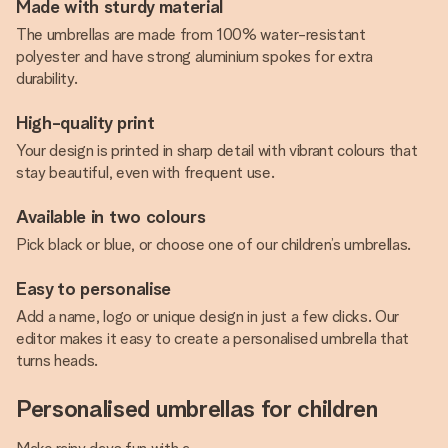
Made with sturdy material
The umbrellas are made from 100% water-resistant
polyester and have strong aluminium spokes for extra
durability.
High-quality print
Your design is printed in sharp detail with vibrant colours that
stay beautiful, even with frequent use.
Available in two colours
Pick black or blue, or choose one of our children’s umbrellas.
Easy to personalise
Add a name, logo or unique design in just a few clicks. Our
editor makes it easy to create a personalised umbrella that
turns heads.
Personalised umbrellas for children