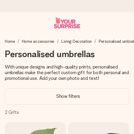
Worldwide delivery
Home
Home accessories
Living Decoration
Personalised umbrel
We craft your gift with care and send it off in a flash – so
you can give it at just the right time, when it matters most.
Personalised umbrellas
With unique designs and high-quality prints, personalised
umbrellas make the perfect custom gift for both personal and
4.8 (based on +15,000 reviews)
promotional use. Add your own photo and text!
Our gifts inspire. Customers rate us 4,8 on Google Reviews
(total across all countries we ship to).
Show filters
2
Gifts
Free greeting card
Create something unique in just a few steps – with her
name, your photo or a message that truly touches the