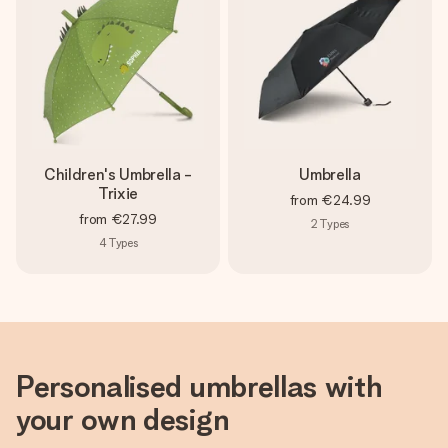
heart. No fuss, just all the love for the moment.
Children's Umbrella -
Umbrella
Trixie
from
€24.99
from
€27.99
2
Types
4
Types
Personalised umbrellas with
your own design