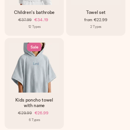
Children's bathrobe
Towel set
€37.99
€34.19
from
€22.99
12
Types
2
Types
Sale
Kids poncho towel
with name
€29.99
€26.99
6
Types