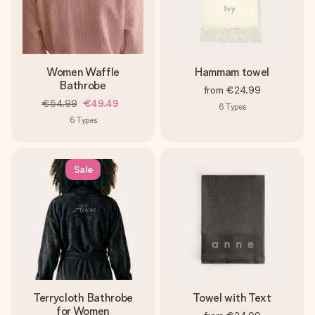
Women Waffle
Hammam towel
Bathrobe
from
€24.99
€54.99
€49.49
6
Types
6
Types
Sale
Terrycloth Bathrobe
Towel with Text
for Women