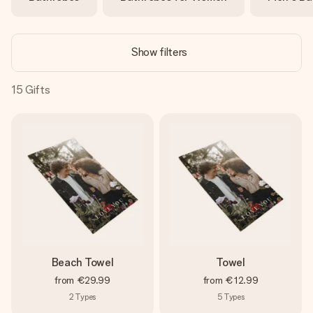
heart. No fuss, just all the love for the moment.
Show filters
15
Gifts
Beach Towel
Towel
from
€29.99
from
€12.99
2
Types
5
Types