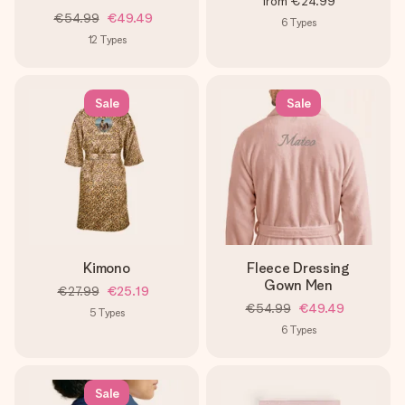
from
€24.99
€54.99
€49.49
6
Types
12
Types
Sale
Sale
Kimono
Fleece Dressing
Gown Men
€27.99
€25.19
€54.99
€49.49
5
Types
6
Types
Sale