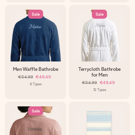
Sale
Sale
Men Waffle Bathrobe
Terrycloth Bathrobe
for Men
€54.99
€49.49
€54.99
€49.49
6
Types
12
Types
Sale