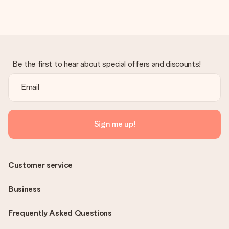
Be the first to hear about special offers and discounts!
Sign me up!
Customer service
Business
Frequently Asked Questions