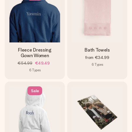
Fleece Dressing
Bath Towels
Gown Women
from
€34.99
€54.99
€49.49
6
Types
6
Types
Sale