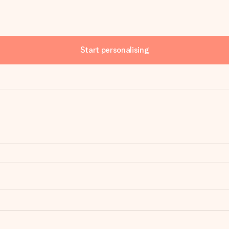
Start personalising