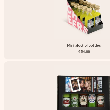
Mini alcohol bottles
€54.99