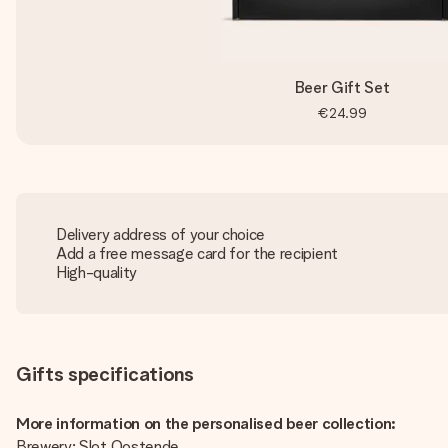
Beer Gift Set
€24.99
Delivery address of your choice
Add a free message card for the recipient
High-quality
Gifts specifications
More information on the personalised beer collection:
Brewery: Slot Oostende