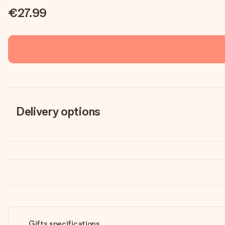
€27.99
Delivery options
Gifts specifications