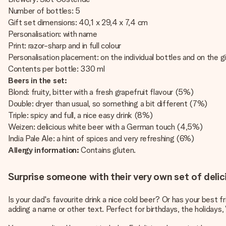
Number of bottles: 5
Gift set dimensions: 40,1 x 29,4 x 7,4 cm
Personalisation: with name
Print: razor-sharp and in full colour
Personalisation placement: on the individual bottles and on the g
Contents per bottle: 330 ml
Beers in the set:
Blond: fruity, bitter with a fresh grapefruit flavour (5%)
Double: dryer than usual, so something a bit different (7%)
Triple: spicy and full, a nice easy drink (8%)
Weizen: delicious white beer with a German touch (4,5%)
India Pale Ale: a hint of spices and very refreshing (6%)
Allergy information:
Contains gluten.
Surprise someone with their very own set of delic
Is your dad's favourite drink a nice cold beer? Or has your best 
adding a name or other text. Perfect for birthdays, the holidays, 