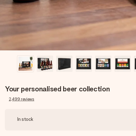
Your personalised beer collection
2,499
reviews
In stock