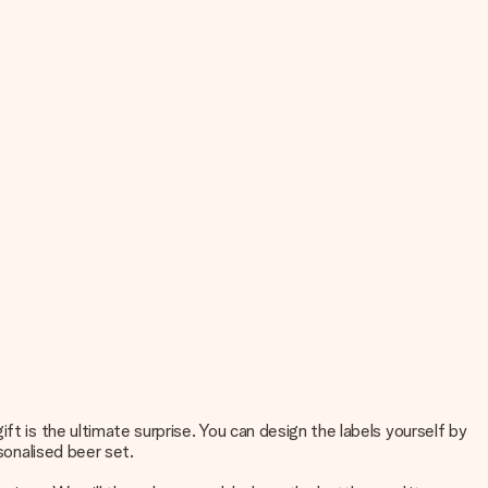
ft is the ultimate surprise. You can design the labels yourself by
sonalised beer set.