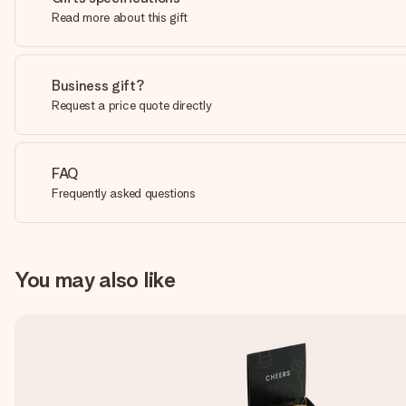
Read more about this gift
Business gift?
Request a price quote directly
FAQ
Frequently asked questions
You may also like