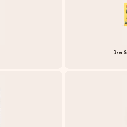
Beer &