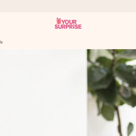
ls
 can give it at just the right time, when it matters most.
tal across all countries we ship to).
your photo or a message that truly touches the heart. No fuss, just