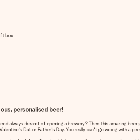
ift box
ious, personalised beer!
friend always dreamt of opening a brewery? Then this amazing beer gi
Valentine's Dat or Father's Day. You really can't go wrong with a per