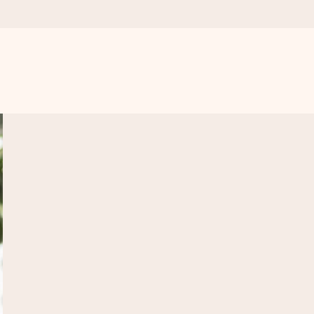
 all the love for the moment.