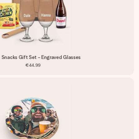
 Snacks Gift Set - Engraved Glasses
€44.99