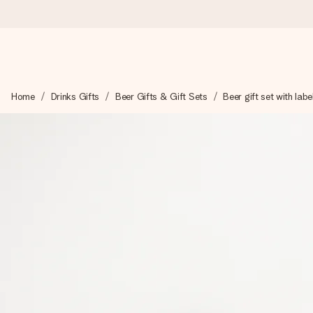
Worldwide delivery
Home
Drinks Gifts
Beer Gifts & Gift Sets
Beer gift set with labe
We craft your gift with care and send it off in a flash – so you
4.8 (based on +15,000 reviews)
Our gifts inspire. Customers rate us 4,8 on Google Reviews (to
Free greeting card
Create something unique in just a few steps – with her name, 