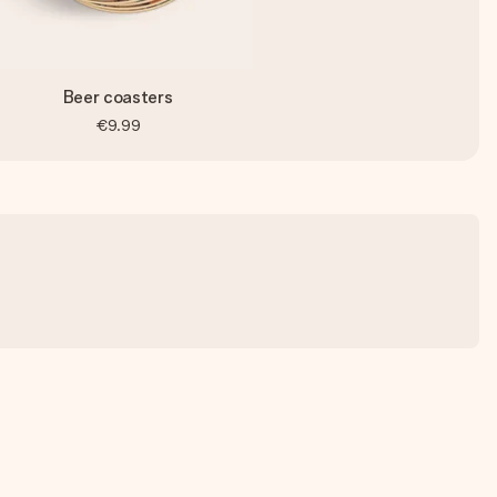
Beer coasters
€9.99