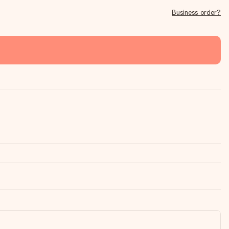
Business order?