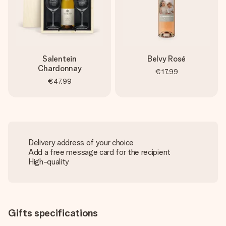
Salentein
Belvy Rosé
Chardonnay
€17.99
€47.99
Delivery address of your choice
Add a free message card for the recipient
High-quality
Gifts specifications