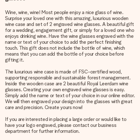
Wine, wine, wine! Most people enjoy a nice glass of wine.
Surprise your loved one with this amazing, luxurious wooden
wine case and set of 2 engraved wine glasses. A beautiful gift
for a wedding,
engagement gift
, or simply for a loved one who
enjoys drinking wine. Have the wine glasses engraved with the
name or text of your choice to add the perfect finishing
touch. This gift does not include the bottle of wine, which
means that you can add the bottle of your choice before
gifting it.
The luxurious wine case is made of FSC-certified wood,
supporting responsible and sustainable forest management.
Inside the wooden case are 2 beautiful Royal Leerdam wine
glasses. Creating your own engraved wine glasses is easy.
Simply add the name or text of your choice in our online editor.
We will then engraved your design into the glasses with great
care and precision. Create yours now!
If you are interested in placing a large order or would like to
have your logo engraved, please contact our business
department for further information.