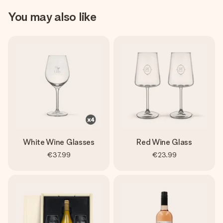
You may also like
White Wine Glasses
Red Wine Glass
€37.99
€23.99