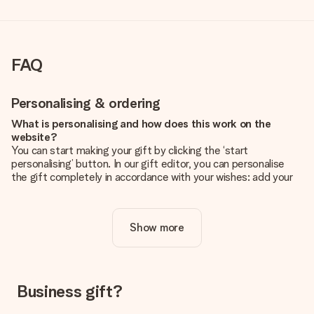
FAQ
Personalising & ordering
What is personalising and how does this work on the
website?
You can start making your gift by clicking the ‘start
personalising’ button. In our gift editor, you can personalise
the gift completely in accordance with your wishes: add your
own picture and/or text. If you want, you can also opt for a
cool design to make your gift truly unique.
Show more
Is personalisation included in the price?
The price shown on the website includes the personalisation
of your gift. Nice and clear!
How do I know if my picture has the right quality?
Business gift?
We want to make sure you are completely happy with your
gift. That's why it's important to use high-quality photos. If