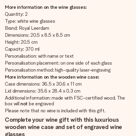
More information on the wine glasses:
Quantity: 2
Type: white wine glasses
Brand: Royal Leerdam
Dimensions: 20.5 x 8.5 x 8.5 cm
Height: 20.5 cm
Capacity: 370 ml
Personalisation: with name or text
Personalisation placement: on one side of each glass
Personalisation method: high-quality laser-engraving
More information on the wooden wine case:
Case dimensions: 36.5 x 30.6 x 11 cm
Lid dimensions: 35.6 x 28.4 x 0.3 cm
Additional information: made with FSC-certified wood. The
box will
not
be engraved
Please note that no wine is included with this gift.
Complete your wine gift with this luxurious
wooden wine case and set of engraved wine
glasses