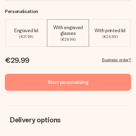
Personalisation
With engraved
Engraved lid
With printed lid
glasses
(€21.99)
(€24.99)
(€29.99)
€29.99
Business order?
Start personalising
Delivery options