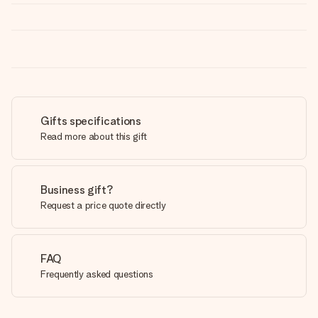
Gifts specifications
Read more about this gift
Business gift?
Request a price quote directly
FAQ
Frequently asked questions