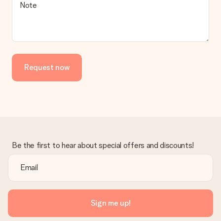
Is the invoice sent along with the order?
Note
No invoice is not sent with your order. You will always receive
the invoice in the confirmation email and you can always find it
in your MySurprise account. This means you can have the gift
delivered directly to the recipient, making it a true surprise!
Request now
Be the first to hear about special offers and discounts!
Sign me up!