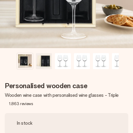
heart. No fuss, just all the love for the moment.
Personalised wooden case
Wooden wine case with personalised wine glasses - Triple
1,863
reviews
In stock