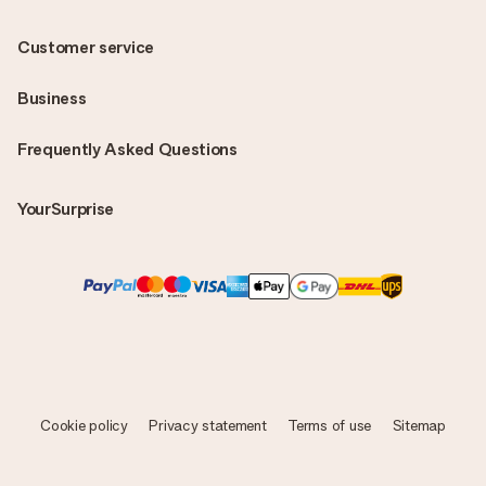
Customer service
Business
Frequently Asked Questions
YourSurprise
Cookie policy
Privacy statement
Terms of use
Sitemap