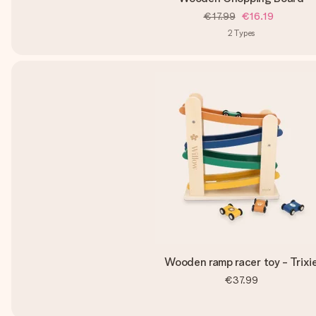
€17.99
€16.19
2
Types
Wooden ramp racer toy - Trixi
€37.99