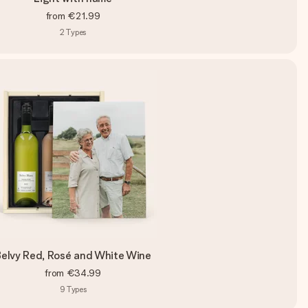
from
€21.99
2
Types
elvy Red, Rosé and White Wine
from
€34.99
9
Types