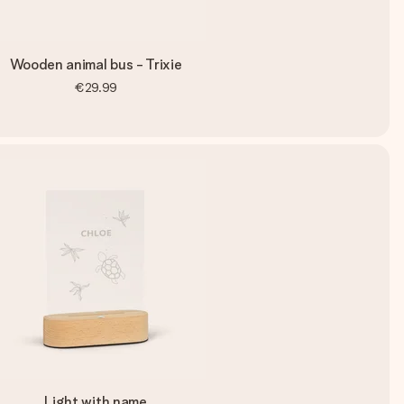
Wooden animal bus - Trixie
€29.99
Light with name