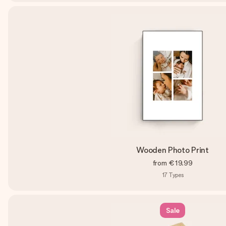
Wooden Photo Print
from
€19.99
17
Types
Sale