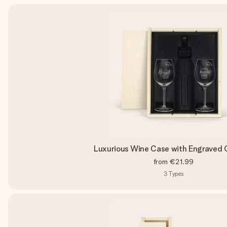
Luxurious Wine Case with Engraved 
from
€21.99
3
Types