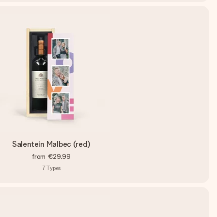
Salentein Malbec (red)
from
€29.99
7
Types