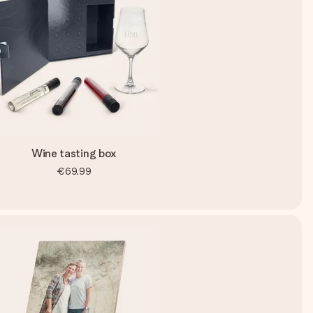
Wine tasting box
€69.99