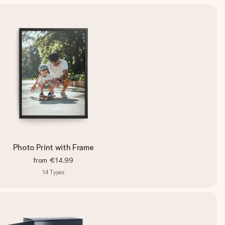
Photo Print with Frame
from
€14.99
14
Types