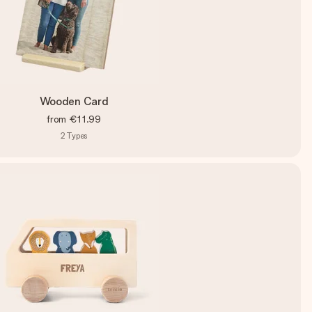
Wooden Card
from
€11.99
2
Types