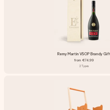
Remy Martin VSOP Brandy Gif
from
€74.99
2
Types