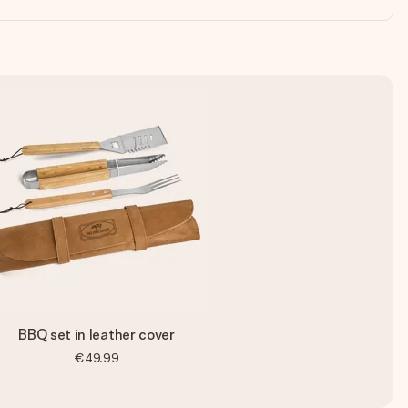
BBQ set in leather cover
€49.99