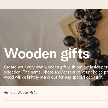
Worldwide delivery
We craft your gift with care and send it off in a flash – so you
Wooden gifts
4.8 (based on +15,000 reviews)
Our gifts inspire. Customers rate us 4,8 on Google Reviews (to
Create your very own wooden gift with our exclusive per
selection. The name, photo and/or text of your choice p
wood will definitely stand out for any special occasion.
Free greeting card
Create something unique in just a few steps – with her name, 
Home
Wooden Gifts