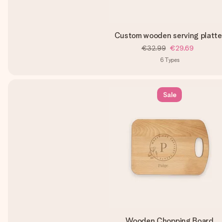
Custom wooden serving platte
€32.99
€29.69
6
Types
Sale
Wooden Chopping Board