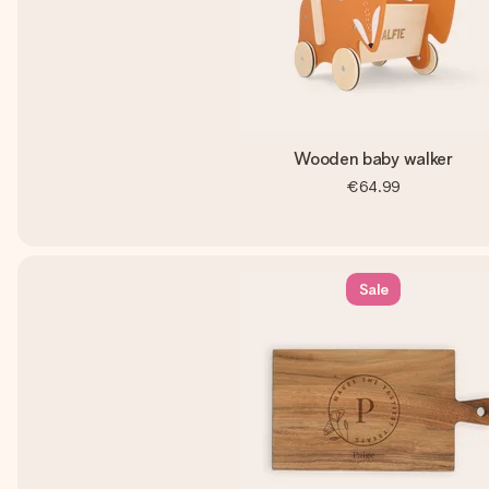
Wooden baby walker
€64.99
Sale