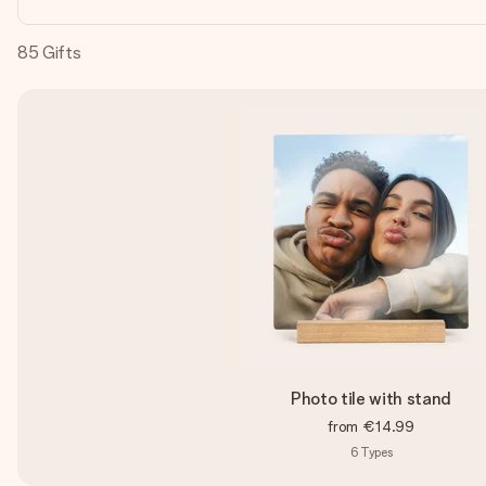
85
Gifts
Photo tile with stand
from
€14.99
6
Types