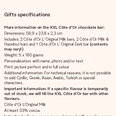
Gifts specifications
More information on the XXL Côte d'Or chocolate bar:
Dimensions: 58,9 x 23,8 x 2,3 cm
Includes: 2 Côte d'Or L' Original Milk bars, 2 Côte d'Or Milk &
Hazelnut bars and 1 Côte d'Or L' Original Dark bar
(contents
may vary!)
Weight: 5 x 180 grams
Personalisation: with name, photo and/or text
Print: picture perfect and in full colour
Additional information: For technical reasons, it is not possible
to add Cyrillic, Greek, Asian, Arabic, Turkish or special
characters.
Important information: If a specific flavour is temporarily
out of stock, we will fill the XXL Côte d'Or
bar with other
flavours.
Côte d'Or L'Original Milk
At least 33% cocoa.