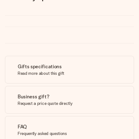
Gifts specifications
Read more about this gift
Business gift?
Request a price quote directly
FAQ
Frequently asked questions