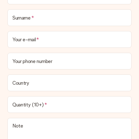
in your MySurprise account. This means you can have the gift
delivered directly to the recipient, making it a true surprise!
Surname
Your e-mail
Your phone number
Country
Quantity (10+)
Note