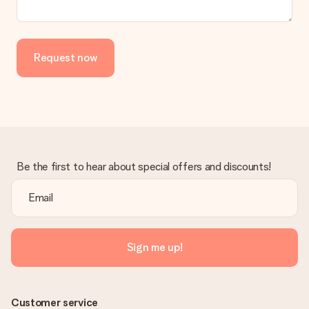
Request now
Be the first to hear about special offers and discounts!
Sign me up!
Customer service