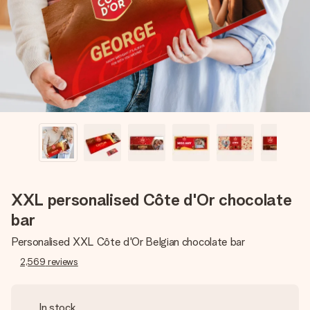
heart. No fuss, just all the love for the moment.
XXL personalised Côte d'Or chocolate
bar
Personalised XXL Côte d'Or Belgian chocolate bar
2,569
reviews
In stock