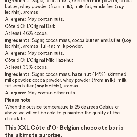
Ingredients
: Sugar, cocoa mass, skimmed
milk
powder, cocoa
butter, whey powder (from
milk
),
milk
fat, emulsifier (
soy
lecithin), aromas.
Allergens:
May contain nuts.
Côte d'Or L'Original Dark
At least 46% cocoa.
Ingredients
: Sugar, cocoa mass, cocoa butter, emulsifier (
soy
lecithin), aromas, full-fat
milk
powder.
Allergens:
May contain nuts.
Côte d'Or L'Original Milk Hazelnut
At least 33% cocoa.
Ingredients
: Sugar, cocoa mass,
hazelnut
(14%), skimmed
milk
powder, cocoa powder, whey powder (from
milk
),
milk
fat, emulsifier (
soy
lecithin), aromas.
Allergens:
May contain other nuts.
Please note:
When the outside temperature is 25 degrees Celsius or
above we will not be able to guarantee the quality of the
chocolate.
This XXL Côte d'Or Belgian chocolate bar is
the ultimate surprise!