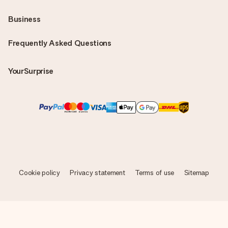
Business
Frequently Asked Questions
YourSurprise
Cookie policy
Privacy statement
Terms of use
Sitemap