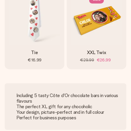
Tie
XXL Twix
€16.99
€29.99
€26.99
Including 5 tasty Côte d'Or chocolate bars in various
flavours
The perfect XL gift for any chocoholic
Your design, picture-perfect and in full colour
Perfect for business purposes