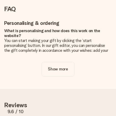
FAQ
Personalising & ordering
What is personalising and how does this work on the
website?
You can start making your gift by clicking the ‘start
personalising’ button. In our gift editor, you can personalise
the gift completely in accordance with your wishes: add your
own picture and/or text. If you want, you can also opt for a
cool design to make your gift truly unique.
Show more
Is personalisation included in the price?
The price shown on the website includes the personalisation
of your gift. Nice and clear!
How do I know if my picture has the right quality?
We want to make sure you are completely happy with your
gift. That's why it's important to use high-quality photos. If
Reviews
you're unsure about the quality of your image, please contact
our customer service team and include your photo along with
9.6
/ 10
the gift you are interested in ordering. They can then check