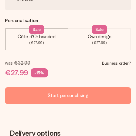
Personalisation
Sale
Sale
Côte d'Or branded
Own design
(€27.99)
(€27.99)
was
€32.99
Business order?
€27.99
-15%
Start personalising
Delivery options