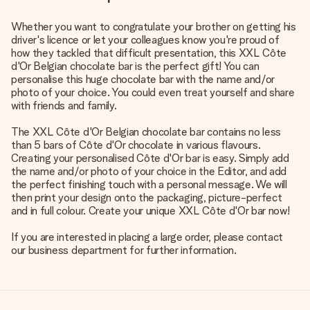
Whether you want to congratulate your brother on getting his
driver's licence or let your colleagues know you're proud of
how they tackled that difficult presentation, this XXL Côte
d'Or Belgian chocolate bar is the perfect gift! You can
personalise this huge chocolate bar with the name and/or
photo of your choice. You could even treat yourself and share
with friends and family.
The XXL Côte d'Or Belgian chocolate bar contains no less
than 5 bars of Côte d'Or chocolate in various flavours.
Creating your personalised Côte d'Or bar is easy. Simply add
the name and/or photo of your choice in the Editor, and add
the perfect finishing touch with a personal message. We will
then print your design onto the packaging, picture-perfect
and in full colour. Create your unique XXL Côte d'Or bar now!
If you are interested in placing a large order, please contact
our business department for further information.