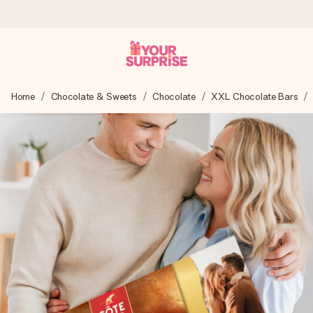
Worldwide delivery
Home
Chocolate & Sweets
Chocolate
XXL Chocolate Bars
We craft your gift with care and send it off in a flash – so
you can give it at just the right time, when it matters most.
4.8 (based on +15,000 reviews)
Our gifts inspire. Customers rate us 4,8 on Google Reviews
(total across all countries we ship to).
Free greeting card
Create something unique in just a few steps – with her
name, your photo or a message that truly touches the