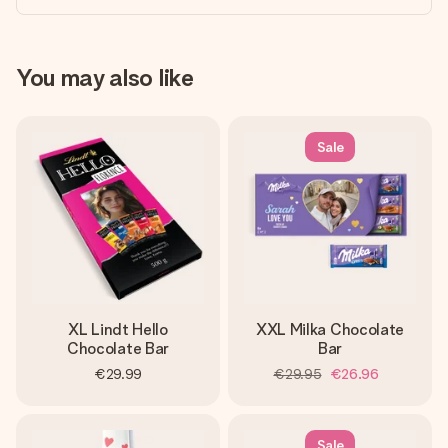
You may also like
Sale
XL Lindt Hello
XXL Milka Chocolate
Chocolate Bar
Bar
€29.99
€29.95
€26.96
Sale