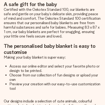
A safe gift for the baby
Certified with the Oekotex Standard 100, our blankets are
safe and gentle on your baby’s delicate skin, providing peace
of mind and comfort. The Oekotex Standard 100 certification
ensures that our personalised baby blankets are free from
harmful substances and safe for babies. Measuring 83 x 87 x
1 cm, our baby blankets are perfect for snuggling, ensuring
your little one feels secure and loved.
The personalised baby blanket is easy to
customise
Making your baby blanket is super easy:
Access our online editor and select your favorite photo or
design to be printed.
Choose from our collection of fun designs or upload your
own
Preview your creation with our easy-to-use customization
tool
Our designs include a selection of cute animals, colourful