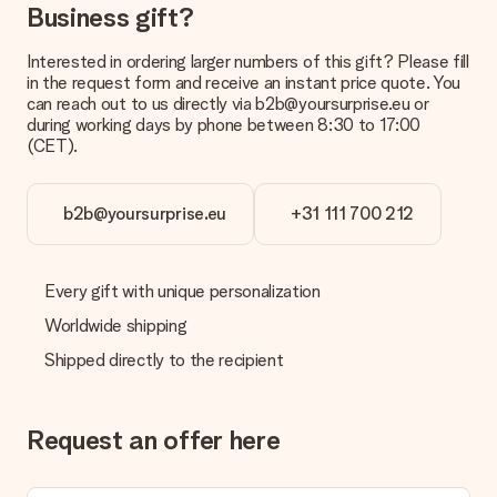
Business gift?
Interested in ordering larger numbers of this gift? Please fill
in the request form and receive an instant price quote. You
can reach out to us directly via b2b@yoursurprise.eu or
during working days by phone between 8:30 to 17:00
(CET).
b2b@yoursurprise.eu
+31 111 700 212
Every gift with unique personalization
Worldwide shipping
Shipped directly to the recipient
Request an offer here