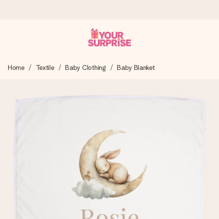
Worldwide delivery
Home
Textile
Baby Clothing
Baby Blanket
We craft your gift with care and send it off in a flash – so
you can give it at just the right time, when it matters most.
4.8 (based on +15,000 reviews)
Our gifts inspire. Customers rate us 4,8 on Google Reviews
(total across all countries we ship to).
Free greeting card
Create something unique in just a few steps – with her
name, your photo or a message that truly touches the