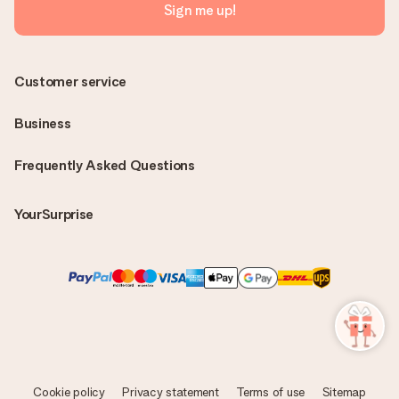
Sign me up!
Customer service
Business
Frequently Asked Questions
YourSurprise
Cookie policy
Privacy statement
Terms of use
Sitemap