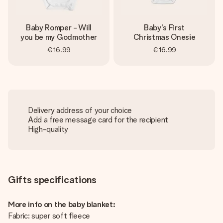
Baby Romper - Will
Baby's First
you be my Godmother
Christmas Onesie
€16.99
€16.99
Delivery address of your choice
Add a free message card for the recipient
High-quality
Gifts specifications
More info on the baby blanket:
Fabric: super soft fleece