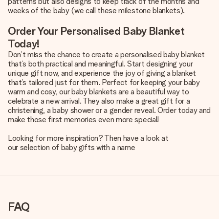
patterns but also designs to keep track of the months and
weeks of the baby (we call these milestone blankets).
Order Your Personalised Baby Blanket
Today!
Don’t miss the chance to create a personalised baby blanket
that’s both practical and meaningful. Start designing your
unique gift now, and experience the joy of giving a blanket
that’s tailored just for them. Perfect for keeping your baby
warm and cosy, our baby blankets are a beautiful way to
celebrate a new arrival. They also make a great gift for a
christening, a baby shower or a gender reveal. Order today and
make those first memories even more special!
Looking for more inspiration? Then have a look at
our selection of baby gifts with a name
FAQ