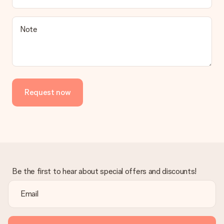
Note
Request now
Be the first to hear about special offers and discounts!