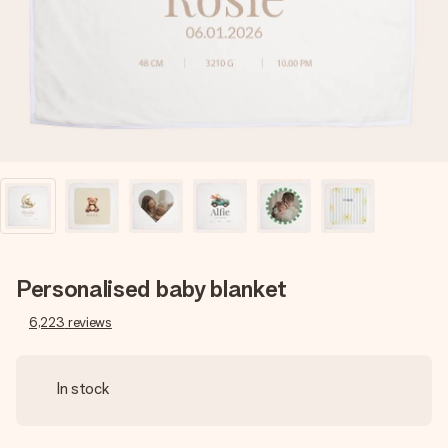
heart. No fuss, just all the love for the moment.
Personalised baby blanket
6,223
reviews
In stock