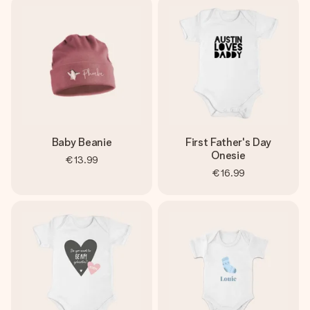
Baby Beanie
First Father's Day
Onesie
€13.99
€16.99