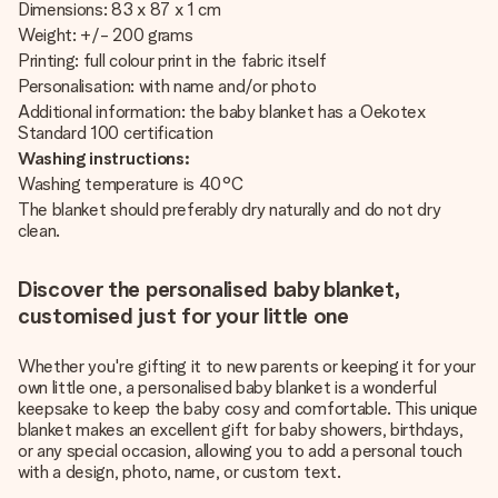
Dimensions: 83 x 87 x 1 cm
Weight: +/- 200 grams
Printing: full colour print in the fabric itself
Personalisation: with name and/or photo
Additional information: the baby blanket has a Oekotex
Standard 100 certification
Washing instructions:
Washing temperature is 40°C
The blanket should preferably dry naturally and do not dry
clean.
Discover the personalised baby blanket,
customised just for your little one
Whether you're gifting it to new parents or keeping it for your
own little one, a personalised baby blanket is a wonderful
keepsake to keep the baby cosy and comfortable. This unique
blanket makes an excellent gift for baby showers, birthdays,
or any special occasion, allowing you to add a personal touch
with a design, photo, name, or custom text.