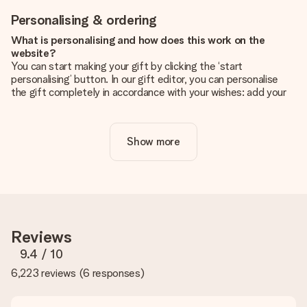
Personalising & ordering
What is personalising and how does this work on the
website?
You can start making your gift by clicking the ‘start
personalising’ button. In our gift editor, you can personalise
the gift completely in accordance with your wishes: add your
own picture and/or text. If you want, you can also opt for a
cool design to make your gift truly unique.
Show more
Is personalisation included in the price?
The price shown on the website includes the personalisation
of your gift. Nice and clear!
How do I know if my picture has the right quality?
We want to make sure you are completely happy with your
gift. That's why it's important to use high-quality photos. If
Reviews
you're unsure about the quality of your image, please contact
our customer service team and include your photo along with
9.4
/ 10
the gift you are interested in ordering. They can then check
6,223 reviews
(
6 responses
)
the quality for you!
What formats can I upload?