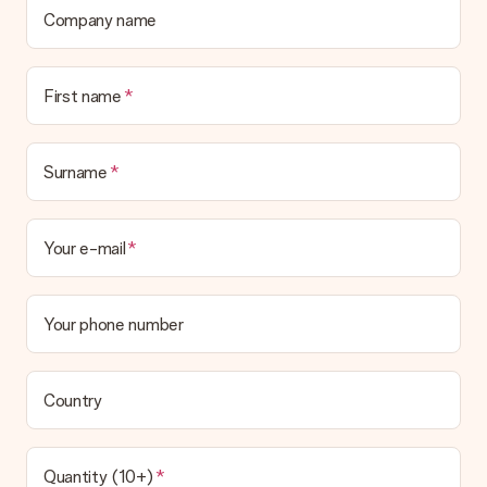
Company name
First name
Surname
Your e-mail
Your phone number
Country
Quantity (10+)