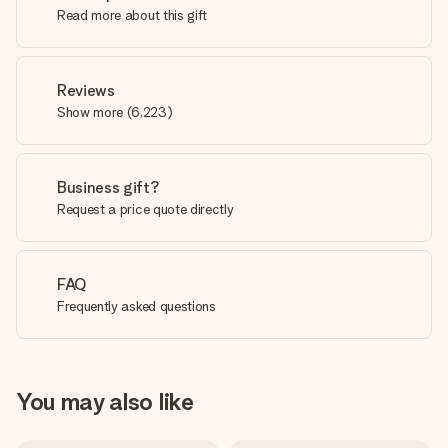
Read more about this gift
Reviews
Show more
(
6,223
)
Business gift?
Request a price quote directly
FAQ
Frequently asked questions
You may also like