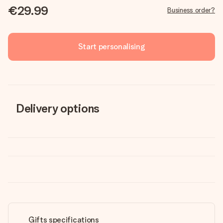
€29.99
Business order?
Start personalising
Delivery options
Gifts specifications