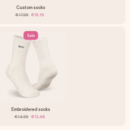
Custom socks
€17.99
€16.16
Sale
Embroidered socks
€14.99
€13.46