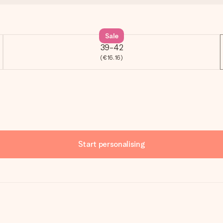
Sale
39-42
(€16.16)
Start personalising