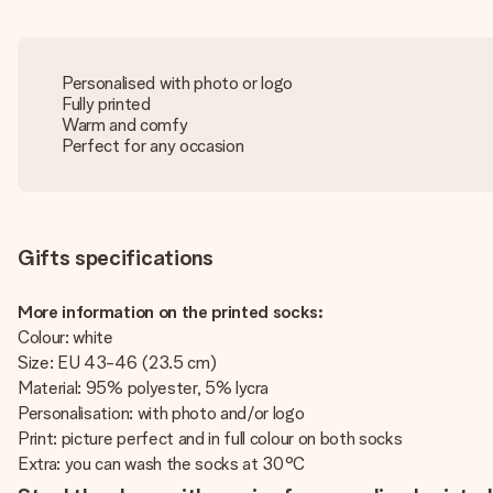
Personalised with photo or logo
Fully printed
Warm and comfy
Perfect for any occasion
Gifts specifications
More information on the printed socks:
Colour: white
Size: EU 43-46 (23.5 cm)
Material: 95% polyester, 5% lycra
Personalisation: with photo and/or logo
Print: picture perfect and in full colour on both socks
Extra: you can wash the socks at 30°C