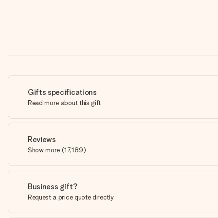
Gifts specifications
Read more about this gift
Reviews
Show more
(
17,189
)
Business gift?
Request a price quote directly