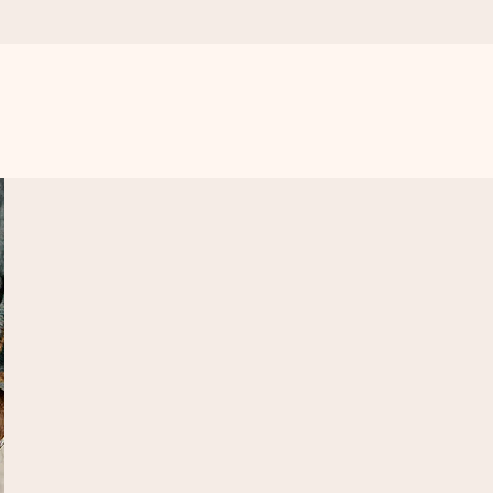
 all the love for the moment.