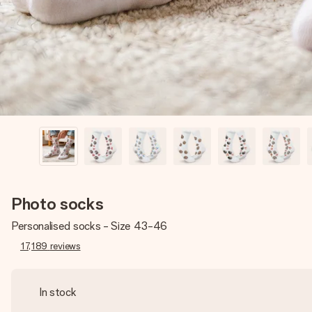
Photo socks
Personalised socks - Size 43-46
17,189
reviews
In stock