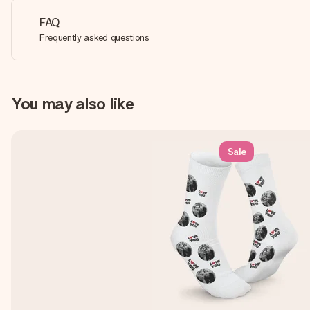
FAQ
Frequently asked questions
You may also like
Sale