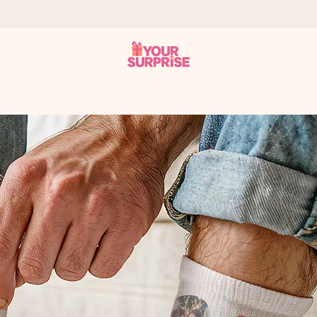
 can give it at just the right time, when it matters most.
tal across all countries we ship to).
your photo or a message that truly touches the heart. No fuss, just