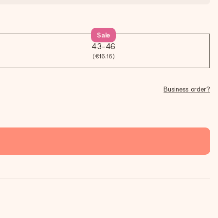
Sale
43-46
(€16.16)
Business order?