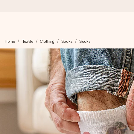
Worldwide delivery
Home
Textile
Clothing
Socks
Socks
We craft your gift with care and send it off in a flash – so you
4.8 (based on +15,000 reviews)
Our gifts inspire. Customers rate us 4,8 on Google Reviews (to
Free greeting card
Create something unique in just a few steps – with her name, 