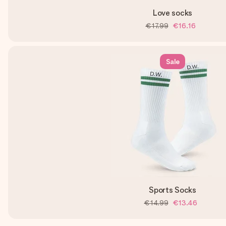
Love socks
€17.99
€16.16
Sale
Sports Socks
€14.99
€13.46