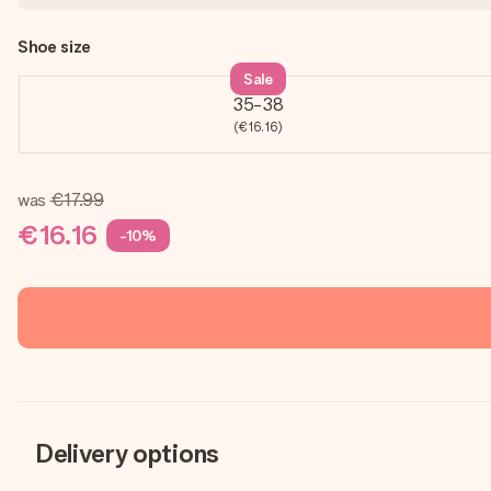
Shoe size
Sale
35-38
(€16.16)
was
€17.99
€16.16
-10%
Delivery options