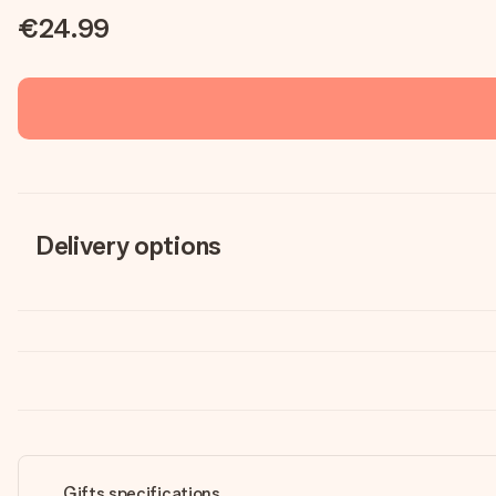
€24.99
Delivery options
Gifts specifications