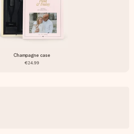
Champagne case
€24.99