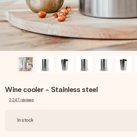
Wine cooler - Stainless steel
2,247
reviews
In stock