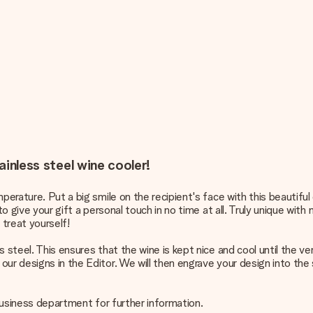
ainless steel wine cooler!
perature. Put a big smile on the recipient's face with this beautiful 
o give your gift a personal touch in no time at all. Truly unique with
treat yourself!
 steel. This ensures that the wine is kept nice and cool until the ve
ur designs in the Editor. We will then engrave your design into the 
 business department for further information.