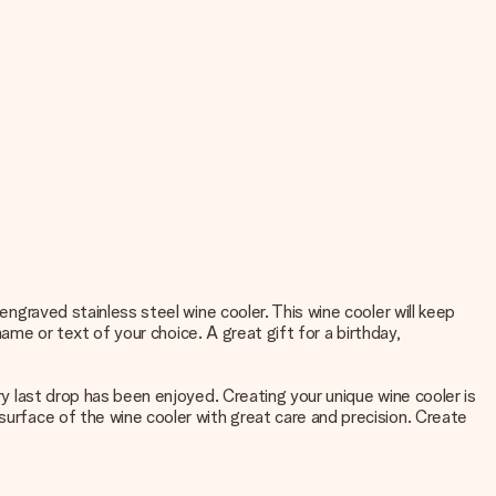
engraved stainless steel wine cooler. This wine cooler will keep
 name or text of your choice. A great gift for a birthday,
ry last drop has been enjoyed. Creating your unique wine cooler is
surface of the wine cooler with great care and precision. Create