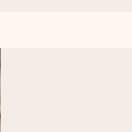
 all the love for the moment.