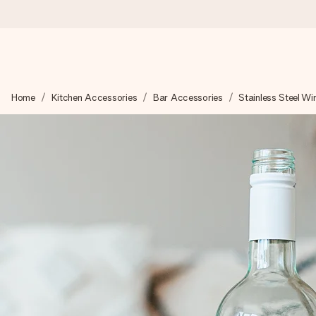
Worldwide delivery
Home
Kitchen Accessories
Bar Accessories
Stainless Steel Wi
We craft your gift with care and send it off in a flash – so you
4.8 (based on +15,000 reviews)
Our gifts inspire. Customers rate us 4,8 on Google Reviews (to
Free greeting card
Create something unique in just a few steps – with her name, 