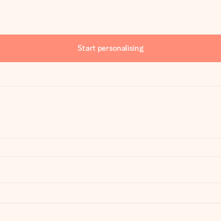
Start personalising