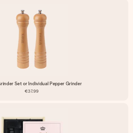
rinder Set or Individual Pepper Grinder
€37.99