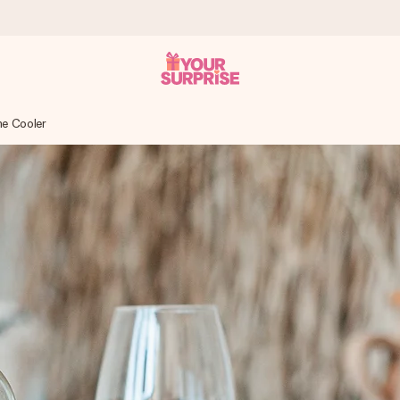
ne Cooler
 can give it at just the right time, when it matters most.
tal across all countries we ship to).
your photo or a message that truly touches the heart. No fuss, just