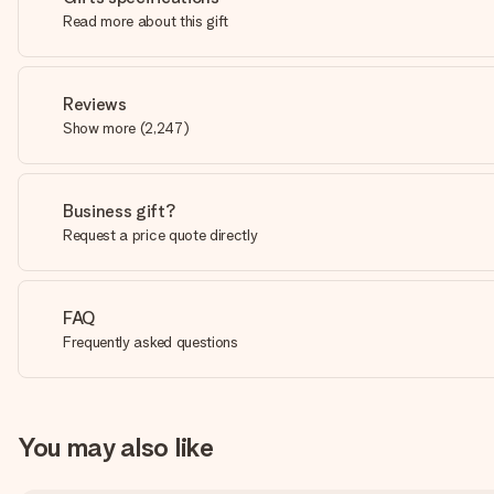
Read more about this gift
Reviews
Show more
(
2,247
)
Business gift?
Request a price quote directly
FAQ
Frequently asked questions
You may also like