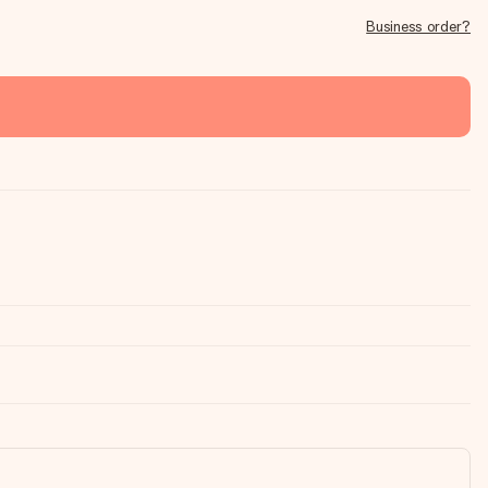
Business order?