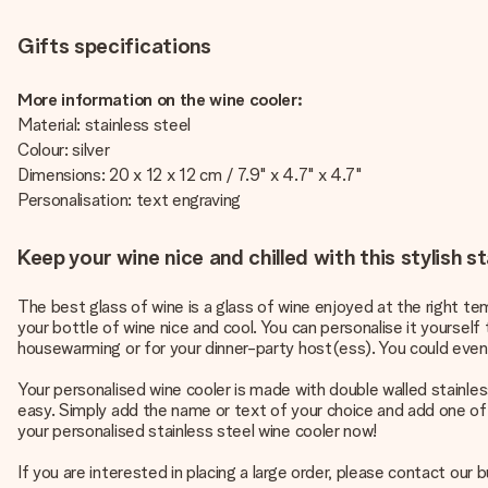
Gifts specifications
More information on the wine cooler:
Material: stainless steel
Colour: silver
Dimensions: 20 x 12 x 12 cm / 7.9" x 4.7" x 4.7"
Personalisation: text engraving
Keep your wine nice and chilled with this stylish st
The best glass of wine is a glass of wine enjoyed at the right tem
your bottle of wine nice and cool. You can personalise it yourself t
housewarming or for your dinner-party host(ess). You could even 
Your personalised wine cooler is made with double walled stainless
easy. Simply add the name or text of your choice and add one of o
your personalised stainless steel wine cooler now!
If you are interested in placing a large order, please contact our