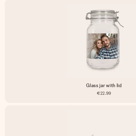
Glass jar with lid
€22.99