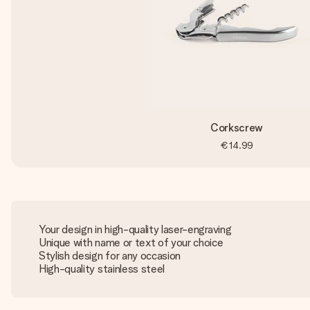
Corkscrew
€14.99
Your design in high-quality laser-engraving
Unique with name or text of your choice
Stylish design for any occasion
High-quality stainless steel