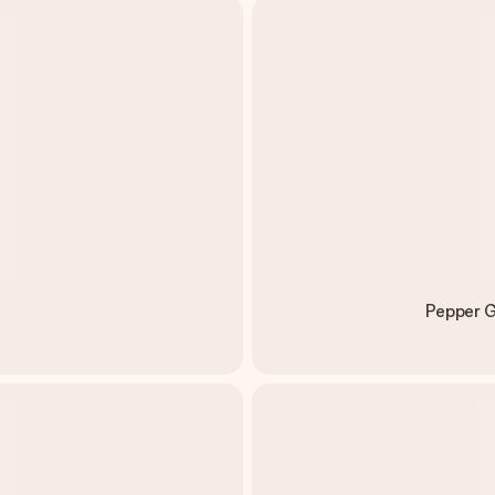
Pepper G