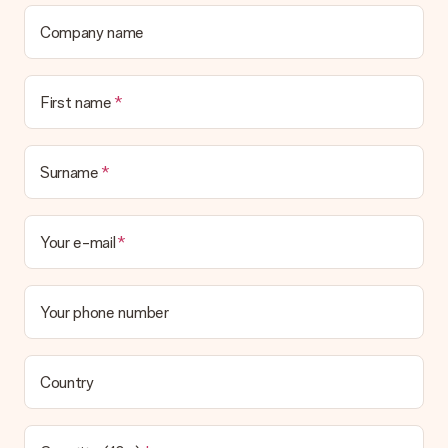
Company name
First name
Surname
Your e-mail
Your phone number
Country