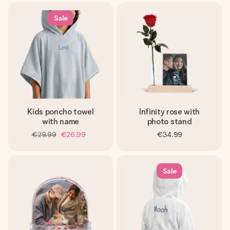
Sale
Kids poncho towel
Infinity rose with
with name
photo stand
€29.99
€26.99
€34.99
Sale