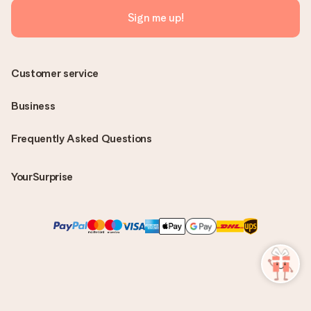
Sign me up!
Customer service
Business
Frequently Asked Questions
YourSurprise