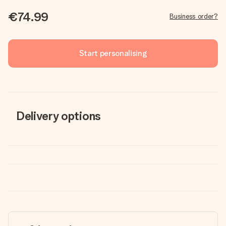
€74.99
Business order?
Start personalising
Delivery options