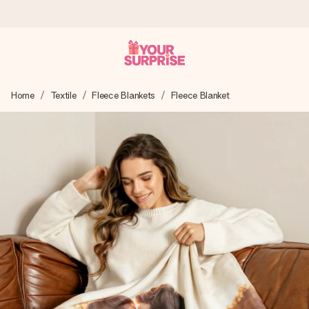
Worldwide delivery
Home
Textile
Fleece Blankets
Fleece Blanket
We craft your gift with care and send it off in a flash – so
you can give it at just the right time, when it matters most.
4.8 (based on +15,000 reviews)
Our gifts inspire. Customers rate us 4,8 on Google Reviews
(total across all countries we ship to).
Free greeting card
Create something unique in just a few steps – with her
name, your photo or a message that truly touches the