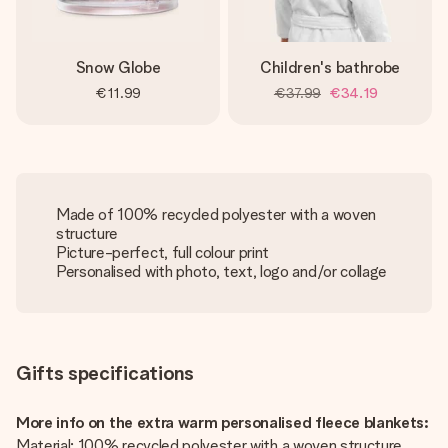
Snow Globe
Children's bathrobe
€11.99
€37.99
€34.19
Made of 100% recycled polyester with a woven
structure
Picture-perfect, full colour print
Personalised with photo, text, logo and/or collage
Gifts specifications
More info on the extra warm personalised fleece blankets:
Material: 100% recycled polyester with a woven structure