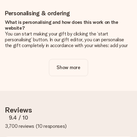
Personalising & ordering
What is personalising and how does this work on the
website?
You can start making your gift by clicking the ‘start
personalising’ button. In our gift editor, you can personalise
the gift completely in accordance with your wishes: add your
own picture and/or text. If you want, you can also opt for a
cool design to make your gift truly unique.
Show more
Is personalisation included in the price?
The price shown on the website includes the personalisation
of your gift. Nice and clear!
How do I know if my picture has the right quality?
We want to make sure you are completely happy with your
gift. That's why it's important to use high-quality photos. If
Reviews
you're unsure about the quality of your image, please contact
our customer service team and include your photo along with
9.4
/ 10
the gift you are interested in ordering. They can then check
3,700 reviews
(
10 responses
)
the quality for you!