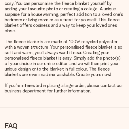
cosy. You can personalise the fleece blanket yourself by
adding your favourite photo or creating a collage. A unique
surprise for a housewarming, perfect addition to a loved one's
bedroom or living room or as a treat for yourself. This fleece
blanket offers cosiness and a way to keep your loved ones
close.
The fleece blankets are made of 100% recycled polyester
with a woven structure. Your personalised fleece blanket is so
soft and warm, you'll always want it near. Creating your
personalised fleece blanket is easy. Simply add the photo(s)
of your choice in our online editor, and we will then print your
unique design onto the blanket in full colour. The fleece
blankets are even machine washable. Create yours now!
If you're interested in placing a large order, please contact our
business department for further information.
FAQ