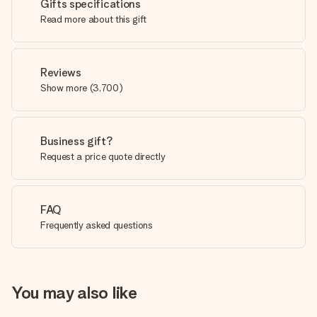
Gifts specifications
Read more about this gift
Reviews
Show more
(
3,700
)
Business gift?
Request a price quote directly
FAQ
Frequently asked questions
You may also like