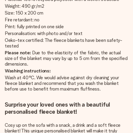
Weight: 490 gr/m2
Size: 150 x 200 cm
Fire retardant: no
Print: fully printed on one side
Personalisation: with photo and/or text
Oeko-tex certified: The fleece blankets have been safety-
tested
Please note:
Due to the elasticity of the fabric, the actual
size of the blanket may vary by up to 5 cm from the specified
dimensions.
Washing instructions:
Wash at 40°C. We would advise against dry cleaning your
fleece blanket and recommend that you wash the blanket
before use to benefit from maximum fluffiness.
Surprise your loved ones with a beautiful
personalised fleece blanket!
Cosy up on the sofa with a snack, a drink and a soft fleece
blanket! This unique personalised blanket will make it truly