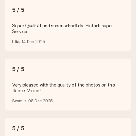
What formats can I upload?
You upload JPG and PNG files into our editor. Is this too
5 / 5
technical or do you have an image of a different format you
would like to use? Please contact our customer service. They
are happy to help you so you can make the gift you want!
Super Qualität und super schnell da. Einfach super
Service!
Is my gift wrapped?
Currently, we do not have a gift-wrapping service to wrap your
Lilia, 14 Dec 2025
present. We do deliver our gifts in a festive packaging. This
means that your gift is ready to be given or that it can be
sent to the recipient directly.
5 / 5
Delivery time, delivery options and delivery
costs
Very pleased with the quality of the photos on this
fleece. V nice!!
Can I choose a delivery date?
It is not possible to select a specific delivery date.
Seamus, 08 Dec 2025
What is the delivery time and when do I receive my gift?
The expected delivery dates can be found on the product
page.
5 / 5
What delivery options can I choose?