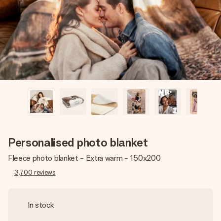
heart. No fuss, just all the love for the moment.
Personalised photo blanket
Fleece photo blanket - Extra warm - 150x200
3,700
reviews
In stock