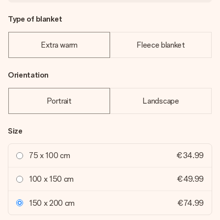
Type of blanket
Extra warm
Fleece blanket
Orientation
Portrait
Landscape
Size
75 x 100 cm
€34.99
100 x 150 cm
€49.99
150 x 200 cm
€74.99