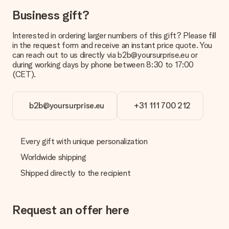
Business gift?
Interested in ordering larger numbers of this gift? Please fill
in the request form and receive an instant price quote. You
can reach out to us directly via b2b@yoursurprise.eu or
during working days by phone between 8:30 to 17:00
(CET).
b2b@yoursurprise.eu
+31 111 700 212
Every gift with unique personalization
Worldwide shipping
Shipped directly to the recipient
Request an offer here