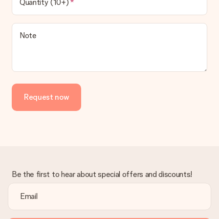
Quantity (10+)
Note
Request now
Be the first to hear about special offers and discounts!