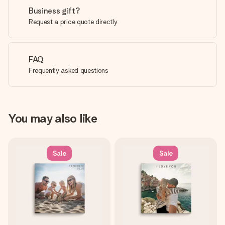
Business gift?
Request a price quote directly
FAQ
Frequently asked questions
You may also like
Sale
Sale