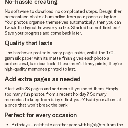
No-hassle creating
No software to download, no complicated steps. Design their
personalised photo album online from your phone or laptop.
Your photos organise themselves automatically, then you can
tweak the layout however you like. Started but not finished?
Save your progress and come back later.
Quality that lasts
The hardcover protects every page inside, whilst the 170-
gram silk paper with its matte finish gives each photo a
professional, luxurious look. These aren't flimsy prints, they're
high-quality memories printed to last.
Add extra pages as needed
Start with 28 pages and add more if you need them. Simply
too many fun photos from a recent holiday? So many
memories to keep from baby's first year? Build your album at
a price that won't break the bank.
Perfect for every occasion
Birthdays - celebrate another year with highlights from the