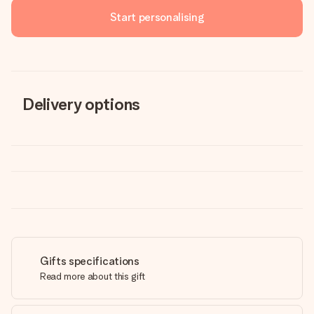
Start personalising
Delivery options
Gifts specifications
Read more about this gift