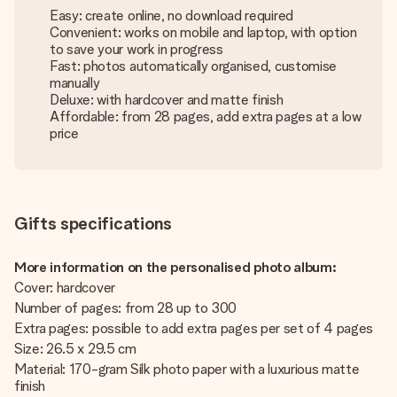
Easy: create online, no download required
Convenient: works on mobile and laptop, with option
to save your work in progress
Fast: photos automatically organised, customise
manually
Deluxe: with hardcover and matte finish
Affordable: from 28 pages, add extra pages at a low
price
Gifts specifications
More information on the personalised photo album:
Cover: hardcover
Number of pages: from 28 up to 300
Extra pages: possible to add extra pages per set of 4 pages
Size: 26.5 x 29.5 cm
Material: 170-gram Silk photo paper with a luxurious matte
finish