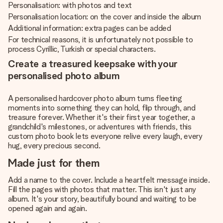
Personalisation: with photos and text
Personalisation location: on the cover and inside the album
Additional information: extra pages can be added
For technical reasons, it is unfortunately not possible to
process Cyrillic, Turkish or special characters.
Create a treasured keepsake with your
personalised photo album
A personalised hardcover photo album turns fleeting
moments into something they can hold, flip through, and
treasure forever. Whether it's their first year together, a
grandchild's milestones, or adventures with friends, this
custom photo book lets everyone relive every laugh, every
hug, every precious second.
Made just for them
Add a name to the cover. Include a heartfelt message inside.
Fill the pages with photos that matter. This isn't just any
album. It's your story, beautifully bound and waiting to be
opened again and again.