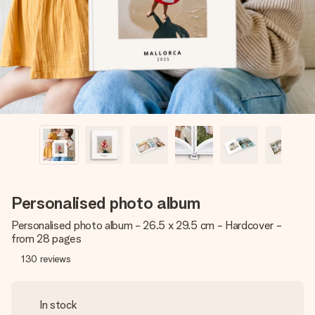
heart. No fuss, just all the love for the moment.
Personalised photo album
Personalised photo album - 26.5 x 29.5 cm - Hardcover -
from 28 pages
130
reviews
In stock