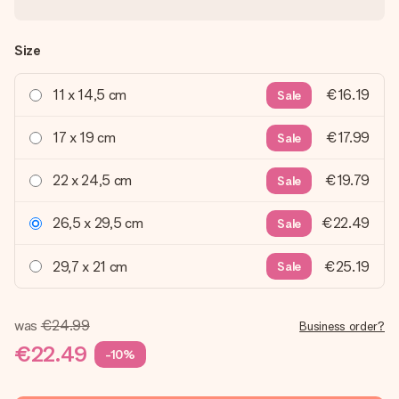
Size
11 x 14,5 cm
€16.19
Sale
17 x 19 cm
€17.99
Sale
22 x 24,5 cm
€19.79
Sale
26,5 x 29,5 cm
€22.49
Sale
29,7 x 21 cm
€25.19
Sale
was
€24.99
Business order?
€22.49
-10%