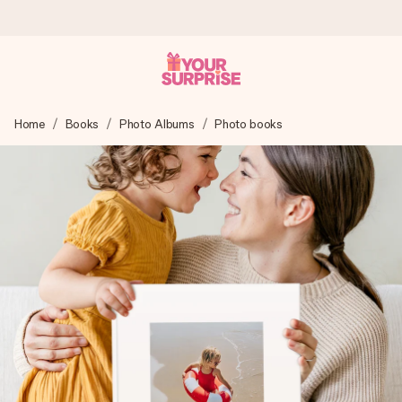
Worldwide delivery
Home
Books
Photo Albums
Photo books
We craft your gift with care and send it off in a flash – so
you can give it at just the right time, when it matters most.
4.8 (based on +15,000 reviews)
Our gifts inspire. Customers rate us 4,8 on Google Reviews
(total across all countries we ship to).
Free greeting card
Create something unique in just a few steps – with her
name, your photo or a message that truly touches the