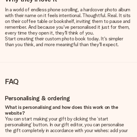
In a world of endless phone scrolling, a hardcover photo album
with their name on it feels intentional. Thoughtful. Real. It sits
on their coffee table or bookshelf, inviting them to pause and
remember. And because you've personalised it just for them,
every time they open it, they'll think of you.
Start creating their custom photo book today. It's simpler
than you think, and more meaningful than they'll expect.
FAQ
Personalising & ordering
What is personalising and how does this work on the
website?
You can start making your gift by clicking the ‘start
personalising’ button. In our gift editor, you can personalise
the gift completely in accordance with your wishes: add your
own picture and/or text. If you want, you can also opt for a