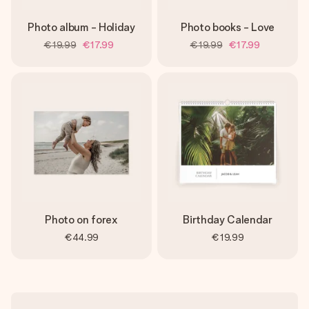
Photo album - Holiday
Photo books - Love
€19.99
€17.99
€19.99
€17.99
Photo on forex
Birthday Calendar
€44.99
€19.99