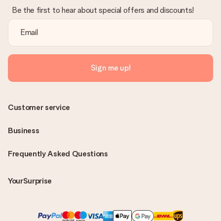
Be the first to hear about special offers and discounts!
Sign me up!
Customer service
Business
Frequently Asked Questions
YourSurprise