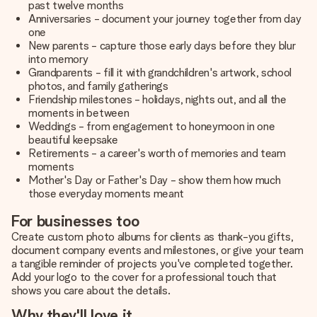
past twelve months
Anniversaries - document your journey together from day
one
New parents - capture those early days before they blur
into memory
Grandparents - fill it with grandchildren's artwork, school
photos, and family gatherings
Friendship milestones - holidays, nights out, and all the
moments in between
Weddings - from engagement to honeymoon in one
beautiful keepsake
Retirements - a career's worth of memories and team
moments
Mother's Day or Father's Day - show them how much
those everyday moments meant
For businesses too
Create custom photo albums for clients as thank-you gifts,
document company events and milestones, or give your team
a tangible reminder of projects you've completed together.
Add your logo to the cover for a professional touch that
shows you care about the details.
Why they'll love it