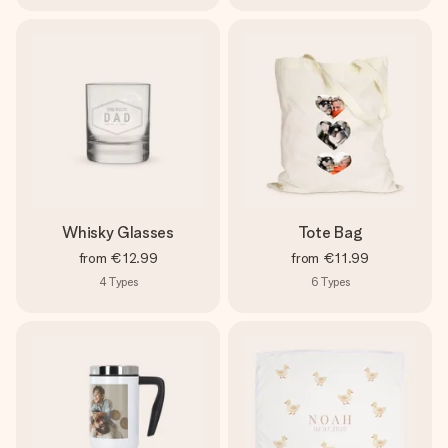
Whisky Glasses
Tote Bag
from
€12.99
from
€11.99
4
Types
6
Types