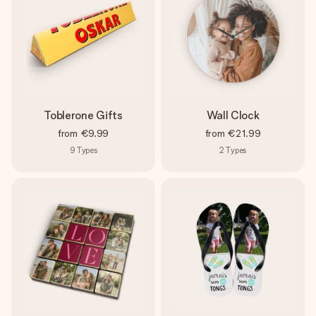
Toblerone Gifts
Wall Clock
from
€9.99
from
€21.99
9
Types
2
Types