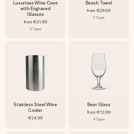
Luxurious Wine Case
Beach Towel
with Engraved
from
€29.99
Glasses
2
Types
from
€21.99
3
Types
Stainless Steel Wine
Beer Glass
Cooler
from
€12.99
€24.99
4
Types