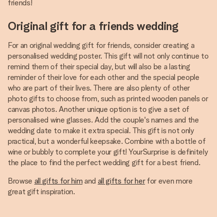
friends!
Original gift for a friends wedding
For an original wedding gift for friends, consider creating a
personalised wedding poster. This gift will not only continue to
remind them of their special day, but will also be a lasting
reminder of their love for each other and the special people
who are part of their lives. There are also plenty of other
photo gifts to choose from, such as printed wooden panels or
canvas photos. Another unique option is to give a set of
personalised wine glasses. Add the couple's names and the
wedding date to make it extra special. This gift is not only
practical, but a wonderful keepsake. Combine with a bottle of
wine or bubbly to complete your gift! YourSurprise is definitely
the place to find the perfect wedding gift for a best friend.
Browse
all gifts for him
and
all gifts for her
for even more
great gift inspiration.