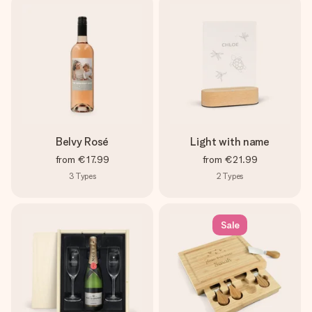
Belvy Rosé
Light with name
from
€17.99
from
€21.99
3
Types
2
Types
Sale