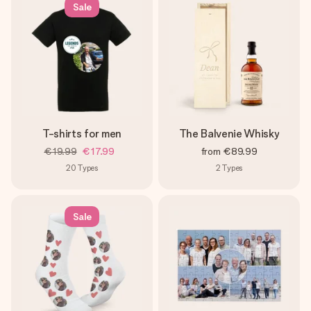
Sale
T-shirts for men
The Balvenie Whisky
€19.99
€17.99
from
€89.99
20
Types
2
Types
Sale