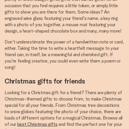
occasion that you feel requires a little token, or simply little
gifts to show you are there for them. Some ideas? An
engraved wine glass featuring your friend's name, a key ring
with a photo of you together, a mouse mat featuring your
design, a heart-shaped chocolate box and many, many more!
Don't underestimate the power of a handwritten note or card,
either. Taking the time to write a heartfelt message to your
friend can, in itself, be a meaningful and cherished gift. If
you're feeling creative, you could even write them a poem or
song!
Christmas gifts for friends
Looking for a Christmas gift for a friend? There are plenty of
Christmas-themed gifts to choose from, to make Christmas
special for all your friends. From Christmas tree decorations
to snow globes featuring the photo of your choice, there are
loads of different options for a magical Christmas. Browse all
of our
best Christmas gifts
and find the perfect one for your