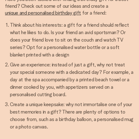
friend? Check out some of our ideas and create a
unique and personalised birthday gift
for a friend:
Think about his interests: a gift for a friend should reflect
what he likes to do. Is your friend an avid sportsman? Or
does your friend love to sit on the couch and watch TV
series? Opt for a personalised water bottle or a soft
blanket printed with a design
Give an experience: instead of just a gift, why not treat
your special someone with a dedicated day? For example, a
day at the spa accompanied by a printed beach towel or a
dinner cooked by you, with appetizers served on a
personalised cutting board.
Create a unique keepsake: why not immortalise one of your
best memories in a gift? There are plenty of options to
choose from, such as a birthday balloon, a personalised mug
or a photo canvas.