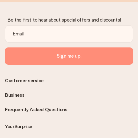
Be the first to hear about special offers and discounts!
Sign me up!
Customer service
Business
Frequently Asked Questions
YourSurprise