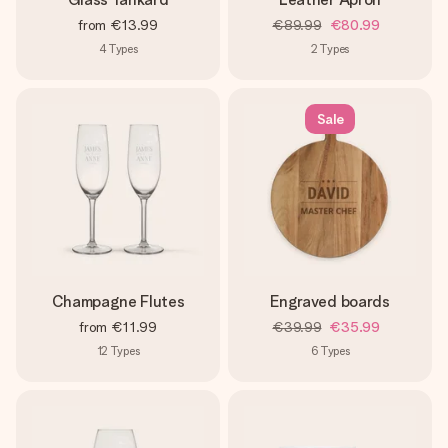
from
€13.99
€89.99
€80.99
4
Types
2
Types
Sale
Champagne Flutes
Engraved boards
from
€11.99
€39.99
€35.99
12
Types
6
Types