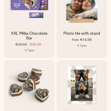
XXL Milka Chocolate
Photo tile with stand
Bar
from
€14.99
€29.95
€26.96
6
Types
4
Types