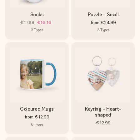
Socks
Puzzle - Small
€17.99
€16.16
from
€24.99
3
Types
3
Types
Coloured Mugs
Keyring - Heart-
shaped
from
€12.99
€12.99
6
Types