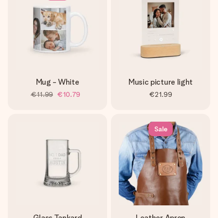
Mug - White
Music picture light
€11.99
€10.79
€21.99
Sale
Glass Tankard
Leather Apron