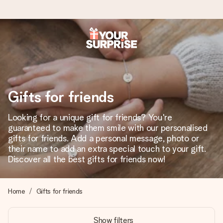
Worldwide delivery
We craft your gift with care and send it off in a flash – so
you can give it at just the right time, when it matters most.
Gifts for friends
Looking for a unique gift for friends? You're
4.8 (based on +15,000 reviews)
guaranteed to make them smile with our personalised
gifts for friends. Add a personal message, photo or
Our gifts inspire. Customers rate us 4,8 on Google Reviews
(total across all countries we ship to).
their name to add an extra special touch to your gift.
Discover all the best gifts for friends now!
Free greeting card
Home
Gifts for friends
Create something unique in just a few steps – with her
name, your photo or a message that truly touches the
Show filters