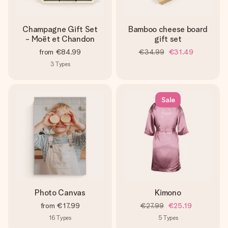
Champagne Gift Set
Bamboo cheese board
- Moët et Chandon
gift set
from
€84.99
€34.99
€31.49
3
Types
Sale
Photo Canvas
Kimono
from
€17.99
€27.99
€25.19
16
Types
5
Types