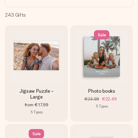
heart. No fuss, just all the love for the moment.
243
Gifts
Sale
Jigsaw Puzzle -
Photo books
Large
€24.99
€22.49
from
€17.99
5
Types
5
Types
Sale