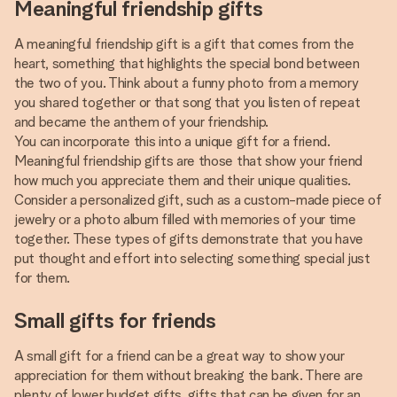
Meaningful friendship gifts
A meaningful friendship gift is a gift that comes from the
heart, something that highlights the special bond between
the two of you. Think about a funny photo from a memory
you shared together or that song that you listen of repeat
and became the anthem of your friendship.
You can incorporate this into a unique gift for a friend.
Meaningful friendship gifts are those that show your friend
how much you appreciate them and their unique qualities.
Consider a personalized gift, such as a custom-made piece of
jewelry or a photo album filled with memories of your time
together. These types of gifts demonstrate that you have
put thought and effort into selecting something special just
for them.
Small gifts for friends
A small gift for a friend can be a great way to show your
appreciation for them without breaking the bank. There are
plenty of lower budget gifts, gifts that can be given for an