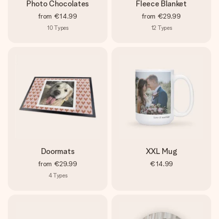
Photo Chocolates
Fleece Blanket
from
€14.99
from
€29.99
10
Types
12
Types
Doormats
XXL Mug
from
€29.99
€14.99
4
Types