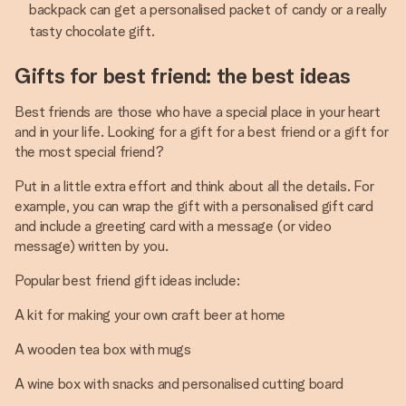
backpack can get a personalised packet of candy or a really
tasty chocolate gift.
Gifts for best friend: the best ideas
Best friends are those who have a special place in your heart
and in your life. Looking for a gift for a best friend or a gift for
the most special friend?
Put in a little extra effort and think about all the details. For
example, you can wrap the gift with a personalised gift card
and include a greeting card with a message (or video
message) written by you.
Popular best friend gift ideas include:
A kit for making your own craft beer at home
A wooden tea box with mugs
A wine box with snacks and personalised cutting board