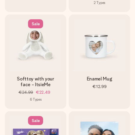
2
Types
Sale
Softtoy with your
Enamel Mug
face - ItsieMe
€12.99
€24.99
€22.49
6
Types
Sale