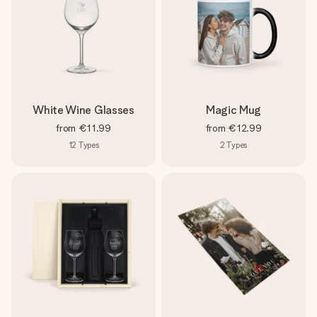
White Wine Glasses
Magic Mug
from
€11.99
from
€12.99
12
Types
2
Types