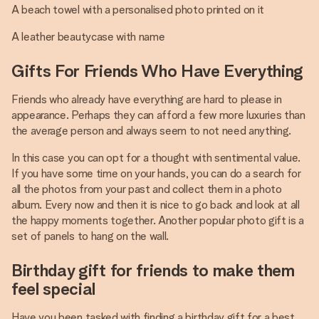
A beach towel with a personalised photo printed on it
A leather beautycase with name
Gifts For Friends Who Have Everything
Friends who already have everything are hard to please in
appearance. Perhaps they can afford a few more luxuries than
the average person and always seem to not need anything.
In this case you can opt for a thought with sentimental value.
If you have some time on your hands, you can do a search for
all the photos from your past and collect them in a photo
album. Every now and then it is nice to go back and look at all
the happy moments together. Another popular photo gift is a
set of panels to hang on the wall.
Birthday gift for friends to make them
feel special
Have you been tasked with finding a birthday gift for a best