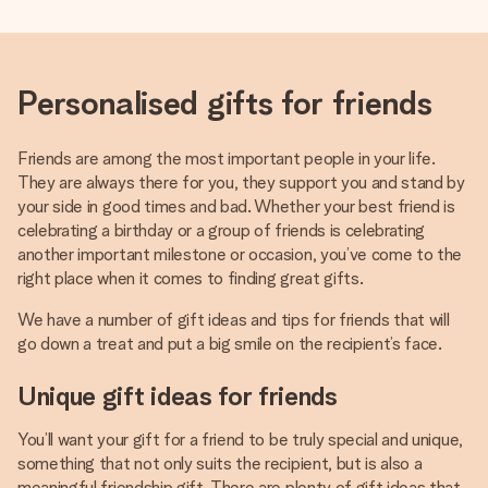
Personalised gifts for friends
Friends are among the most important people in your life.
They are always there for you, they support you and stand by
your side in good times and bad. Whether your best friend is
celebrating a birthday or a group of friends is celebrating
another important milestone or occasion, you’ve come to the
right place when it comes to finding great gifts.
We have a number of gift ideas and tips for friends that will
go down a treat and put a big smile on the recipient’s face.
Unique gift ideas for friends
You’ll want your gift for a friend to be truly special and unique,
something that not only suits the recipient, but is also a
meaningful friendship gift. There are plenty of gift ideas that