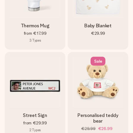
Thermos Mug
Baby Blanket
from
€17.99
€29.99
3
Types
Sale
Street Sign
Personalised teddy
bear
from
€29.99
€29.99
€26.99
2
Types