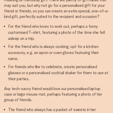
may suit you, but why not go for a personalised gift for your
friend or friends, so you can create an extra special, one-of-a-
kind gift, perfectly suited to the recipient and occasion?
For the friend who loves to work out, perhaps a funny
customised T-shirt, featuring a photo of the time she fell
asleep on a trip.
For the friend who is always cooking, opt for a kitchen
accessory, e.g. an apron or oven gloves featuring their
name.
For friends who like to celebrate, create personalised
glasses or a personalised cocktail shaker for them to use at
their parties.
Any tech-savvy friend would love our personalised laptop
case or large mouse mat, perhaps featuring a photo of her
group of friends.
The friend who always has a packet of sweets in her