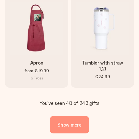
Apron
Tumbler with straw
1,2l
from
€19.99
€24.99
6
Types
You've seen 48 of 243 gifts
Show more