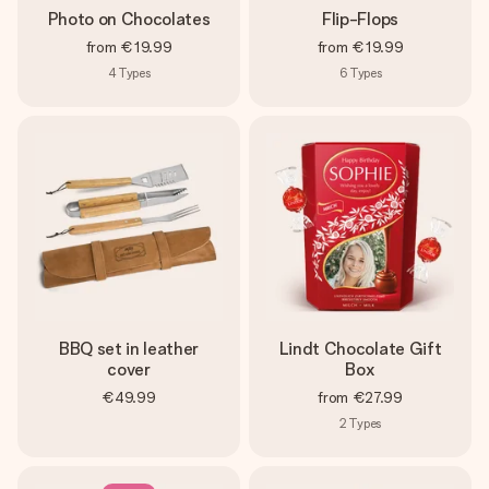
Photo on Chocolates
Flip-Flops
from
€19.99
from
€19.99
4
Types
6
Types
BBQ set in leather
Lindt Chocolate Gift
cover
Box
€49.99
from
€27.99
2
Types