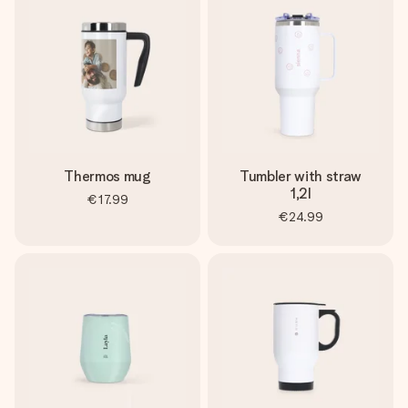
heart. No fuss, just all the love for the moment.
Thermos mug
Tumbler with straw
1,2l
€17.99
€24.99