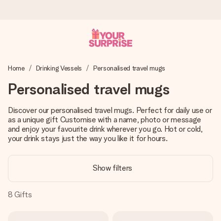
Worldwide delivery
Home
Drinking Vessels
Personalised travel mugs
We craft your gift with care and send it off in a flash – so
you can give it at just the right time, when it matters most.
Personalised travel mugs
Discover our personalised travel mugs. Perfect for daily use or
as a unique gift Customise with a name, photo or message
4.8 (based on +15,000 reviews)
and enjoy your favourite drink wherever you go. Hot or cold,
Our gifts inspire. Customers rate us 4,8 on Google Reviews
your drink stays just the way you like it for hours.
(total across all countries we ship to).
Show filters
Free greeting card
8
Gifts
Create something unique in just a few steps – with her
name, your photo or a message that truly touches the