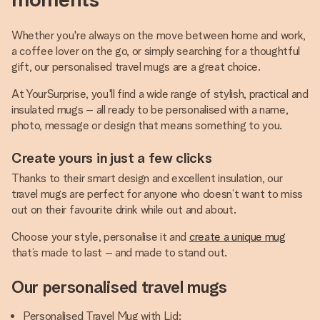
Whether you're always on the move between home and work,
a coffee lover on the go, or simply searching for a thoughtful
gift, our personalised travel mugs are a great choice.
At YourSurprise, you'll find a wide range of stylish, practical and
insulated mugs – all ready to be personalised with a name,
photo, message or design that means something to you.
Create yours in just a few clicks
Thanks to their smart design and excellent insulation, our
travel mugs are perfect for anyone who doesn’t want to miss
out on their favourite drink while out and about.
Choose your style, personalise it and
create a unique mug
that’s made to last – and made to stand out.
Our personalised travel mugs
Personalised Travel Mug with Lid: