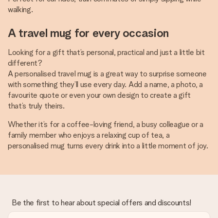
walking.
A travel mug for every occasion
Looking for a gift that’s personal, practical and just a little bit
different?
A personalised travel mug is a great way to surprise someone
with something they’ll use every day. Add a name, a photo, a
favourite quote or even your own design to create a gift
that’s truly theirs.
Whether it’s for a coffee-loving friend, a busy colleague or a
family member who enjoys a relaxing cup of tea, a
personalised mug turns every drink into a little moment of joy.
Be the first to hear about special offers and discounts!