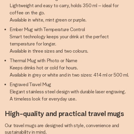
Lightweight and easy to carry, holds 350 ml – ideal for
coffee on the go.
Available in white, mint green or purple.
Ember Mug with Temperature Control
Smart technology keeps your drink at the perfect
temperature for longer.
Available in three sizes and two colours.
Thermal Mug with Photo or Name
Keeps drinks hot or cold for hours.
Available in grey or white and in two sizes: 414 ml or 500 ml.
Engraved Travel Mug
Elegant stainless steel design with durable laser engraving.
A timeless look for everyday use.
High-quality and practical travel mugs
Our travel mugs are designed with style, convenience and
sustainability in mind.