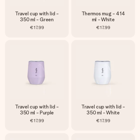
Travel cup with lid -
Thermos mug - 414
350 ml - Green
ml - White
€17.99
€17.99
Travel cup with lid -
Travel cup with lid -
350 ml - Purple
350 ml - White
€17.99
€17.99