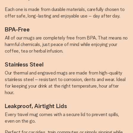
Each one is made from durable materials, carefully chosen to
offer safe, long-lasting and enjoyable use – day after day.
BPA-Free
All of our mugs are completely free from BPA. That means no
harmful chemicals, just peace of mind while enjoying your
coffee, tea or herbal infusion.
Stainless Steel
Our thermal and engraved mugs are made from high-quality
stainless steel – resistant to corrosion, dents and wear. Ideal
for keeping your drink at the right temperature, hour after
hour.
Leakproof, Airtight Lids
Every travel mug comes with a secure lid to prevent spills,
even on the go.
Perfect for car rides, train commutes or simply sipping while