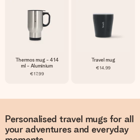
Thermos mug - 414
Travel mug
ml - Aluminium
€14.99
€17.99
Personalised travel mugs for all
your adventures and everyday
moments