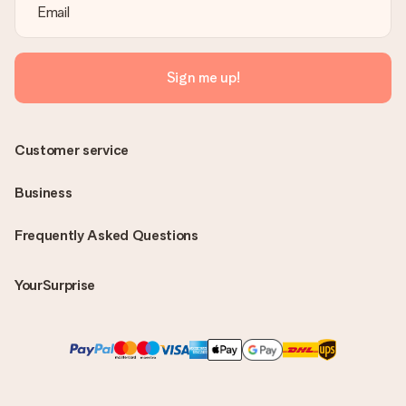
Sign me up!
Customer service
Business
Frequently Asked Questions
YourSurprise