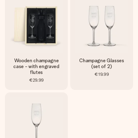
Wooden champagne
Champagne Glasses
case - with engraved
(set of 2)
flutes
€19.99
€29.99