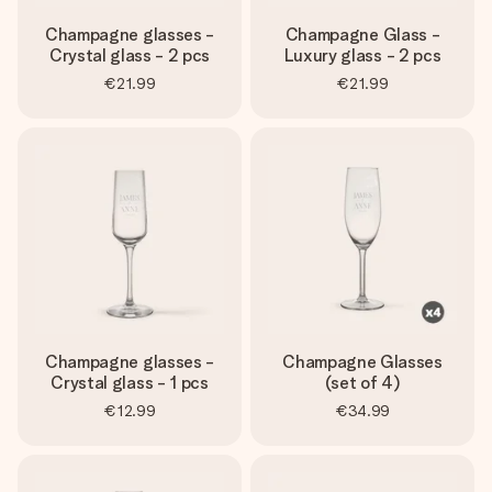
Champagne glasses -
Champagne Glass -
Crystal glass - 2 pcs
Luxury glass - 2 pcs
€21.99
€21.99
Champagne glasses -
Champagne Glasses
Crystal glass - 1 pcs
(set of 4)
€12.99
€34.99