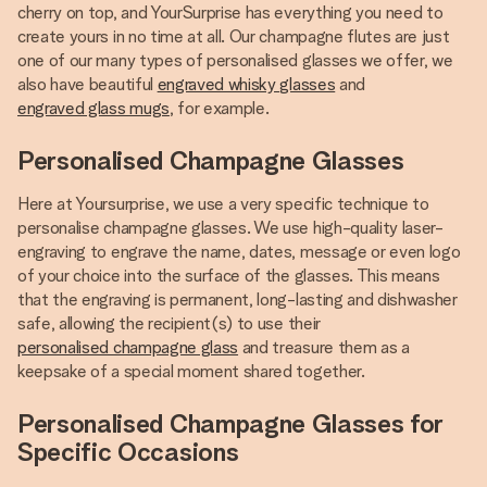
cherry on top, and YourSurprise has everything you need to
create yours in no time at all. Our champagne flutes are just
one of our many types of personalised glasses we offer, we
also have beautiful
engraved whisky glasses
and
engraved glass mugs
, for example.
Personalised Champagne Glasses
Here at Yoursurprise, we use a very specific technique to
personalise champagne glasses. We use high-quality laser-
engraving to engrave the name, dates, message or even logo
of your choice into the surface of the glasses. This means
that the engraving is permanent, long-lasting and dishwasher
safe, allowing the recipient(s) to use their
personalised champagne glass
and treasure them as a
keepsake of a special moment shared together.
Personalised Champagne Glasses for
Specific Occasions