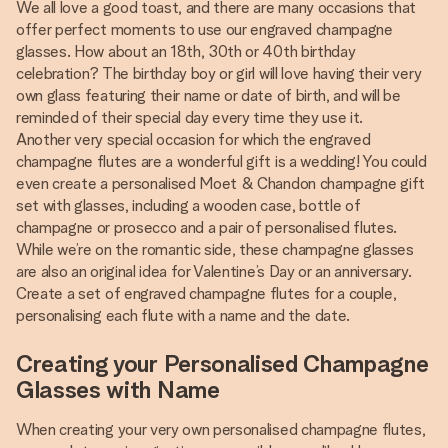
We all love a good toast, and there are many occasions that
offer perfect moments to use our engraved champagne
glasses. How about an 18th, 30th or 40th birthday
celebration? The birthday boy or girl will love having their very
own glass featuring their name or date of birth, and will be
reminded of their special day every time they use it.
Another very special occasion for which the engraved
champagne flutes are a wonderful gift is a wedding! You could
even create a personalised Moet & Chandon champagne gift
set with glasses, including a wooden case, bottle of
champagne or prosecco and a pair of personalised flutes.
While we’re on the romantic side, these champagne glasses
are also an original idea for Valentine’s Day or an anniversary.
Create a set of engraved champagne flutes for a couple,
personalising each flute with a name and the date.
Creating your Personalised Champagne
Glasses with Name
When creating your very own personalised champagne flutes,