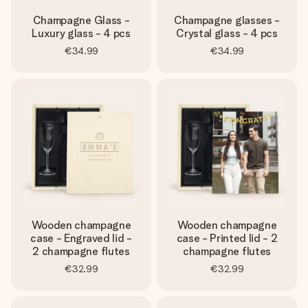
Champagne Glass -
Champagne glasses -
Luxury glass - 4 pcs
Crystal glass - 4 pcs
€34.99
€34.99
Wooden champagne
Wooden champagne
case - Engraved lid -
case - Printed lid - 2
2 champagne flutes
champagne flutes
€32.99
€32.99