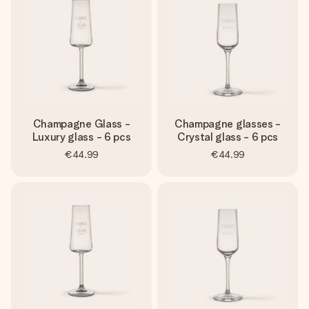
Champagne Glass -
Champagne glasses -
Luxury glass - 6 pcs
Crystal glass - 6 pcs
€44.99
€44.99