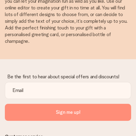
you can let your imagination run as wild as you like. Use our
online editor to create your gift in no time at all. You will find
lots of different designs to choose from, or can decide to
simply add the text of your choice, it’s completely up to you.
Add the perfect finishing touch to your gift with a
personalised greeting card, or personalised bottle of
champagne.
Be the first to hear about special offers and discounts!
Sign me up!