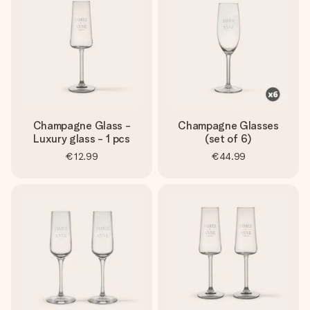
heart. No fuss, just all the love for the moment.
Champagne Glass -
Champagne Glasses
Luxury glass - 1 pcs
(set of 6)
€12.99
€44.99