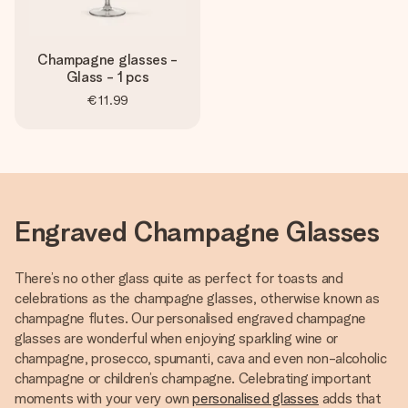
Champagne glasses -
Glass - 1 pcs
€11.99
Engraved Champagne Glasses
There’s no other glass quite as perfect for toasts and
celebrations as the champagne glasses, otherwise known as
champagne flutes. Our personalised engraved champagne
glasses are wonderful when enjoying sparkling wine or
champagne, prosecco, spumanti, cava and even non-alcoholic
champagne or children’s champagne. Celebrating important
moments with your very own
personalised glasses
adds that