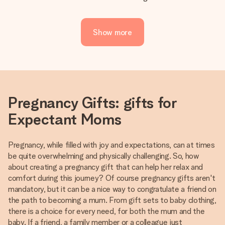
Show more
Pregnancy Gifts: gifts for
Expectant Moms
Pregnancy, while filled with joy and expectations, can at times
be quite overwhelming and physically challenging. So, how
about creating a pregnancy gift that can help her relax and
comfort during this journey? Of course pregnancy gifts aren't
mandatory, but it can be a nice way to congratulate a friend on
the path to becoming a mum. From gift sets to baby clothing,
there is a choice for every need, for both the mum and the
baby. If a friend, a family member or a colleague just