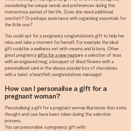
considering her unique needs and preferences during this
momentous period of her life. Does she need additional
comfort? Or perhaps assistance with organising essentials for
the little one?
You could opt for a pregnancy congratulations gift to help her
relax and take a moment for herself. For example the ideal
gift could be a wellness set with creams and lotions. Other
great pregnancy
gifts for a new mum
are a selection of teas
with an engraved mug, a bouquet of dried flowers with a
personalised card or the always popular box of chocolates
with a twist: a heartfelt congratulations message!
How can I personalise a gift for a
pregnant woman?
Personalising a gift for a pregnant woman illustrates that extra
thought and care have been taken during the selection
process.
You can personalise a pregnancy gift with: