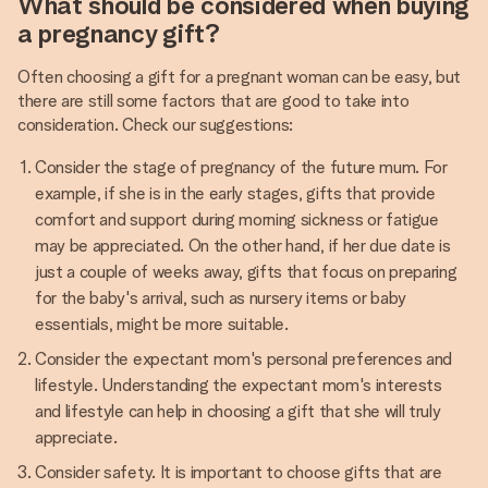
What should be considered when buying
a pregnancy gift?
Often choosing a gift for a pregnant woman can be easy, but
there are still some factors that are good to take into
consideration. Check our suggestions:
Consider the stage of pregnancy of the future mum. For
example, if she is in the early stages, gifts that provide
comfort and support during morning sickness or fatigue
may be appreciated. On the other hand, if her due date is
just a couple of weeks away, gifts that focus on preparing
for the baby's arrival, such as nursery items or baby
essentials, might be more suitable.
Consider the expectant mom's personal preferences and
lifestyle. Understanding the expectant mom's interests
and lifestyle can help in choosing a gift that she will truly
appreciate.
Consider safety. It is important to choose gifts that are