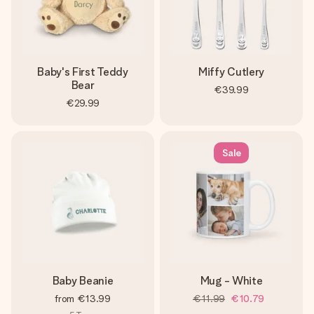
Baby's First Teddy
Miffy Cutlery
Bear
€39.99
€29.99
Sale
Baby Beanie
Mug - White
from
€13.99
€11.99
€10.79