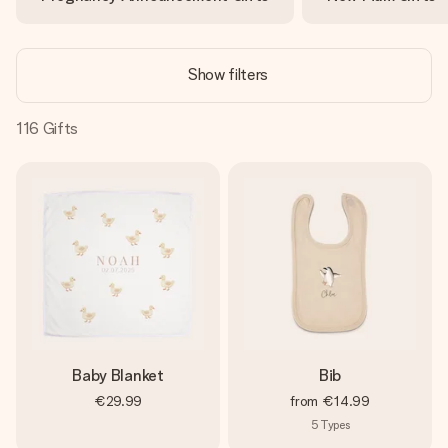
heart. No fuss, just all the love for the moment.
Show filters
116
Gifts
Baby Blanket
Bib
€29.99
from
€14.99
5
Types