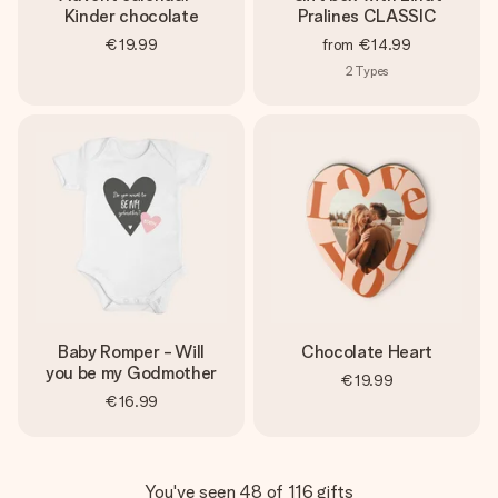
Kinder chocolate
Pralines CLASSIC
€19.99
from
€14.99
2
Types
Baby Romper - Will
Chocolate Heart
you be my Godmother
€19.99
€16.99
You've seen 48 of 116 gifts