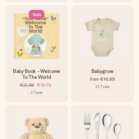
Sale
Baby Book - Welcome
Babygrow
To The World
from
€16.99
€21.99
€19.79
20
Types
2
Types