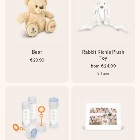
Bear
Rabbit Richie Plush
Toy
€29.99
from
€24.99
9
Types