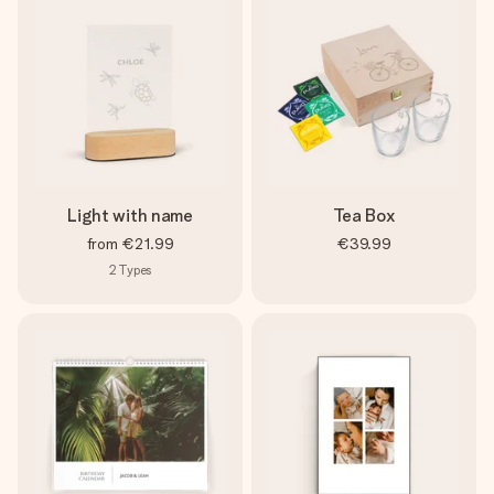
Light with name
Tea Box
from
€21.99
€39.99
2
Types