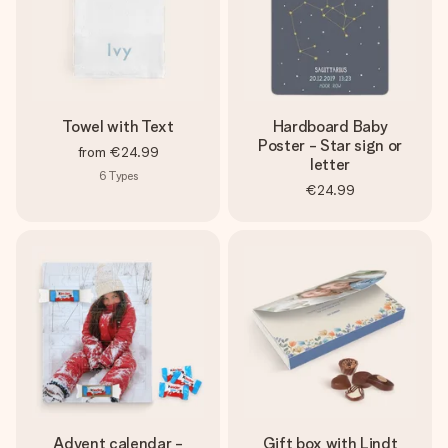
Towel with Text
Hardboard Baby
Poster - Star sign or
from
€24.99
letter
6
Types
€24.99
Advent calendar -
Gift box with Lindt