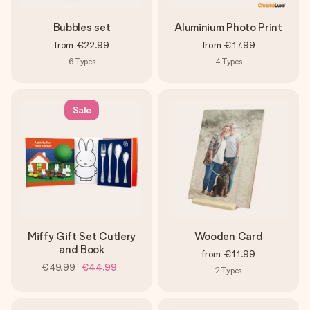
Bubbles set
Aluminium Photo Print
from
€22.99
from
€17.99
6
Types
4
Types
Sale
Miffy Gift Set Cutlery
Wooden Card
and Book
from
€11.99
€49.99
€44.99
2
Types