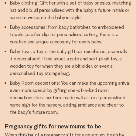
Baby clothing: Gift her with a set of baby onesies, matching
hat and bib, all personalised with the baby's future initials or
name to welcome the baby in style.
Baby accessories: from baby bathrobes to embroidered
towels; pacifier clips or personalised cutlery, there is a
creative and unique accessory for every baby.
Baby toys: a toy is the baby gift par excellence, especially
if personalised! Think about a cute and soft plush toy, a
wooden toy for when they are a bit older, or even a
personalised toy storage bag.
Baby Room decorations: You can make the upcoming arrival
even more special by gifting one-of-a-kind room
decorations like a custom-made wall art or a personalised
name sign for the nursery, adding ambiance and cheer to
the baby's future room.
Pregnancy gifts for new mums to be
When thinking of a pregnancy gift for a new mum, begin by