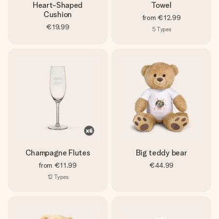
Heart-Shaped
Towel
Cushion
from
€12.99
€19.99
5
Types
Champagne Flutes
Big teddy bear
from
€11.99
€44.99
12
Types