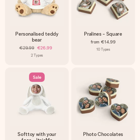
Personalised teddy
Pralines - Square
bear
from
€14.99
€29.99
€26.99
10
Types
2
Types
Sale
Softtoy with your
Photo Chocolates