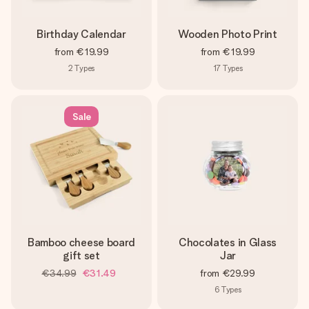
Birthday Calendar
Wooden Photo Print
from
€19.99
from
€19.99
2
Types
17
Types
Sale
Bamboo cheese board
Chocolates in Glass
gift set
Jar
€34.99
€31.49
from
€29.99
6
Types