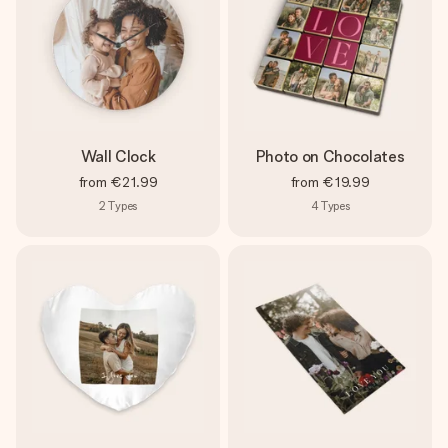
Wall Clock
Photo on Chocolates
from
€21.99
from
€19.99
2
Types
4
Types