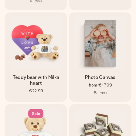
5
Types
Teddy bear with Milka
Photo Canvas
heart
from
€17.99
€22.99
16
Types
Sale