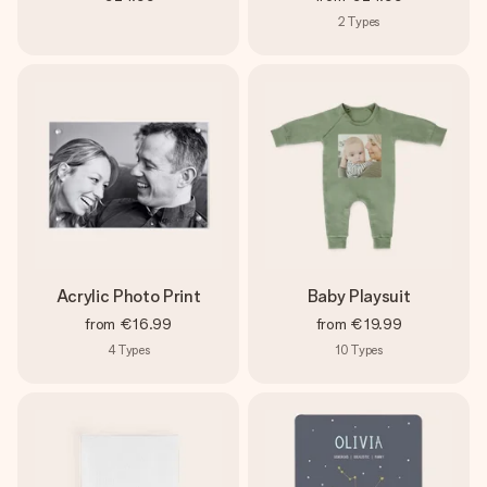
2
Types
Acrylic Photo Print
Baby Playsuit
from
€16.99
from
€19.99
4
Types
10
Types