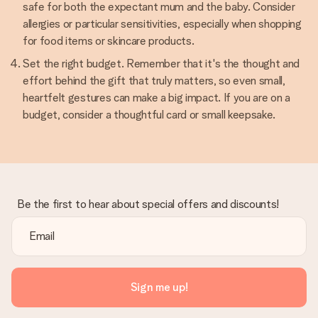
safe for both the expectant mum and the baby. Consider
allergies or particular sensitivities, especially when shopping
for food items or skincare products.
Set the right budget. Remember that it's the thought and
effort behind the gift that truly matters, so even small,
heartfelt gestures can make a big impact. If you are on a
budget, consider a thoughtful card or small keepsake.
Be the first to hear about special offers and discounts!
Sign me up!