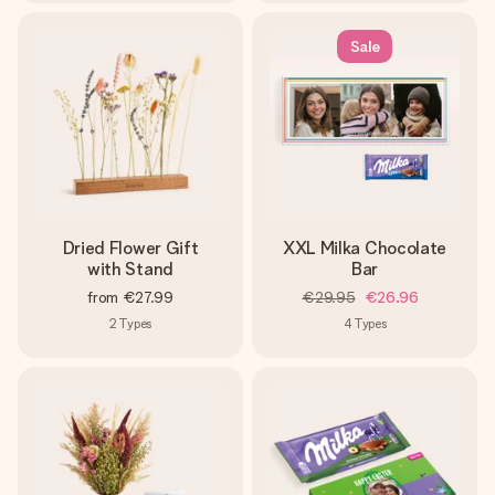
Sale
Dried Flower Gift
XXL Milka Chocolate
with Stand
Bar
from
€27.99
€29.95
€26.96
2
Types
4
Types