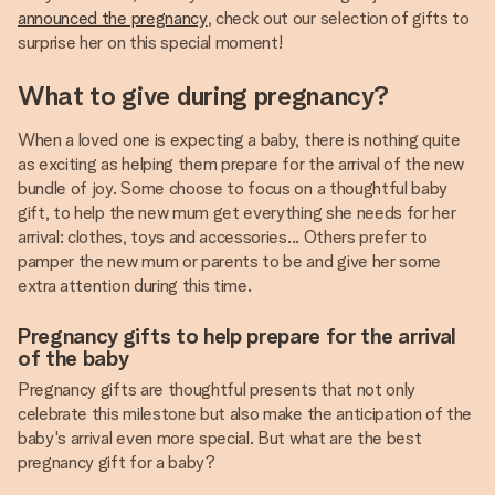
announced the pregnancy
, check out our selection of gifts to
surprise her on this special moment!
What to give during pregnancy?
When a loved one is expecting a baby, there is nothing quite
as exciting as helping them prepare for the arrival of the new
bundle of joy. Some choose to focus on a thoughtful baby
gift, to help the new mum get everything she needs for her
arrival: clothes, toys and accessories... Others prefer to
pamper the new mum or parents to be and give her some
extra attention during this time.
Pregnancy gifts to help prepare for the arrival
of the baby
Pregnancy gifts are thoughtful presents that not only
celebrate this milestone but also make the anticipation of the
baby's arrival even more special. But what are the best
pregnancy gift for a baby?