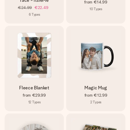
face - ItsieMe
from
€14.99
€24.99
€22.49
10
Types
6
Types
Fleece Blanket
Magic Mug
from
€29.99
from
€12.99
12
Types
2
Types