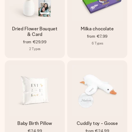
Dried Flower Bouquet
Milka chocolate
& Card
from
€7.99
from
€29.99
6
Types
2
Types
Baby Birth Pillow
Cuddly toy - Goose
€24.99
from
€24.99