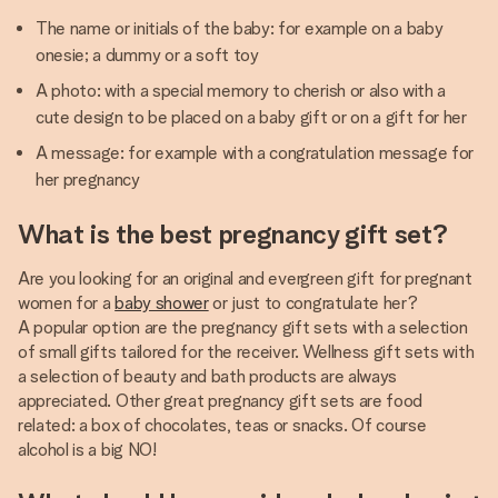
The name or initials of the baby: for example on a baby
onesie; a dummy or a soft toy
A photo: with a special memory to cherish or also with a
cute design to be placed on a baby gift or on a gift for her
A message: for example with a congratulation message for
her pregnancy
What is the best pregnancy gift set?
Are you looking for an original and evergreen gift for pregnant
women for a
baby shower
or just to congratulate her?
A popular option are the pregnancy gift sets with a selection
of small gifts tailored for the receiver. Wellness gift sets with
a selection of beauty and bath products are always
appreciated. Other great pregnancy gift sets are food
related: a box of chocolates, teas or snacks. Of course
alcohol is a big NO!