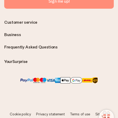
Sign me up!
Customer service
Business
Frequently Asked Questions
YourSurprise
Cookie policy
Privacy statement
Terms of use
Sitemap