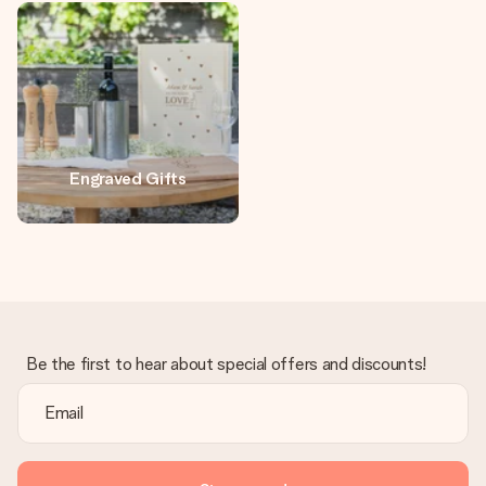
heart. No fuss, just all the love for the moment.
Engraved Gifts
Be the first to hear about special offers and discounts!