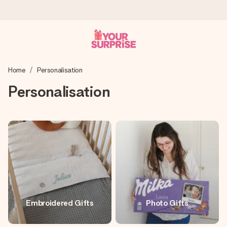
Worldwide delivery
Home
Personalisation
We craft your gift with care and send it off in a flash – so
you can give it at just the right time, when it matters most.
Personalisation
4.8 (based on +15,000 reviews)
Our gifts inspire. Customers rate us 4,8 on Google Reviews
(total across all countries we ship to).
Free greeting card
Embroidered Gifts
Photo Gifts
Create something unique in just a few steps – with her
name, your photo or a message that truly touches the