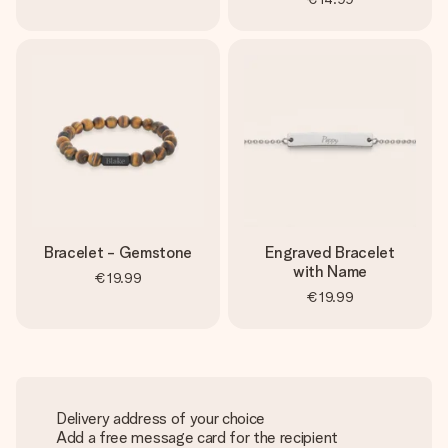
Bracelet - Gemstone
Engraved Bracelet
with Name
€19.99
€19.99
Delivery address of your choice
Add a free message card for the recipient