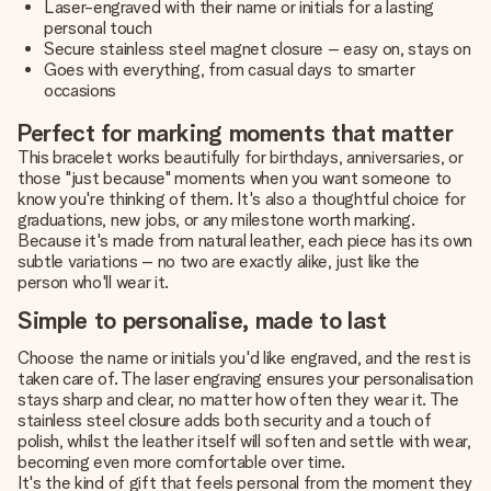
Laser-engraved with their name or initials for a lasting
personal touch
Secure stainless steel magnet closure – easy on, stays on
Goes with everything, from casual days to smarter
occasions
Perfect for marking moments that matter
This bracelet works beautifully for birthdays, anniversaries, or
those "just because" moments when you want someone to
know you're thinking of them. It's also a thoughtful choice for
graduations, new jobs, or any milestone worth marking.
Because it's made from natural leather, each piece has its own
subtle variations – no two are exactly alike, just like the
person who'll wear it.
Simple to personalise, made to last
Choose the name or initials you'd like engraved, and the rest is
taken care of. The laser engraving ensures your personalisation
stays sharp and clear, no matter how often they wear it. The
stainless steel closure adds both security and a touch of
polish, whilst the leather itself will soften and settle with wear,
becoming even more comfortable over time.
It's the kind of gift that feels personal from the moment they