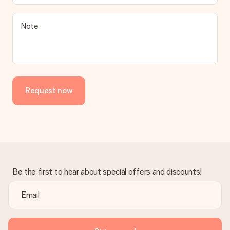
a suitable solution.
Is the invoice sent along with the order?
Note
No invoice is not sent with your order. You will always receive
the invoice in the confirmation email and you can always find it
in your MySurprise account. This means you can have the gift
delivered directly to the recipient, making it a true surprise!
Request now
Be the first to hear about special offers and discounts!