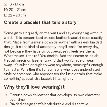
S: 18 -19 cm
M: 20 - 21 cm
L: 22 - 23 cm
Create a bracelet that tells a story
Some gifts sit quietly on the wrist and say everything without
words. This personalised braided leather bracelet does exactly
that. Made from genuine cowhide leather with a sleek braided
design, it's the kind of accessory they'll reach for every day,
not because they have to, but because it feels like them.
What makes it theirs? You decide. Add their name or initials
through precision laser engraving that won't fade or wear
away. It's subtle enough to wear anywhere, meaningful enough
to matter. Whether it's for someone who loves understated
style or someone who appreciates the little details that make
something special, this bracelet fits right in.
Why they'll love wearing it
Genuine cowhide leather that develops its own character
over time
Braided design that's both durable and distinctive