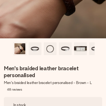
heart. No fuss, just all the love for the moment.
Men's braided leather bracelet
personalised
Men's braided leather bracelet personalised - Brown - L
48
reviews
In stock