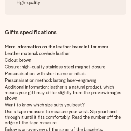
High-quality
Gifts specifications
More information on the leather bracelet for men:
Leather material: cowhide leather
Colour: brown
Closure: high-quality stainless steel magnet closure
Personalisation: with short name or initials
Personalisation method: lasting laser-engraving
Additional information: leather is a natural product, which
means your gift may differ slightly from the preview images
shown
Want to know which size suits you best?
Use a tape measure to measure your wrist. Slip your hand
through it until it fits comfortably. Read the number off the
edge of the tape measure.
Below is an overview of the sizes of the bracelets: