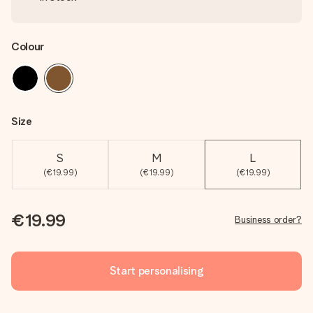
Colour
Size
S
M
L
(€19.99)
(€19.99)
(€19.99)
€19.99
Business order?
Start personalising