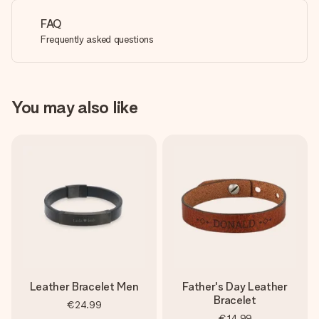
FAQ
Frequently asked questions
You may also like
Leather Bracelet Men
Father's Day Leather
Bracelet
€24.99
€14.99