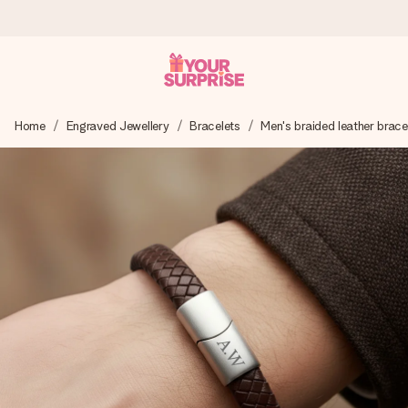
Worldwide delivery
Home
Engraved Jewellery
Bracelets
Men's braided leather brace
We craft your gift with care and send it off in a flash – so
you can give it at just the right time, when it matters most.
4.8 (based on +15,000 reviews)
Our gifts inspire. Customers rate us 4,8 on Google Reviews
(total across all countries we ship to).
Free greeting card
Create something unique in just a few steps – with her
name, your photo or a message that truly touches the