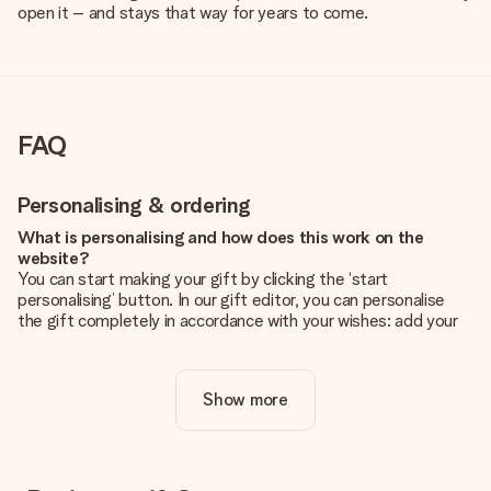
open it – and stays that way for years to come.
FAQ
Personalising & ordering
What is personalising and how does this work on the
website?
You can start making your gift by clicking the ‘start
personalising’ button. In our gift editor, you can personalise
the gift completely in accordance with your wishes: add your
own picture and/or text. If you want, you can also opt for a
cool design to make your gift truly unique.
Show more
Is personalisation included in the price?
The price shown on the website includes the personalisation
of your gift. Nice and clear!
How do I know if my picture has the right quality?