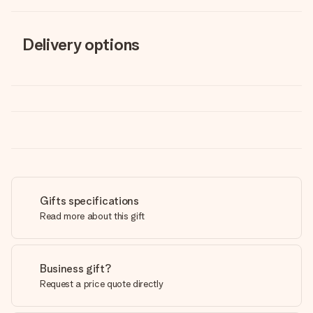
Delivery options
Gifts specifications
Read more about this gift
Business gift?
Request a price quote directly