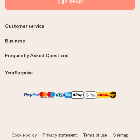
Sign me up!
Customer service
Business
Frequently Asked Questions
YourSurprise
Cookie policy
Privacy statement
Terms of use
Sitemap