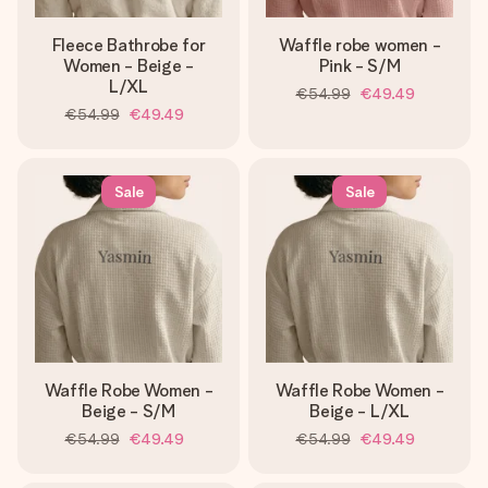
Fleece Bathrobe for
Waffle robe women -
Women - Beige -
Pink - S/M
L/XL
€54.99
€49.49
€54.99
€49.49
Sale
Sale
Waffle Robe Women -
Waffle Robe Women -
Beige - S/M
Beige - L/XL
€54.99
€49.49
€54.99
€49.49