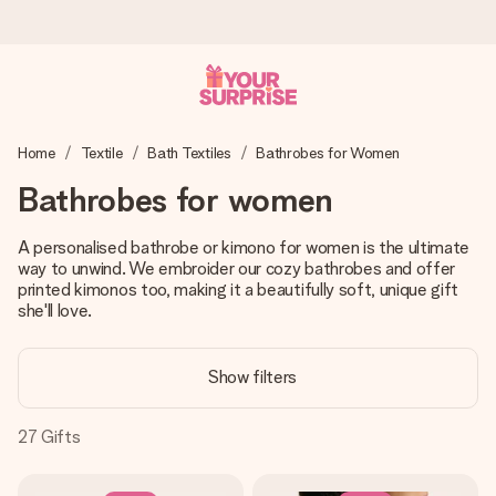
Worldwide delivery
Home
Textile
Bath Textiles
Bathrobes for Women
We craft your gift with care and send it off in a flash – so
you can give it at just the right time, when it matters most.
Bathrobes for women
A personalised bathrobe or kimono for women is the ultimate
way to unwind. We embroider our cozy bathrobes and offer
4.8 (based on +15,000 reviews)
printed kimonos too, making it a beautifully soft, unique gift
Our gifts inspire. Customers rate us 4,8 on Google Reviews
she'll love.
(total across all countries we ship to).
Show filters
Free greeting card
27
Gifts
Create something unique in just a few steps – with her
name, your photo or a message that truly touches the