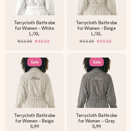
Terrycloth Bathrobe
Terrycloth Bathrobe
for Women - White
for Women - Beige
L/XL
L/XL
€54.99
€49.49
€54.99
€49.49
Sale
Sale
Terrycloth Bathrobe
Terrycloth Bathrobe
for Women - Beige
for Women - Grey
S/M
S/M