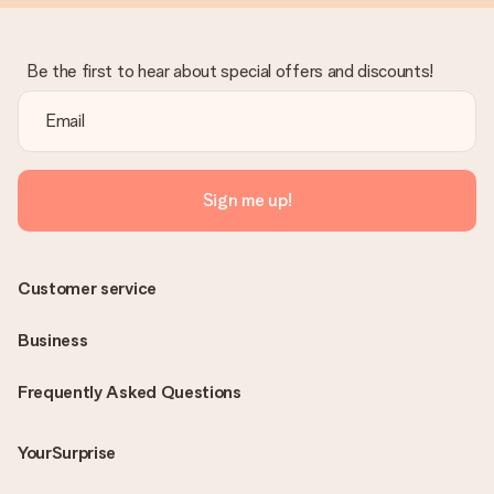
Be the first to hear about special offers and discounts!
Sign me up!
Customer service
Business
Frequently Asked Questions
YourSurprise