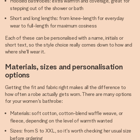
Hooded bathrobes: extra warmth and coverage, great for
stepping out of the shower or bath
Short and long lengths: from knee-length for everyday
wear to full-length for maximum cosiness
Each of these can be personalised with a name, initials or
short text, so the style choice really comes down to how and
where she'll wear it.
Materials, sizes and personalisation
options
Getting the fit and fabric right makes all the difference to
how often a robe actually gets worn. There are many options
for your women's bathrobe:
Materials: soft cotton, cotton-blend waffle weave, or
fleece, depending on the level of warmth wanted
Sizes: from S to XXL, so it's worth checking her usual size
before ordering