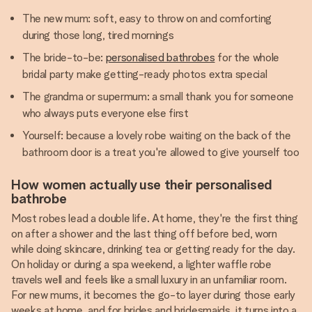
The new mum: soft, easy to throw on and comforting
during those long, tired mornings
The bride-to-be:
personalised bathrobes
for the whole
bridal party make getting-ready photos extra special
The grandma or supermum: a small thank you for someone
who always puts everyone else first
Yourself: because a lovely robe waiting on the back of the
bathroom door is a treat you're allowed to give yourself too
How women actually use their personalised
bathrobe
Most robes lead a double life. At home, they're the first thing
on after a shower and the last thing off before bed, worn
while doing skincare, drinking tea or getting ready for the day.
On holiday or during a spa weekend, a lighter waffle robe
travels well and feels like a small luxury in an unfamiliar room.
For new mums, it becomes the go-to layer during those early
weeks at home, and for brides and bridesmaids, it turns into a