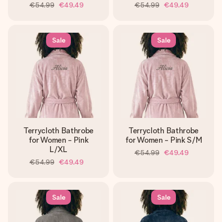
€54.99
€49.49
€54.99
€49.49
Sale
Sale
Terrycloth Bathrobe
Terrycloth Bathrobe
for Women - Pink
for Women - Pink S/M
L/XL
€54.99
€49.49
€54.99
€49.49
Sale
Sale