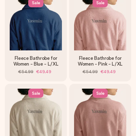
Sale
Sale
Fleece Bathrobe for
Fleece Bathrobe for
Women - Blue - L/XL
Women - Pink - L/XL
€54.99
€49.49
€54.99
€49.49
Sale
Sale