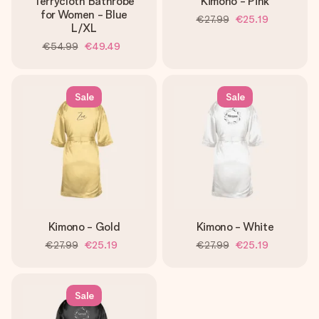
Terrycloth Bathrobe
Kimono - Pink
for Women - Blue
€27.99
€25.19
L/XL
€54.99
€49.49
Sale
Sale
Kimono - Gold
Kimono - White
€27.99
€25.19
€27.99
€25.19
Sale