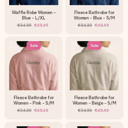
Waffle Robe Women -
Fleece Bathrobe for
Blue - L/XL
Women - Blue - S/M
€54.99
€49.49
€54.99
€49.49
Sale
Sale
Fleece Bathrobe for
Fleece Bathrobe for
Women - Pink - S/M
Women - Beige - S/M
€54.99
€49.49
€54.99
€49.49