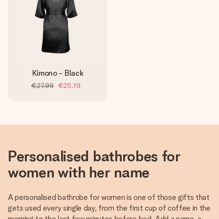
Kimono - Black
€27.99
€25.19
Personalised bathrobes for
women with her name
A personalised bathrobe for women is one of those gifts that
gets used every single day, from the first cup of coffee in the
morning to the last few minutes before bed. Add a name, a