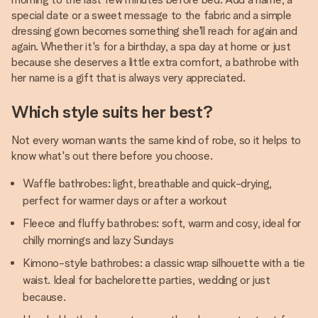
special date or a sweet message to the fabric and a simple
dressing gown becomes something she'll reach for again and
again. Whether it's for a birthday, a spa day at home or just
because she deserves a little extra comfort, a bathrobe with
her name is a gift that is always very appreciated.
Which style suits her best?
Not every woman wants the same kind of robe, so it helps to
know what's out there before you choose.
Waffle bathrobes: light, breathable and quick-drying,
perfect for warmer days or after a workout
Fleece and fluffy bathrobes: soft, warm and cosy, ideal for
chilly mornings and lazy Sundays
Kimono-style bathrobes: a classic wrap silhouette with a tie
waist. Ideal for bachelorette parties, wedding or just
because.