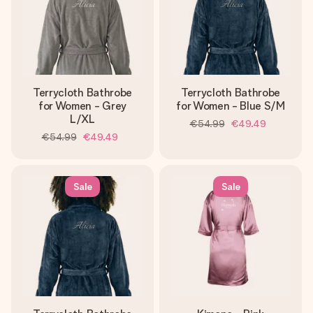
Terrycloth Bathrobe
Terrycloth Bathrobe
for Women - Grey
for Women - Blue S/M
L/XL
€54.99
€49.49
€54.99
€49.49
Sale
Sale