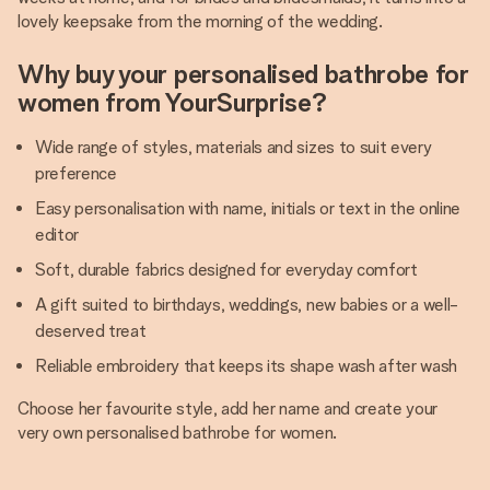
lovely keepsake from the morning of the wedding.
Why buy your personalised bathrobe for
women from YourSurprise?
Wide range of styles, materials and sizes to suit every
preference
Easy personalisation with name, initials or text in the online
editor
Soft, durable fabrics designed for everyday comfort
A gift suited to birthdays, weddings, new babies or a well-
deserved treat
Reliable embroidery that keeps its shape wash after wash
Choose her favourite style, add her name and create your
very own personalised bathrobe for women.