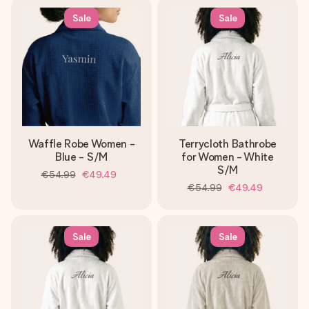
Sale
Sale
Waffle Robe Women -
Terrycloth Bathrobe
Blue - S/M
for Women - White
S/M
€54.99
€49.49
€54.99
€49.49
Sale
Sale