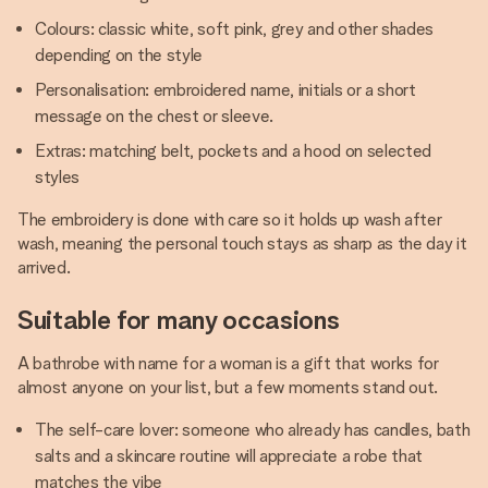
Colours: classic white, soft pink, grey and other shades
depending on the style
Personalisation: embroidered name, initials or a short
message on the chest or sleeve.
Extras: matching belt, pockets and a hood on selected
styles
The embroidery is done with care so it holds up wash after
wash, meaning the personal touch stays as sharp as the day it
arrived.
Suitable for many occasions
A bathrobe with name for a woman is a gift that works for
almost anyone on your list, but a few moments stand out.
The self-care lover: someone who already has candles, bath
salts and a skincare routine will appreciate a robe that
matches the vibe