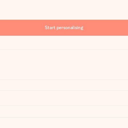
Start personalising