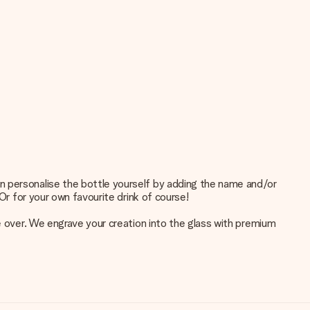
n personalise the bottle yourself by adding the name and/or
Or for your own favourite drink of course!
ke over. We engrave your creation into the glass with premium