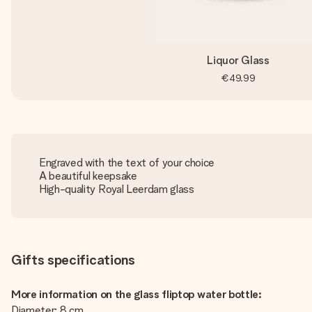
Liquor Glass
€49.99
Engraved with the text of your choice
A beautiful keepsake
High-quality Royal Leerdam glass
Gifts specifications
More information on the glass fliptop water bottle:
Diameter: 8 cm