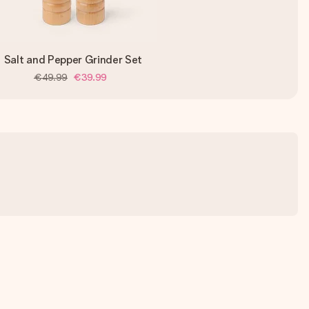
Salt and Pepper Grinder Set
€49.99
€39.99