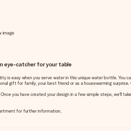
ew image
an eye-catcher for your table
y is easy when you serve water in this unique water bottle. You ca
nal gift for family, your best friend or as a housewarming surprise. 
. Once you have created your design in a few simple steps, we'll ta
artment for further information.