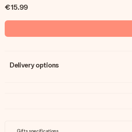
€15.99
Delivery options
Gifts specifications