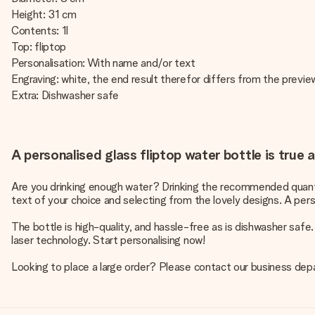
Height: 31 cm
Contents: 1l
Top: fliptop
Personalisation: With name and/or text
Engraving: white, the end result therefor differs from the previ
Extra: Dishwasher safe
A personalised glass fliptop water bottle is true 
Are you drinking enough water? Drinking the recommended quantit
text of your choice and selecting from the lovely designs. A perso
The bottle is high-quality, and hassle-free as is dishwasher safe
laser technology. Start personalising now!
Looking to place a large order? Please contact our business dep