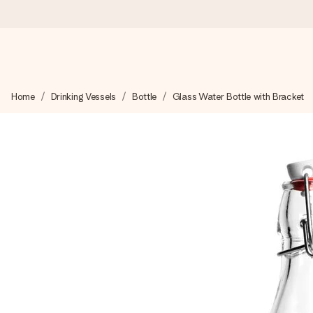
Worldwide delivery
Home
Drinking Vessels
Bottle
Glass Water Bottle with Bracket
We craft your gift with care and send it off in a flash – so you
4.8 (based on +15,000 reviews)
Our gifts inspire. Customers rate us 4,8 on Google Reviews (to
Free greeting card
Create something unique in just a few steps – with her name, 