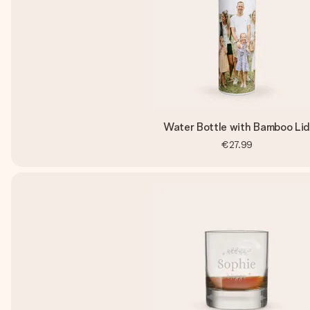
Water Bottle with Bamboo Li
€27.99