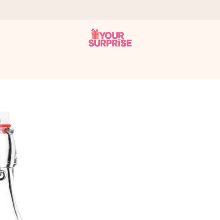
 can give it at just the right time, when it matters most.
tal across all countries we ship to).
your photo or a message that truly touches the heart. No fuss, just