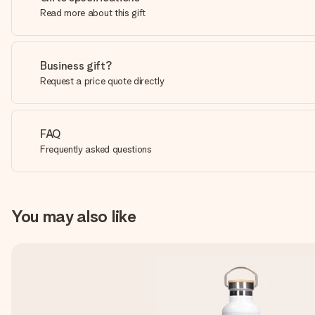
Read more about this gift
Business gift?
Request a price quote directly
FAQ
Frequently asked questions
You may also like