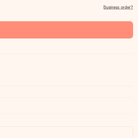
Business order?