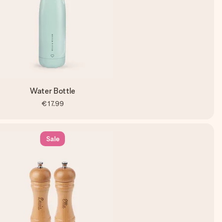
Water Bottle
€17.99
Sale