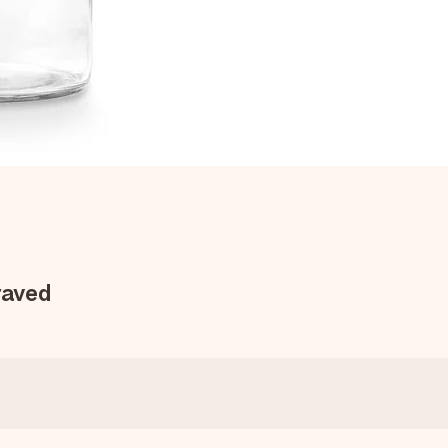
raved