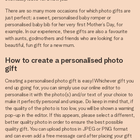
There are so many more occasions for which photo gifts are
just perfect; a sweet, personalised baby romper or
personalised baby bib for her very first Mother’s Day, for
example. In our experience, these gifts are also a favourite
with aunts, godmothers and friends who are looking for a
beautiful, fun gift for a new mum.
How to create a personalised photo
gift
Creating a personalised photo gift is easy! Whichever gift you
end up going for, you can simply use our online editor to
personalise it with the photo(s) and/or text of your choice to
make it perfectly personal and unique. Do keep in mind that, if
the quality of the photo is too low, you will be shown a warning
pop-up in the editor. If this appears, please select a different,
better quality photo in order to ensure the best possible
quality gift. You can upload photos in JPEG or PNG format
and can even add a free message card after placing your gift