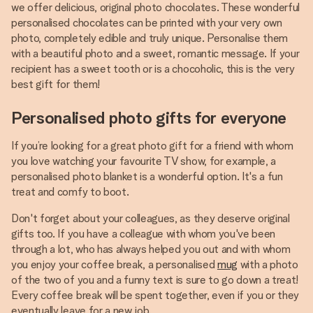
we offer delicious, original photo chocolates. These wonderful
personalised chocolates can be printed with your very own
photo, completely edible and truly unique. Personalise them
with a beautiful photo and a sweet, romantic message. If your
recipient has a sweet tooth or is a chocoholic, this is the very
best gift for them!
Personalised photo gifts for everyone
If you’re looking for a great photo gift for a friend with whom
you love watching your favourite TV show, for example, a
personalised photo blanket is a wonderful option. It's a fun
treat and comfy to boot.
Don't forget about your colleagues, as they deserve original
gifts too. If you have a colleague with whom you've been
through a lot, who has always helped you out and with whom
you enjoy your coffee break, a personalised
mug
with a photo
of the two of you and a funny text is sure to go down a treat!
Every coffee break will be spent together, even if you or they
eventually leave for a new job.