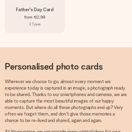
Father's Day Card
from
€2.99
2
Types
Personalised photo cards
Wherever we choose to go, almost every moment we
experience today is captured in an image, a photograph ready
to be shared. Thanks to our smartphones and cameras, we are
able to capture the most beautiful images of our happy
moments. But where do all these photographs end up? Very
often we forget them, and don't give those memories a
chance to be re-lived and shared, again and again.
At Yoursurprise, we can provide many original ideas for your