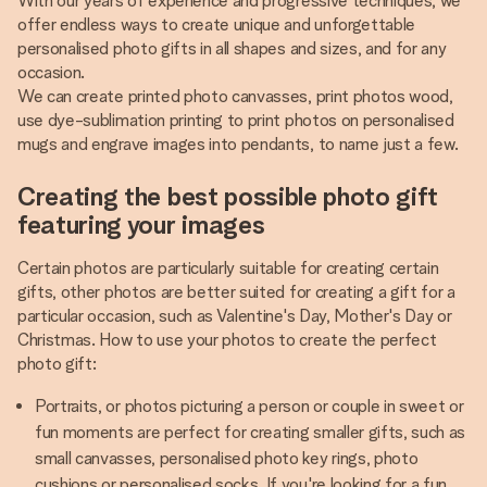
With our years of experience and progressive techniques, we
offer endless ways to create unique and unforgettable
personalised photo gifts in all shapes and sizes, and for any
occasion.
We can create printed photo canvasses, print photos wood,
use dye-sublimation printing to print photos on personalised
mugs and engrave images into pendants, to name just a few.
Creating the best possible photo gift
featuring your images
Certain photos are particularly suitable for creating certain
gifts, other photos are better suited for creating a gift for a
particular occasion, such as Valentine's Day, Mother's Day or
Christmas. How to use your photos to create the perfect
photo gift:
Portraits, or photos picturing a person or couple in sweet or
fun moments are perfect for creating smaller gifts, such as
small canvasses, personalised photo key rings, photo
cushions or personalised socks. If you're looking for a fun