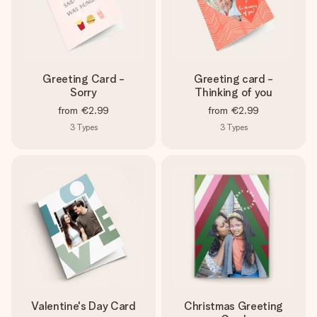
Greeting Card -
Greeting card -
Sorry
Thinking of you
from
€2.99
from
€2.99
3
Types
3
Types
Valentine's Day Card
Christmas Greeting