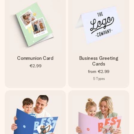
Communion Card
Business Greeting
Cards
€2.99
from
€2.99
5
Types