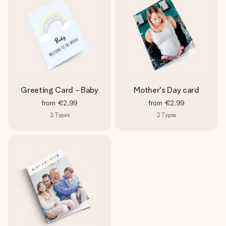
Greeting Card - Baby
Mother's Day card
from
€2.99
from
€2.99
3
Types
2
Types