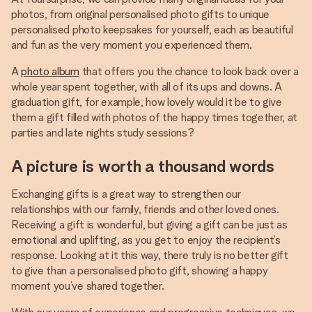
photos, from original personalised photo gifts to unique
personalised photo keepsakes for yourself, each as beautiful
and fun as the very moment you experienced them.
A
photo album
that offers you the chance to look back over a
whole year spent together, with all of its ups and downs. A
graduation gift, for example, how lovely would it be to give
them a gift filled with photos of the happy times together, at
parties and late nights study sessions?
A picture is worth a thousand words
Exchanging gifts is a great way to strengthen our
relationships with our family, friends and other loved ones.
Receiving a gift is wonderful, but giving a gift can be just as
emotional and uplifting, as you get to enjoy the recipient’s
response. Looking at it this way, there truly is no better gift
to give than a personalised photo gift, showing a happy
moment you’ve shared together.