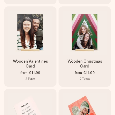
Wooden Valentines
Wooden Christmas
Card
Card
from
€11.99
from
€11.99
2
Types
2
Types