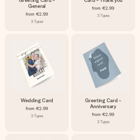
Greeting Card -
Card - Thank you
General
from
€2.99
from
€2.99
3
Types
3
Types
Wedding Card
Greeting Card -
Anniversary
from
€2.99
from
€2.99
3
Types
3
Types