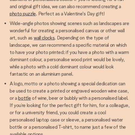
and original gift idea, we can also recommend creating a
photo puzzle
. Perfect as a Valentine's Day gift!
Wide-angle photos showing scenes such as landscapes are
wonderful for creating a personalised canvas or other wall
art, such as
wall clocks
. Depending on the type of
landscape, we can recommend a specific material on which
to have your photo printed; if you have a photo with a warm
dominant colour, a personalise wood print would be lovely,
while a photo with a cold dominant colour would look
fantastic on an aluminium panel.
A logo, motto or a photo showing a special dedication can
be used to create a printed or engraved wooden wine case,
or a
bottle
of wine, beer or bubbly with a personalised label.
If you’re looking for the perfect gift for him, for a colleague,
or for a university friend, you could create a cool
personalised laptop case or sleeve, a personalised water
bottle or a personalised T-shirt, to name just a few of the
available options.