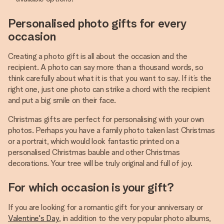
Personalised photo gifts for every
occasion
Creating a photo gift is all about the occasion and the
recipient. A photo can say more than a thousand words, so
think carefully about what it is that you want to say. If it’s the
right one, just one photo can strike a chord with the recipient
and put a big smile on their face.
Christmas gifts are perfect for personalising with your own
photos. Perhaps you have a family photo taken last Christmas
or a portrait, which would look fantastic printed on a
personalised Christmas bauble and other Christmas
decorations. Your tree will be truly original and full of joy.
For which occasion is your gift?
If you are looking for a romantic gift for your anniversary or
Valentine's Day
, in addition to the very popular photo albums,