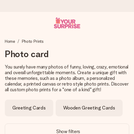
Worldwide delivery
Home
Photo Prints
We craft your gift with care and send it off in a flash – so
you can give it at just the right time, when it matters most.
Photo card
You surely have many photos of funny, loving, crazy, emotional
and overall unforgettable moments. Create a unique gift with
4.8 (based on +15,000 reviews)
these memories, such as a photo album, a personalized
Our gifts inspire. Customers rate us 4,8 on Google Reviews
calendar, a printed canvas or retro style photo prints. Discover
(total across all countries we ship to).
all custom photo prints for a "one of a kind" gift!
Greeting Cards
Wooden Greeting Cards
Free greeting card
Create something unique in just a few steps – with her
name, your photo or a message that truly touches the
Show filters