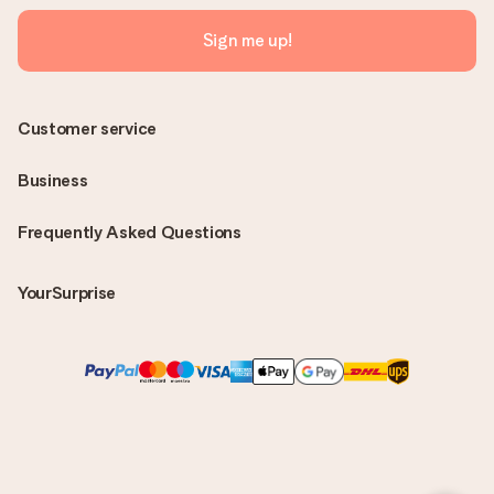
Sign me up!
Customer service
Business
Frequently Asked Questions
YourSurprise