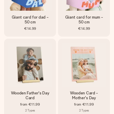
Giant card for dad -
Giant card for mum -
50 cm
50 cm
€14.99
€14.99
Wooden Father's Day
Wooden Card -
Card
Mother's Day
from
€11.99
from
€11.99
2
Types
2
Types