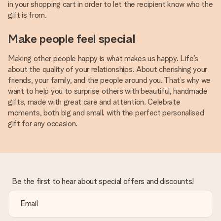
in your shopping cart in order to let the recipient know who the
gift is from.
Make people feel special
Making other people happy is what makes us happy. Life’s
about the quality of your relationships. About cherishing your
friends, your family, and the people around you. That’s why we
want to help you to surprise others with beautiful, handmade
gifts, made with great care and attention. Celebrate
moments, both big and small. with the perfect personalised
gift for any occasion.
Be the first to hear about special offers and discounts!