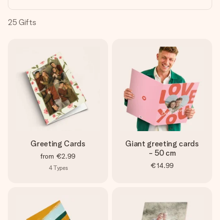
heart. No fuss, just all the love for the moment.
25
Gifts
Greeting Cards
Giant greeting cards
- 50 cm
from
€2.99
€14.99
4
Types