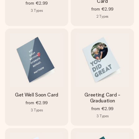
Card
from
€2.99
from
€2.99
3
Types
2
Types
Get Well Soon Card
Greeting Card -
Graduation
from
€2.99
from
€2.99
3
Types
3
Types