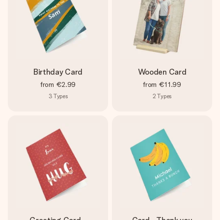
Birthday Card
Wooden Card
from
€2.99
from
€11.99
3
Types
2
Types