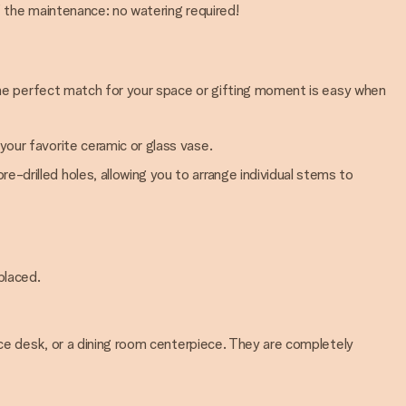
f the maintenance: no watering required!
 the perfect match for your space or gifting moment is easy when
your favorite ceramic or glass vase.
e-drilled holes, allowing you to arrange individual stems to
placed.
ice desk, or a dining room centerpiece. They are completely