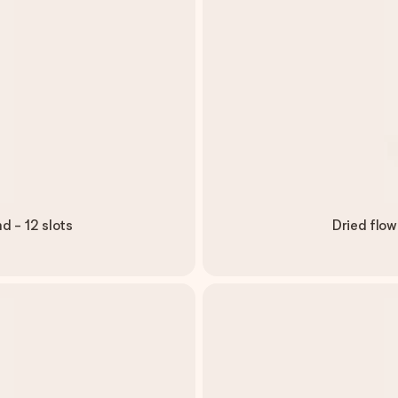
d - 12 slots
Dried flow