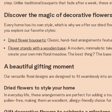
step. Unlike traditional bouquets that fade after a week, these 
Discover the magic of decorative flower
Every home has its own style, which is why we offer our dried fl
you explore our favorite styles:
Dried flower bouquets:
Classic, hand-tied arrangements featuri
Flower stands with a wooden base
: A modern, minimalistic tak
create your own mini floral meadow. The best thing? The base 
A beautiful gifting moment
Our versatile floral designs are designed to fit seamlessly into
Dried flowers to style your home
In everyday life, these arrangements are perfect for adding a to
pollen-free, making them an excellent, allergy-friendly choice for f
Gift decorative flowers to celebrate a milestone