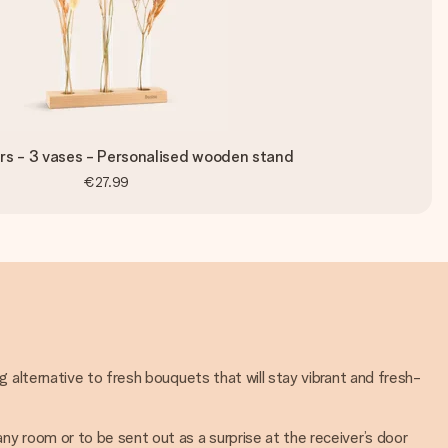
rs - 3 vases - Personalised wooden stand
€27.99
ng alternative to fresh bouquets that will stay vibrant and fresh-
any room or to be sent out as a surprise at the receiver’s door