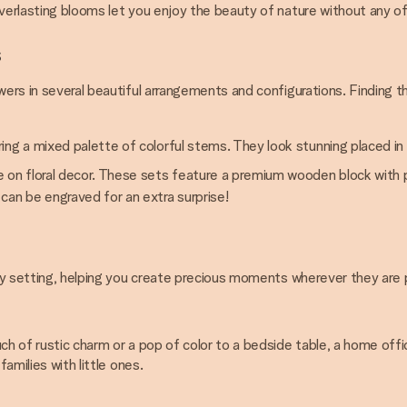
everlasting blooms let you enjoy the beauty of nature without any o
s
owers in several beautiful arrangements and configurations. Finding
ng a mixed palette of colorful stems. They look stunning placed in 
e on floral decor. These sets feature a premium wooden block with pr
can be engraved for an extra surprise!
 any setting, helping you create precious moments wherever they are 
uch of rustic charm or a pop of color to a bedside table, a home off
amilies with little ones.