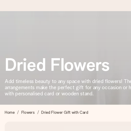
Worldwide delivery
We craft your gift with care and send it off in a flash – so you
Dried Flowers
4.8 (based on +15,000 reviews)
Our gifts inspire. Customers rate us 4,8 on Google Reviews (to
Add timeless beauty to any space with dried flowers! The
arrangements make the perfect gift for any occasion or 
with personalised card or wooden stand.
Free greeting card
Create something unique in just a few steps – with her name, 
Home
Flowers
Dried Flower Gift with Card