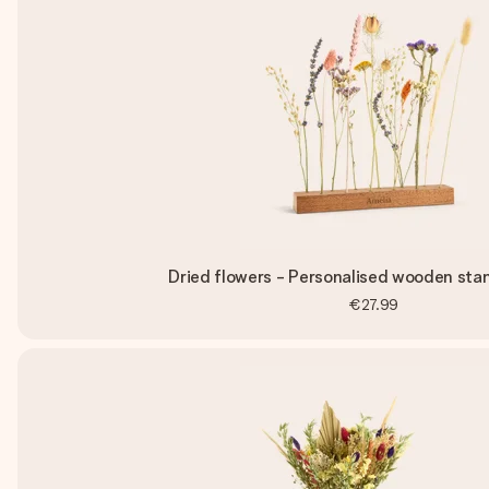
Dried flowers - Personalised wooden stan
€27.99