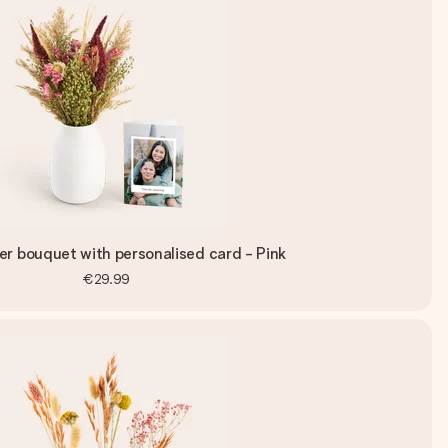
er bouquet with personalised card - Pink
€29.99