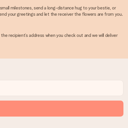
mall milestones, send a long-distance hug to your bestie, or
 send your greetings and let the receiver the flowers are from you.
the recipient’s address when you check out and we will deliver