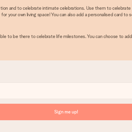
ion and to celebrate intimate celebrations. Use them to celebrate s
ty for your own living space! You can also add a personalised card to
e to be there to celebrate life milestones. You can choose to add 
Sign me up!