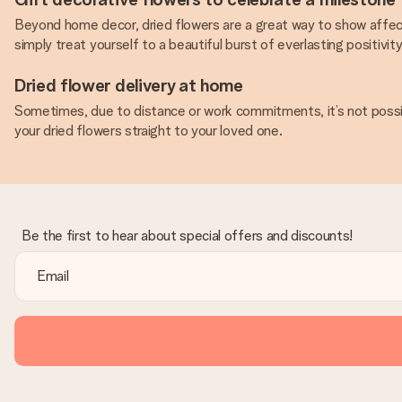
Beyond home decor, dried flowers are a great way to show affect
simply treat yourself to a beautiful burst of everlasting positivi
Dried flower delivery at home
Sometimes, due to distance or work commitments, it’s not possibl
your dried flowers straight to your loved one.
Be the first to hear about special offers and discounts!