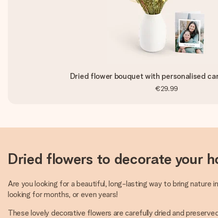
Dried flower bouquet with personalised car
€29.99
Dried flowers to decorate your h
Are you looking for a beautiful, long-lasting way to bring nature 
looking for months, or even years!
These lovely decorative flowers are carefully dried and preserved