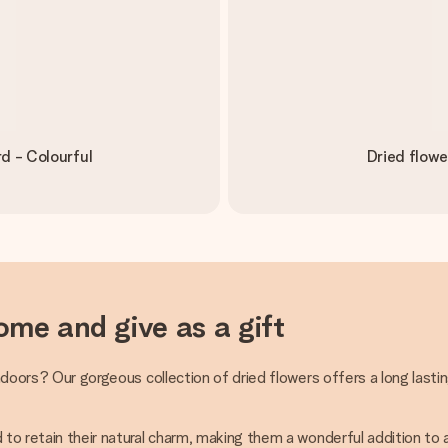
d - Colourful
Dried flowe
ome and give as a gift
indoors? Our gorgeous collection of dried flowers offers a long lasti
 to retain their natural charm, making them a wonderful addition to 