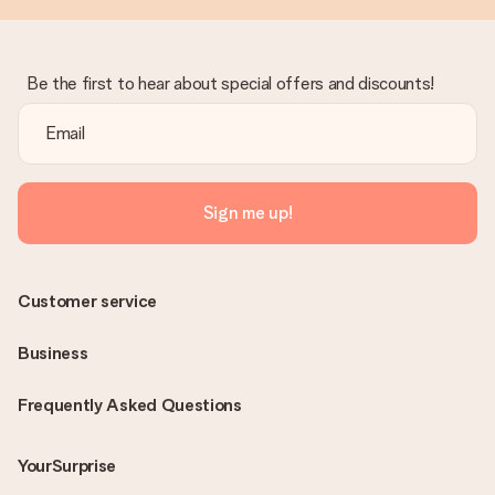
Be the first to hear about special offers and discounts!
Sign me up!
Customer service
Business
Frequently Asked Questions
YourSurprise