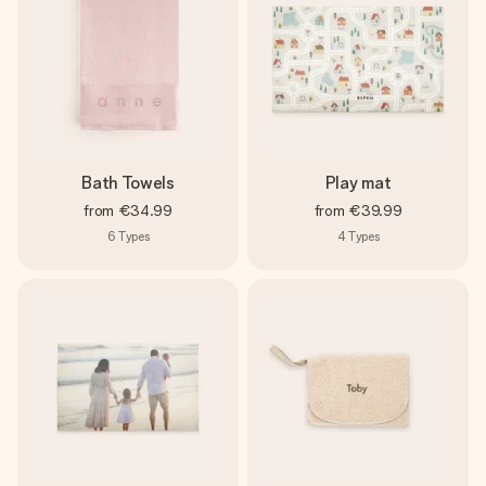
Bath Towels
Play mat
from
€34.99
from
€39.99
6
Types
4
Types