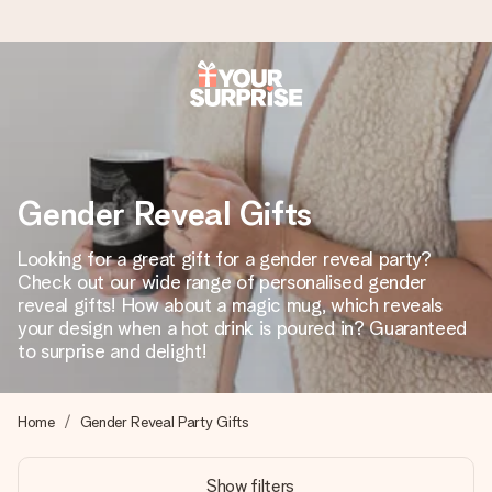
Worldwide delivery
We craft your gift with care and send it off in a flash – so
you can give it at just the right time, when it matters most.
Gender Reveal Gifts
Looking for a great gift for a gender reveal party?
4.8 (based on +15,000 reviews)
Check out our wide range of personalised gender
reveal gifts! How about a magic mug, which reveals
Our gifts inspire. Customers rate us 4,8 on Google Reviews
(total across all countries we ship to).
your design when a hot drink is poured in? Guaranteed
to surprise and delight!
Free greeting card
Home
Gender Reveal Party Gifts
Create something unique in just a few steps – with her
name, your photo or a message that truly touches the
Show filters