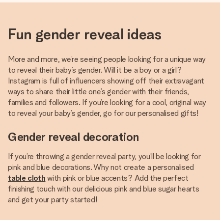
Fun gender reveal ideas
More and more, we’re seeing people looking for a unique way
to reveal their baby’s gender. Will it be a boy or a girl?
Instagram is full of influencers showing off their extravagant
ways to share their little one’s gender with their friends,
families and followers. If you’re looking for a cool, original way
to reveal your baby’s gender, go for our personalised gifts!
Gender reveal decoration
If you’re throwing a gender reveal party, you’ll be looking for
pink and blue decorations. Why not create a personalised
table cloth
with pink or blue accents? Add the perfect
finishing touch with our delicious pink and blue sugar hearts
and get your party started!