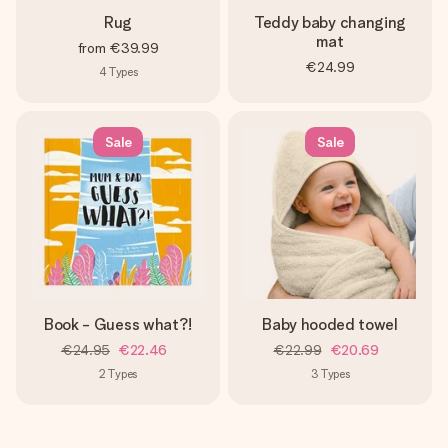
Rug
Teddy baby changing
mat
from
€39.99
€24.99
4
Types
Sale
Sale
Book - Guess what?!
Baby hooded towel
€24.95
€22.46
€22.99
€20.69
2
Types
3
Types