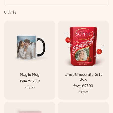
heart. No fuss, just all the love for the moment.
8
Gifts
Magic Mug
Lindt Chocolate Gift
Box
from
€12.99
from
€27.99
2
Types
2
Types