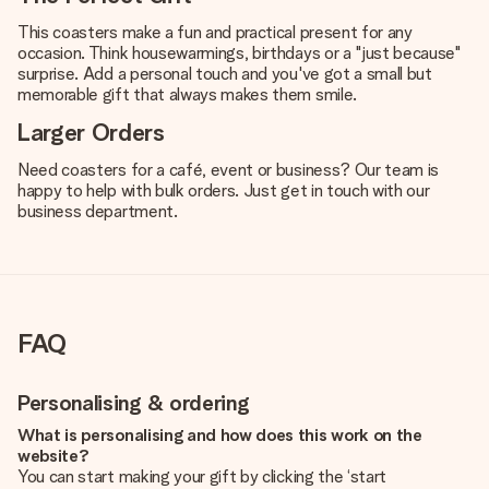
This coasters make a fun and practical present for any
occasion. Think housewarmings, birthdays or a "just because"
surprise. Add a personal touch and you've got a small but
memorable gift that always makes them smile.
Larger Orders
Need coasters for a café, event or business? Our team is
happy to help with bulk orders. Just get in touch with our
business department.
FAQ
Personalising & ordering
What is personalising and how does this work on the
website?
You can start making your gift by clicking the ‘start