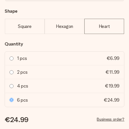
Shape
Square
Hexagon
Heart
Quantity
1 pcs
€6.99
2 pcs
€11.99
4 pcs
€19.99
6 pcs
€24.99
€24.99
Business order?