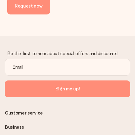
Request now
Be the first to hear about special offers and discounts!
Sign me up!
Customer service
Business