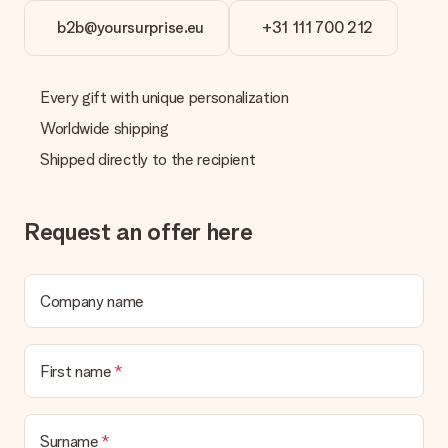
b2b@yoursurprise.eu
+31 111 700 212
Every gift with unique personalization
Worldwide shipping
Shipped directly to the recipient
Request an offer here
Company name
First name
Surname