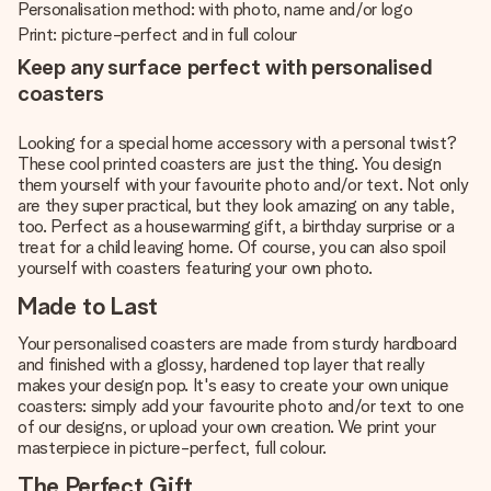
Personalisation method: with photo, name and/or logo
Print: picture-perfect and in full colour
Keep any surface perfect with personalised
coasters
Looking for a special home accessory with a personal twist?
These cool printed coasters are just the thing. You design
them yourself with your favourite photo and/or text. Not only
are they super practical, but they look amazing on any table,
too. Perfect as a housewarming gift, a birthday surprise or a
treat for a child leaving home. Of course, you can also spoil
yourself with coasters featuring your own photo.
Made to Last
Your personalised coasters are made from sturdy hardboard
and finished with a glossy, hardened top layer that really
makes your design pop. It's easy to create your own unique
coasters: simply add your favourite photo and/or text to one
of our designs, or upload your own creation. We print your
masterpiece in picture-perfect, full colour.
The Perfect Gift