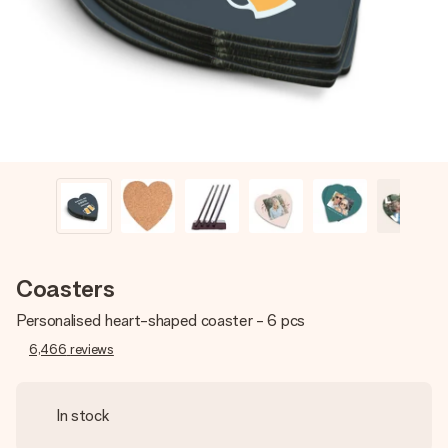
heart. No fuss, just all the love for the moment.
Coasters
Personalised heart-shaped coaster - 6 pcs
6,466
reviews
In stock