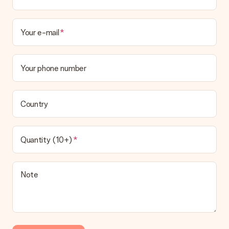
Your e-mail
Your phone number
Country
Quantity (10+)
Note