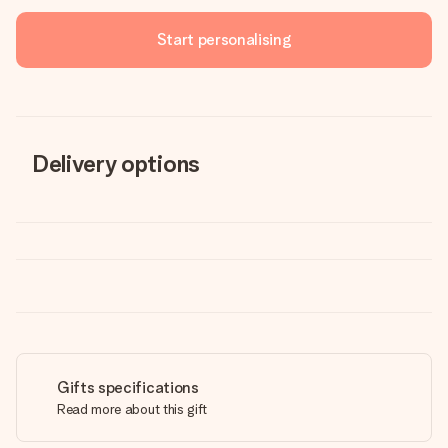
Start personalising
Delivery options
Gifts specifications
Read more about this gift