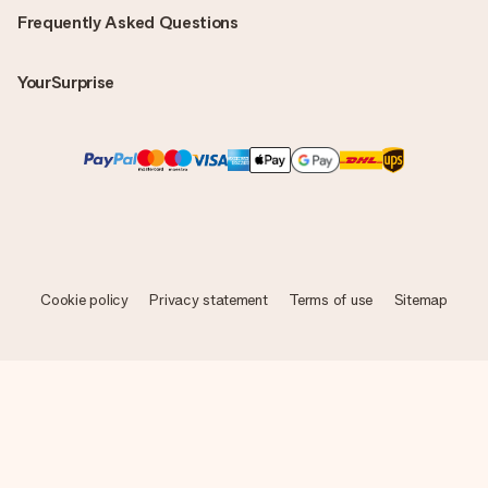
Frequently Asked Questions
YourSurprise
Cookie policy
Privacy statement
Terms of use
Sitemap