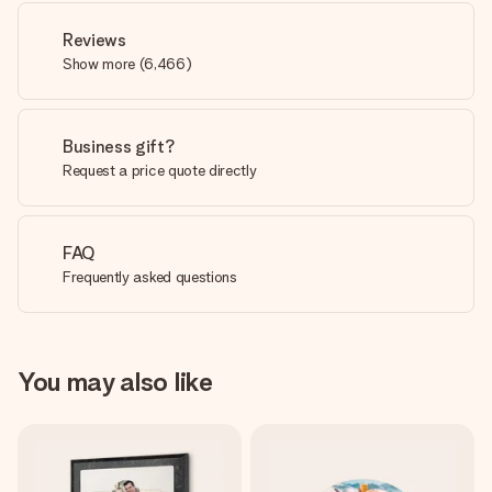
Reviews
Show more
(
6,466
)
Business gift?
Request a price quote directly
FAQ
Frequently asked questions
You may also like