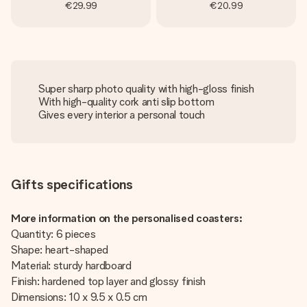
€29.99
€20.99
Super sharp photo quality with high-gloss finish
With high-quality cork anti slip bottom
Gives every interior a personal touch
Gifts specifications
More information on the personalised coasters:
Quantity: 6 pieces
Shape: heart-shaped
Material: sturdy hardboard
Finish: hardened top layer and glossy finish
Dimensions: 10 x 9.5 x 0.5 cm