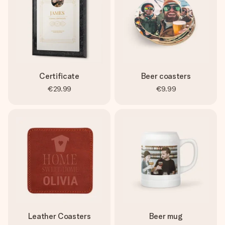
Certificate
Beer coasters
€29.99
€9.99
Leather Coasters
Beer mug