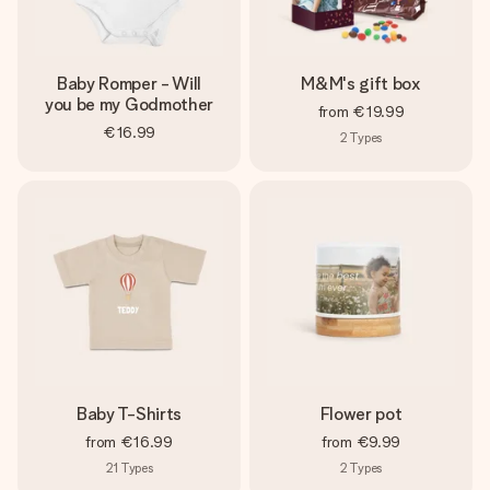
Baby Romper - Will
M&M's gift box
you be my Godmother
from
€19.99
€16.99
2
Types
Baby T-Shirts
Flower pot
from
€16.99
from
€9.99
21
Types
2
Types