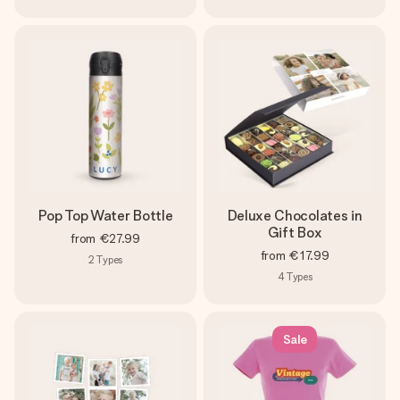
Pop Top Water Bottle
Deluxe Chocolates in
Gift Box
from
€27.99
from
€17.99
2
Types
4
Types
Sale