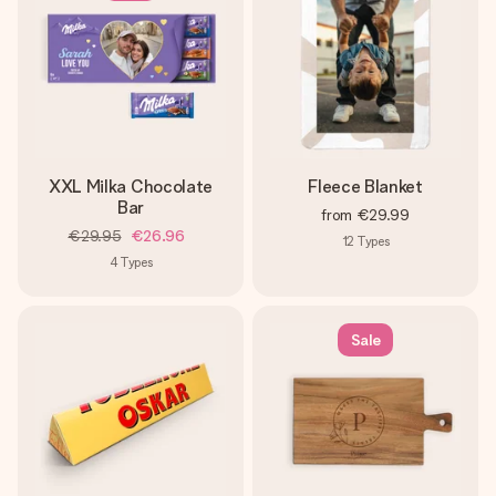
XXL Milka Chocolate
Fleece Blanket
Bar
from
€29.99
€29.95
€26.96
12
Types
4
Types
Sale