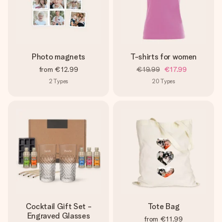
Photo magnets
T-shirts for women
from
€12.99
€19.99
€17.99
2
Types
20
Types
Cocktail Gift Set -
Tote Bag
Engraved Glasses
from
€11.99