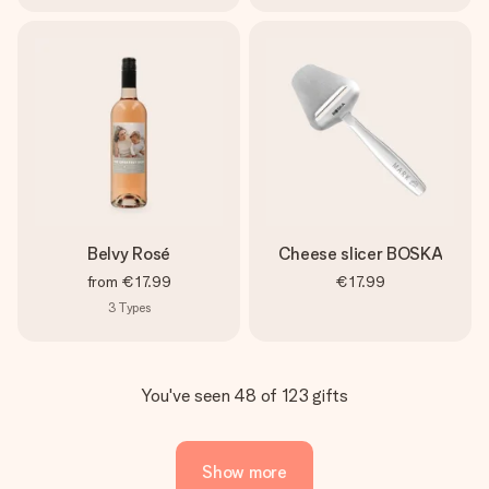
Belvy Rosé
Cheese slicer BOSKA
from
€17.99
€17.99
3
Types
You've seen 48 of 123 gifts
Show more