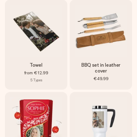
Towel
BBQ set in leather
cover
from
€12.99
€49.99
5
Types