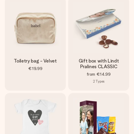
Toiletry bag - Velvet
Gift box with Lindt
Pralines CLASSIC
€19.99
from
€14.99
2
Types