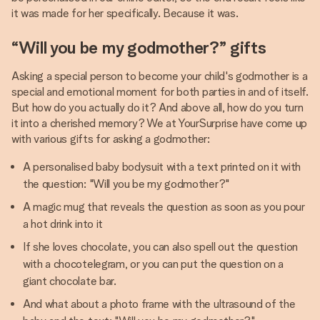
it was made for her specifically. Because it was.
“Will you be my godmother?” gifts
Asking a special person to become your child's godmother is a
special and emotional moment for both parties in and of itself.
But how do you actually do it? And above all, how do you turn
it into a cherished memory? We at YourSurprise have come up
with various gifts for asking a godmother:
A personalised baby bodysuit with a text printed on it with
the question: "Will you be my godmother?"
A magic mug that reveals the question as soon as you pour
a hot drink into it
If she loves chocolate, you can also spell out the question
with a chocotelegram, or you can put the question on a
giant chocolate bar.
And what about a photo frame with the ultrasound of the