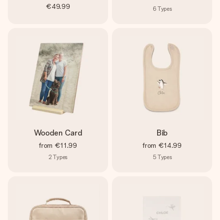
€49.99
6
Types
Wooden Card
Bib
from
€11.99
from
€14.99
2
Types
5
Types