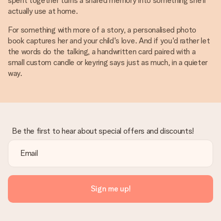
spent together turns a shared memory into something she'll
actually use at home.
For something with more of a story, a personalised photo
book captures her and your child's love. And if you'd rather let
the words do the talking, a handwritten card paired with a
small custom candle or keyring says just as much, in a quieter
way.
Be the first to hear about special offers and discounts!
Sign me up!