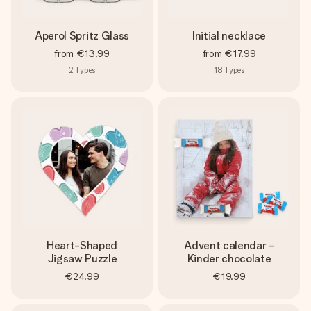
Aperol Spritz Glass
Initial necklace
from
€13.99
from
€17.99
2
Types
18
Types
Heart-Shaped
Advent calendar -
Jigsaw Puzzle
Kinder chocolate
€24.99
€19.99