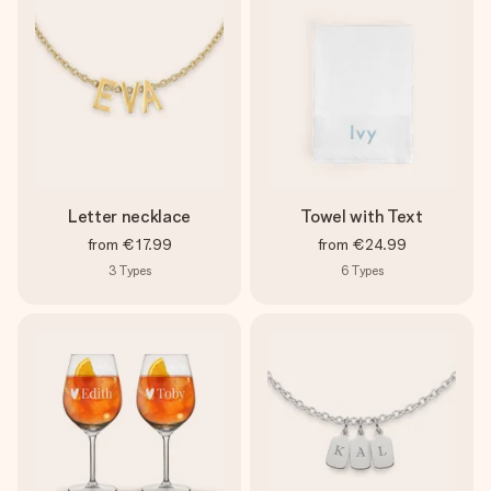
Letter necklace
Towel with Text
from
€17.99
from
€24.99
3
Types
6
Types