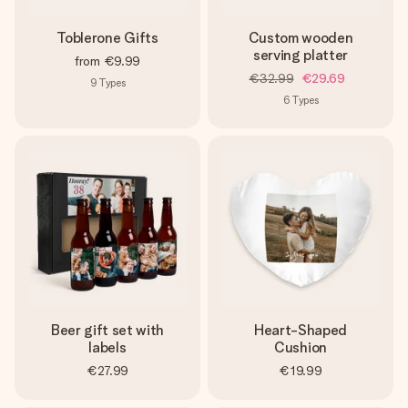
Toblerone Gifts
Custom wooden
serving platter
from
€9.99
€32.99
€29.69
9
Types
6
Types
Beer gift set with
Heart-Shaped
labels
Cushion
€27.99
€19.99