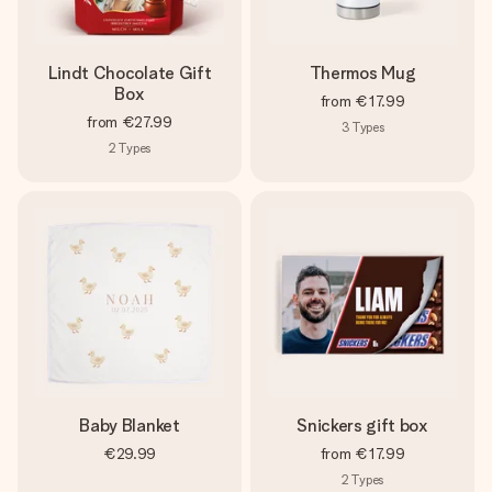
Lindt Chocolate Gift
Thermos Mug
Box
from
€17.99
from
€27.99
3
Types
2
Types
Baby Blanket
Snickers gift box
€29.99
from
€17.99
2
Types