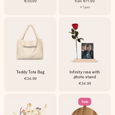
€39.99
from
€11.99
4
Types
Teddy Tote Bag
Infinity rose with
photo stand
€34.99
€34.99
Sale