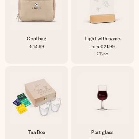
Cool bag
Light with name
€14.99
from
€21.99
2
Types
Tea Box
Port glass