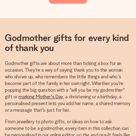
Godmother gifts for every kind
of thank you
Godmother gifts are about more than ticking a box for an
occasion. They're a way of saying thank you to the woman
who shows up, who remembers the little things and who's
become part of the family in her own right. Whether you're
popping the big question with a "will you be my godmother"
gift or
marking Mother's Day
, a christening or a birthday, a
personalised present lets you add her name, a shared memory
or a message that's just for her.
From jewellery to photo gifts, or ideas on how to ask
someone to be a godmother, every item in this collection can
be personalised in our online editor, so the end result feels like