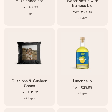
Milka chocolate
Water Bottle with
Bamboo Lid
from
€7.99
from
€27.99
6
Types
2
Types
Cushions & Cushion
Limoncello
Cases
from
€29.99
from
€19.99
2
Types
24
Types