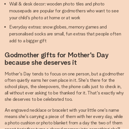
Wall & desk decor: wooden photo tiles and photo
mousepads are popular for godmothers who want to see
your child's photo at home or at work
Everyday extras: snow globes, memory games and
personalised socks are small, fun extras that people often
add to a bigger gift
Godmother gifts for Mother's Day
because she deserves it
Mother's Day tends to focus on one person, but a godmother
often quietly earns her own place in it. She's there for the
school plays, the sleepovers, the phone calls just to check in,
all without ever asking to be thanked for it. That's exactly why
she deserves to be celebrated too.
An engraved necklace or bracelet with your little one's name
means she's carrying a piece of them with her every day, while
a photo cushion or photo blanket from a day the two of them