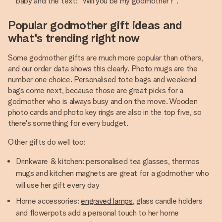
baby and the text: "Will you be my godmother?".
Popular godmother gift ideas and
what's trending right now
Some godmother gifts are much more popular than others,
and our order data shows this clearly. Photo mugs are the
number one choice. Personalised tote bags and weekend
bags come next, because those are great picks for a
godmother who is always busy and on the move. Wooden
photo cards and photo key rings are also in the top five, so
there's something for every budget.
Other gifts do well too:
Drinkware & kitchen: personalised tea glasses, thermos
mugs and kitchen magnets are great for a godmother who
will use her gift every day
Home accessories:
engraved lamps
, glass candle holders
and flowerpots add a personal touch to her home