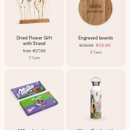
Dried Flower Gift
Engraved boards
with Stand
€39.99
€35.99
from
€27.99
6
Types
2
Types