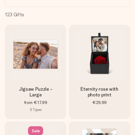
heart. No fuss, just all the love for the moment.
123
Gifts
Jigsaw Puzzle -
Eternity rose with
Large
photo print
from
€17.99
€29.99
5
Types
Sale