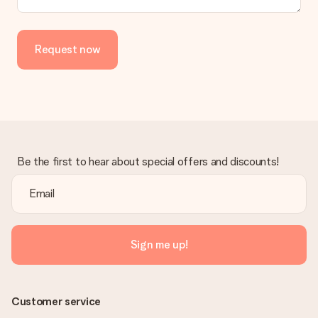
Request now
Be the first to hear about special offers and discounts!
Sign me up!
Customer service