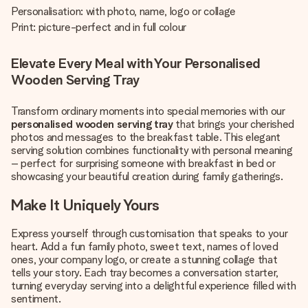
Personalisation: with photo, name, logo or collage
Print: picture-perfect and in full colour
Elevate Every Meal with Your Personalised
Wooden Serving Tray
Transform ordinary moments into special memories with our
personalised wooden serving tray
that brings your cherished
photos and messages to the breakfast table. This elegant
serving solution combines functionality with personal meaning
– perfect for surprising someone with breakfast in bed or
showcasing your beautiful creation during family gatherings.
Make It Uniquely Yours
Express yourself through customisation that speaks to your
heart. Add a fun family photo, sweet text, names of loved
ones, your company logo, or create a stunning collage that
tells your story. Each tray becomes a conversation starter,
turning everyday serving into a delightful experience filled with
sentiment.