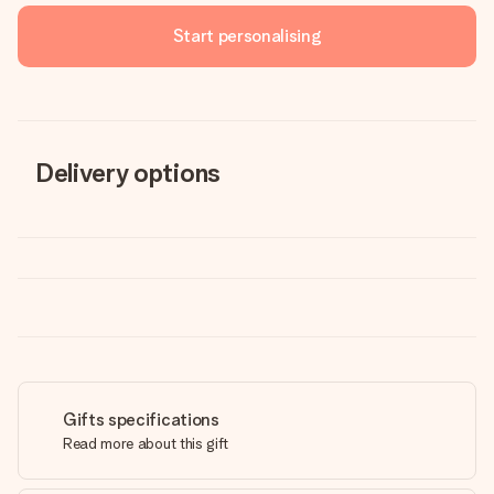
Start personalising
Delivery options
Gifts specifications
Read more about this gift