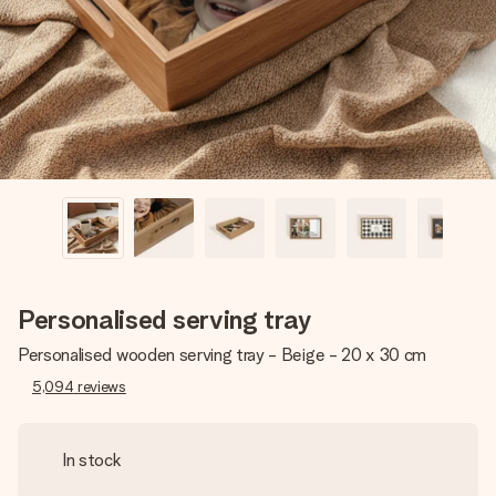
heart. No fuss, just all the love for the moment.
Personalised serving tray
Personalised wooden serving tray - Beige - 20 x 30 cm
5,094
reviews
In stock