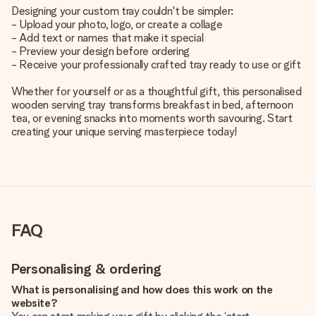
Designing your custom tray couldn't be simpler:
- Upload your photo, logo, or create a collage
- Add text or names that make it special
- Preview your design before ordering
- Receive your professionally crafted tray ready to use or gift
Whether for yourself or as a thoughtful gift, this personalised
wooden serving tray transforms breakfast in bed, afternoon
tea, or evening snacks into moments worth savouring. Start
creating your unique serving masterpiece today!
FAQ
Personalising & ordering
What is personalising and how does this work on the
website?