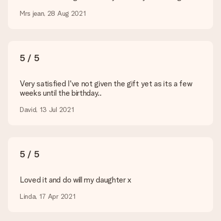
Is my gift wrapped?
Currently, we do not have a gift-wrapping service to wrap your
Mrs jean, 28 Aug 2021
present. We do deliver our gifts in a festive packaging. This
means that your gift is ready to be given or that it can be
sent to the recipient directly.
5 / 5
Delivery time, delivery options and delivery
costs
Very satisfied I've not given the gift yet as its a few
weeks until the birthday..
Can I choose a delivery date?
It is not possible to select a specific delivery date.
David, 13 Jul 2021
What is the delivery time and when do I receive my gift?
The expected delivery dates can be found on the product
page.
5 / 5
What delivery options can I choose?
This varies per gift/order. You will be shown the available
shipping methods in the shopping basket when completing
Loved it and do will my daughter x
your order.
Linda, 17 Apr 2021
Payment