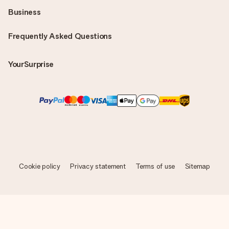
Business
Frequently Asked Questions
YourSurprise
Cookie policy
Privacy statement
Terms of use
Sitemap