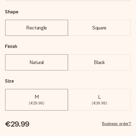
Shape
Rectangle
Square
Finish
Natural
Black
Size
M
L
(€29.99)
(€39.99)
€29.99
Business order?