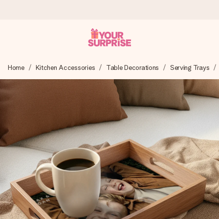
Worldwide delivery
Home
Kitchen Accessories
Table Decorations
Serving Trays
We craft your gift with care and send it off in a flash – so
you can give it at just the right time, when it matters most.
4.8 (based on +15,000 reviews)
Our gifts inspire. Customers rate us 4,8 on Google Reviews
(total across all countries we ship to).
Free greeting card
Create something unique in just a few steps – with her
name, your photo or a message that truly touches the