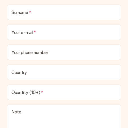
Surname
Your e-mail
Your phone number
Country
Quantity (10+)
Note