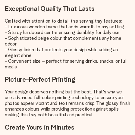
Exceptional Quality That Lasts
Crafted with attention to detail, this serving tray features:
- Luxurious wooden frame that adds warmth to any setting
- Sturdy hardboard centre ensuring durability for daily use
- Sophisticated beige colour that complements any home
décor
- Glossy finish that protects your design while adding an
elegant shine
- Convenient size – perfect for serving drinks, snacks, or full
meals
Picture-Perfect Printing
Your design deserves nothing but the best. That's why we
use advanced full-colour printing technology to ensure your
photos appear vibrant and text remains crisp. The glossy finish
enhances colours while providing protection against spills,
making this tray both beautiful and practical.
Create Yours in Minutes