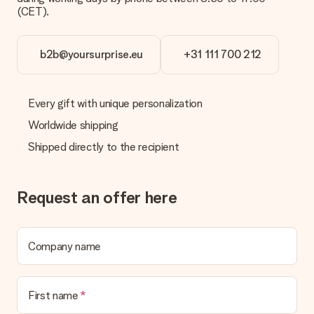
(CET).
b2b@yoursurprise.eu
+31 111 700 212
Every gift with unique personalization
Worldwide shipping
Shipped directly to the recipient
Request an offer here
Company name
First name