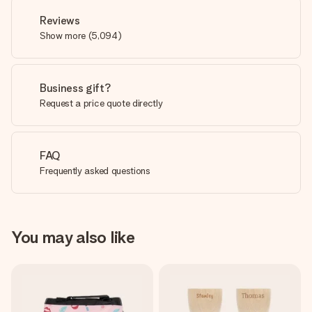
Reviews
Show more
(
5,094
)
Business gift?
Request a price quote directly
FAQ
Frequently asked questions
You may also like