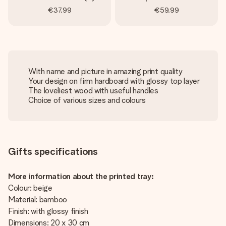
€37.99
€59.99
With name and picture in amazing print quality
Your design on firm hardboard with glossy top layer
The loveliest wood with useful handles
Choice of various sizes and colours
Gifts specifications
More information about the printed tray:
Colour: beige
Material: bamboo
Finish: with glossy finish
Dimensions: 20 x 30 cm