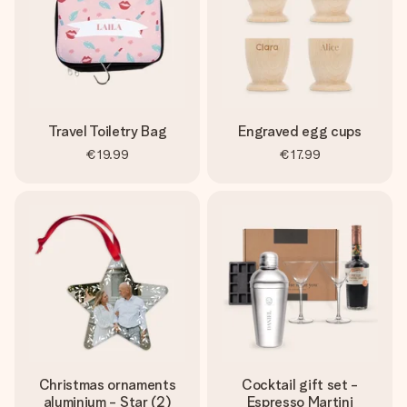
Travel Toiletry Bag
Engraved egg cups
€19.99
€17.99
Christmas ornaments
Cocktail gift set -
aluminium - Star (2)
Espresso Martini