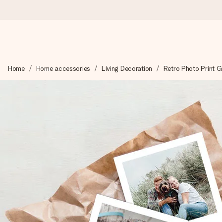
Worldwide delivery
Home
Home accessories
Living Decoration
Retro Photo Print G
We craft your gift with care and send it off in a flash – so you
4.8 (based on +15,000 reviews)
Our gifts inspire. Customers rate us 4,8 on Google Reviews (to
Free greeting card
Create something unique in just a few steps – with her name, 