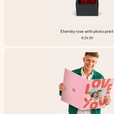
Eternity rose with photo print
€29.99