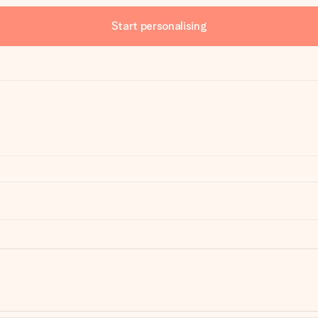
Start personalising