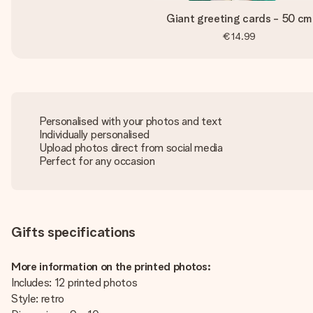
Giant greeting cards - 50 cm
€14.99
Personalised with your photos and text
Individually personalised
Upload photos direct from social media
Perfect for any occasion
Gifts specifications
More information on the printed photos:
Includes: 12 printed photos
Style: retro