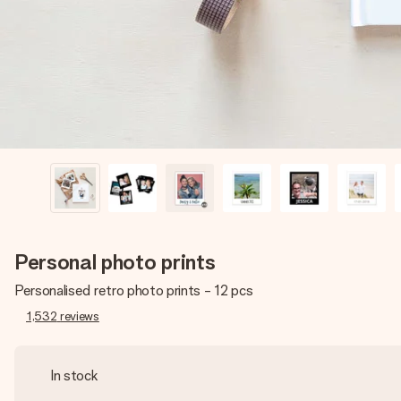
Personal photo prints
Personalised retro photo prints - 12 pcs
1,532
reviews
In stock