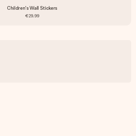
Children's Wall Stickers
€29.99