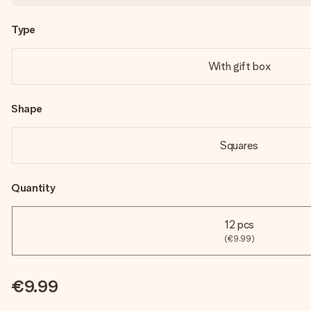
Type
With gift box
Shape
Squares
Quantity
12 pcs
(€9.99)
€9.99