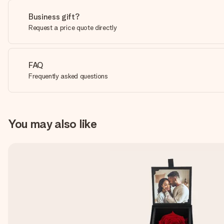
Business gift?
Request a price quote directly
FAQ
Frequently asked questions
You may also like