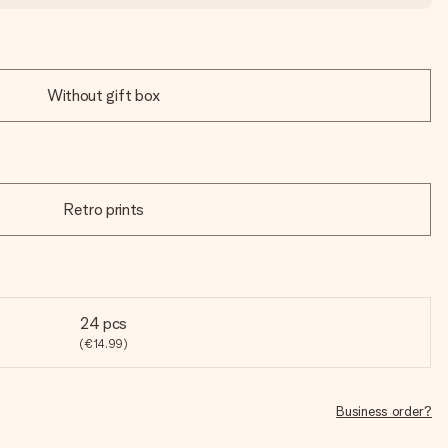
Without gift box
Retro prints
24 pcs
(€14.99)
Business order?