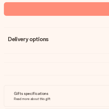
Delivery options
Gifts specifications
Read more about this gift