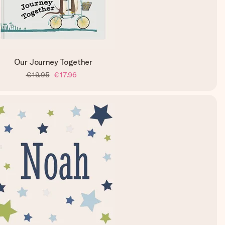
Our Journey Together
€19.95
€17.96