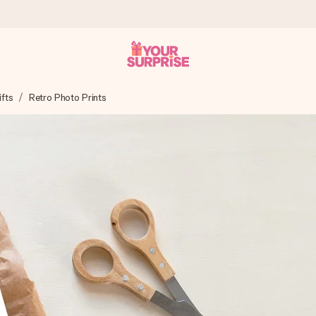
ifts
Retro Photo Prints
 can give it at just the right time, when it matters most.
tal across all countries we ship to).
your photo or a message that truly touches the heart. No fuss, just